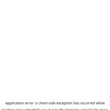
Application error: a
client
-side exception has occurred while
loading
www.robertellis.co.uk
(see the
browser console
for more