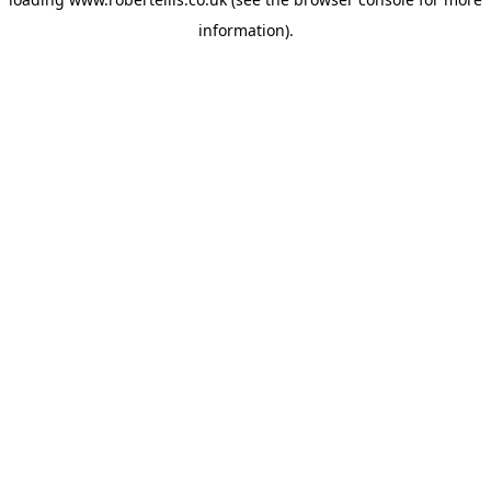
information).