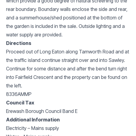
which provide a good degree of natural screening to the
rear boundary. Boundary walls enclose the side and rear,
and a summerhouse/shed positioned at the bottom of
the garden is included in the sale. Outside lighting and a
water supply are provided.
Directions
Proceed out of Long Eaton along Tamworth Road and at
the traffic island continue straight over and into Sawley.
Continue for some distance and after the bend turn right
into Fairfield Crescent and the property can be found on
the left.
8336AMMP
Council Tax
Erewash Borough Council Band E
Additional Information
Electricity – Mains supply