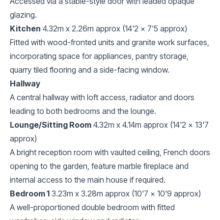
Accessed via a stable-style door with leaded opaque
glazing.
Kitchen
4.32m x 2.26m approx (14'2 x 7'5 approx)
Fitted with wood-fronted units and granite work surfaces,
incorporating space for appliances, pantry storage,
quarry tiled flooring and a side-facing window.
Hallway
A central hallway with loft access, radiator and doors
leading to both bedrooms and the lounge.
Lounge/Sitting Room
4.32m x 4.14m approx (14'2 x 13'7
approx)
A bright reception room with vaulted ceiling, French doors
opening to the garden, feature marble fireplace and
internal access to the main house if required.
Bedroom 1
3.23m x 3.28m approx (10'7 x 10'9 approx)
A well-proportioned double bedroom with fitted