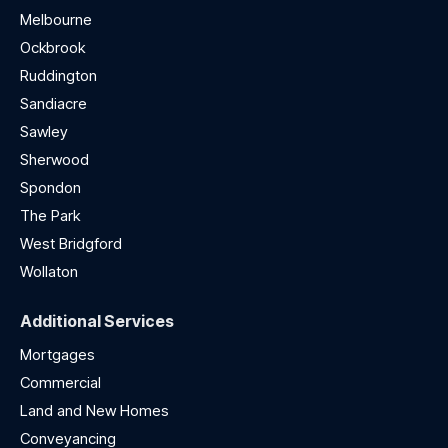
Melbourne
Ockbrook
Ruddington
Sandiacre
Sawley
Sherwood
Spondon
The Park
West Bridgford
Wollaton
Additional Services
Mortgages
Commercial
Land and New Homes
Conveyancing