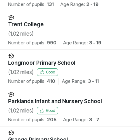
Number of pupils:
131
Age Range:
2 - 19
Trent College
(
1.02
miles)
Number of pupils:
990
Age Range:
3 - 19
Longmoor Primary School
(
1.02
miles)
Good
Number of pupils:
410
Age Range:
3 - 11
Parklands Infant and Nursery School
(
1.02
miles)
Good
Number of pupils:
205
Age Range:
3 - 7
Grange Primary School