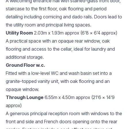
A welcoming entrance hall with stained-glass front door,
staircase to the first floor, oak flooring and period
detailing including cornicing and dado rails. Doors lead to
the utility room and principal living spaces.
Utility Room
2.03m x 1.93m approx (6'8 x 6'4 approx)
A practical space with an opaque rear window, oak
flooring and access to the cellar, ideal for laundry and
additional storage.
Ground Floor w.c.
Fitted with a low-level WC and wash basin set into a
granite-topped vanity unit, with oak flooring and an
opaque window.
Through Lounge
6.55m x 4.50m approx (21'6 x 14'9
approx)
A generous principal reception room with windows to the
front and side and French doors opening onto the rear