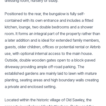
dressing room, nursery or study.
Positioned to the rear, the bungalow is fully self-
contained with its own entrance and includes a fitted
kitchen, lounge, two double bedrooms and a shower
room. It forms an integral part of the property rather than
a later addition and is ideal for extended family members,
guests, older children, offices or potential rental or Airbnb
use, with optional internal access to the main house.
Outside, double wooden gates open to a block-paved
driveway providing ample off-road parking. The
established gardens are mainly laid to lawn with mature
planting, seating areas and high boundary walls creating
a private and enclosed setting.
Located within the historic village of Old Sawley, the