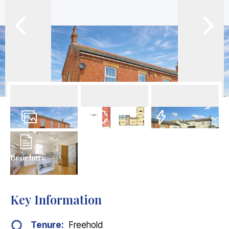
34
Photos
Floorplans
EPC
Brochure
Key Information
Tenure:
Freehold