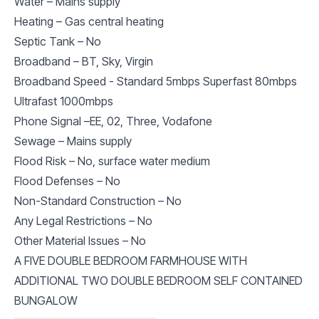
Water – Mains supply
Heating – Gas central heating
Septic Tank – No
Broadband – BT, Sky, Virgin
Broadband Speed - Standard 5mbps Superfast 80mbps
Ultrafast 1000mbps
Phone Signal –EE, 02, Three, Vodafone
Sewage – Mains supply
Flood Risk – No, surface water medium
Flood Defenses – No
Non-Standard Construction – No
Any Legal Restrictions – No
Other Material Issues – No
A FIVE DOUBLE BEDROOM FARMHOUSE WITH
ADDITIONAL TWO DOUBLE BEDROOM SELF CONTAINED
BUNGALOW