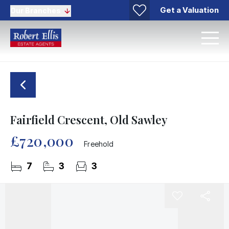
Get a Valuation
Our Branches
Fairfield Crescent, Old Sawley
£720,000
Freehold
7
3
3