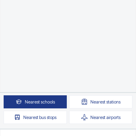
Nearest
schools
Nearest
stations
Nearest
bus stops
Nearest
airports