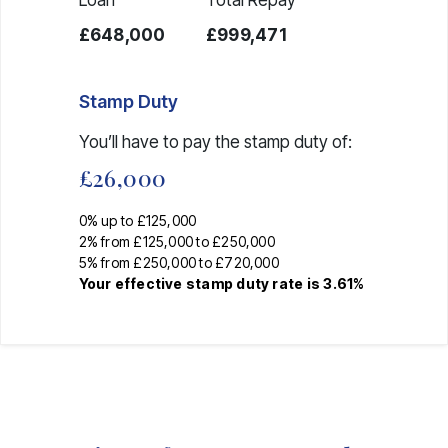
£648,000
£999,471
Stamp Duty
You’ll have to pay the
stamp duty
of:
£26,000
0% up to £125,000
2% from £125,000 to £250,000
5% from £250,000 to £720,000
Your effective
stamp duty rate
is
3.61%