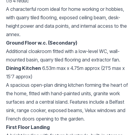
(15'4 reduc
A characterful room ideal for home working or hobbies,
with quarry tiled flooring, exposed ceiling beam, desk-
height power and data points, and internal access to the
annex.
Ground Floor w.c. (Secondary)
Additional cloakroom fitted with a low-level WC, wall-
mounted basin, quarry tiled flooring and extractor fan.
Dining Kitchen
6.53m max x 4.75m approx (21'5 max x
15'7 approx)
A spacious open-plan dining kitchen forming the heart of
the home, fitted with hand-painted units, granite work
surfaces and a central island. Features include a Belfast
sink, range cooker, exposed beams, Velux windows and
French doors opening to the garden.
First Floor Landing