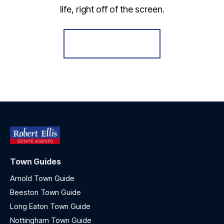
life, right off of the screen.
Register for Alerts
Town Guides
Arnold Town Guide
Beeston Town Guide
Long Eaton Town Guide
Nottingham Town Guide