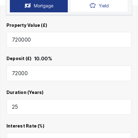
Mortgage
Yield
Property Value (£)
10.00
%
Deposit (£)
Duration (Years)
Interest Rate (%)