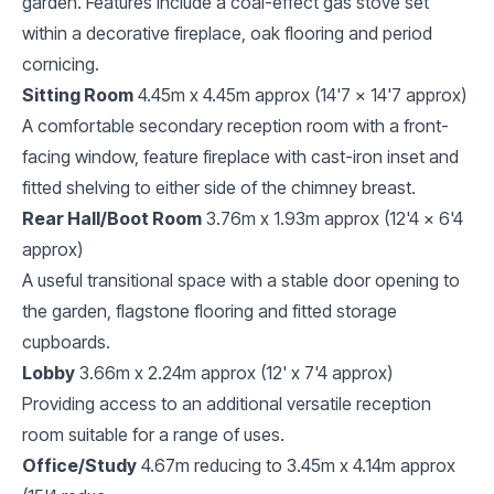
garden. Features include a coal-effect gas stove set
within a decorative fireplace, oak flooring and period
cornicing.
Sitting Room
4.45m x 4.45m approx (14'7 x 14'7 approx)
A comfortable secondary reception room with a front-
facing window, feature fireplace with cast-iron inset and
fitted shelving to either side of the chimney breast.
Rear Hall/Boot Room
3.76m x 1.93m approx (12'4 x 6'4
approx)
A useful transitional space with a stable door opening to
the garden, flagstone flooring and fitted storage
cupboards.
Lobby
3.66m x 2.24m approx (12' x 7'4 approx)
Providing access to an additional versatile reception
room suitable for a range of uses.
Office/Study
4.67m reducing to 3.45m x 4.14m approx