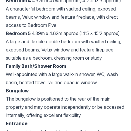
Bedroom 4
4.32m x 4.04m approx (14'2 x 13'3 approx )
A characterful bedroom with vaulted ceiling, exposed
beams, Velux window and feature fireplace, with direct
access to Bedroom Five.
Bedroom 5
4.39m x 4.62m approx (14'5 x 15'2 approx)
A large and flexible double bedroom with vaulted ceiling,
exposed beams, Velux window and feature fireplace,
suitable as a bedroom, dressing room or study.
Family Bath/Shower Room
Well-appointed with a large walk-in shower, WC, wash
basin, heated towel rail and opaque window.
Bungalow
The bungalow is positioned to the rear of the main
property and may operate independently or be accessed
internally, offering excellent flexibility.
Entrance