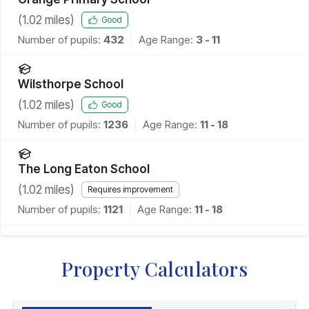
(
1.02
miles)
Good
Number of pupils:
432
Age Range:
3 - 11
Wilsthorpe School
(
1.02
miles)
Good
Number of pupils:
1236
Age Range:
11 - 18
The Long Eaton School
(
1.02
miles)
Requires improvement
Number of pupils:
1121
Age Range:
11 - 18
Property Calculators