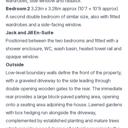
wardrobes, side window and radiator.
Bedroom 2
3.23m x 3.28m approx (10'7 x 10'9 approx)
A second double bedroom of similar size, also with fitted
wardrobes and a side-facing window.
Jack and Jill En-Suite
Positioned between the two bedrooms and fitted with a
shower enclosure, WC, wash basin, heated towel rail and
opaque window.
Outside
Low-level boundary walls define the front of the property,
with a graveled driveway to the side leading through
double opening wooden gates to the rear. The immediate
rear provides a large block-paved parking area, opening
onto a seating area adjoining the house. Lawned gardens
with box hedging run alongside the driveway,
complemented by established planting and mature trees