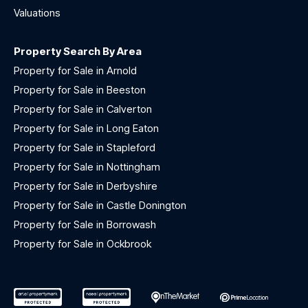
Valuations
Property Search By Area
Property for Sale in Arnold
Property for Sale in Beeston
Property for Sale in Calverton
Property for Sale in Long Eaton
Property for Sale in Stapleford
Property for Sale in Nottingham
Property for Sale in Derbyshire
Property for Sale in Castle Donington
Property for Sale in Borrowash
Property for Sale in Ockbrook