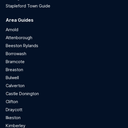
Stapleford Town Guide
Area Guides
Arnold
Attenborough
Beeston Rylands
Borrowash
Bramcote
Breaston
Bulwell
Calverton
Castle Donington
Clifton
Draycott
Ilkeston
Kimberley