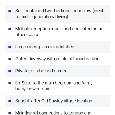
Self-contained two-bedroom bungalow (ideal
for multi-generational living)
Multiple reception rooms and dedicated home
office space
Large open-plan dining kitchen
Gated driveway with ample off-road parking
Private, established gardens
En-Suite to the main bedroom and family
bath/shower room
Sought-after Old Sawley village location
Main line rail connections to London and