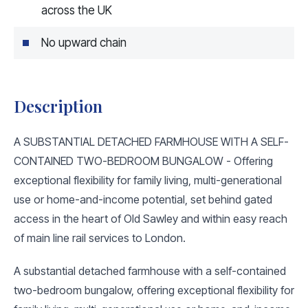
across the UK
No upward chain
Description
A SUBSTANTIAL DETACHED FARMHOUSE WITH A SELF-
CONTAINED TWO-BEDROOM BUNGALOW - Offering
exceptional flexibility for family living, multi-generational
use or home-and-income potential, set behind gated
access in the heart of Old Sawley and within easy reach
of main line rail services to London.
A substantial detached farmhouse with a self-contained
two-bedroom bungalow, offering exceptional flexibility for