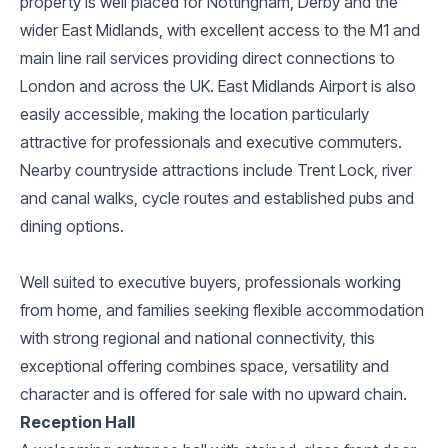
property is well placed for Nottingham, Derby and the
wider East Midlands, with excellent access to the M1 and
main line rail services providing direct connections to
London and across the UK. East Midlands Airport is also
easily accessible, making the location particularly
attractive for professionals and executive commuters.
Nearby countryside attractions include Trent Lock, river
and canal walks, cycle routes and established pubs and
dining options.
Well suited to executive buyers, professionals working
from home, and families seeking flexible accommodation
with strong regional and national connectivity, this
exceptional offering combines space, versatility and
character and is offered for sale with no upward chain.
Reception Hall