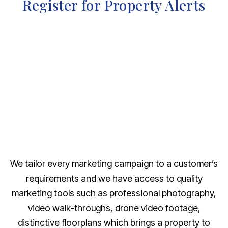
Register for Property Alerts
We tailor every marketing campaign to a customer’s
requirements and we have access to quality
marketing tools such as professional photography,
video walk-throughs, drone video footage,
distinctive floorplans which brings a property to