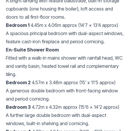
A bright landing with feature balustrade, built-in storage
cupboards (one housing the boiler), loft access and
doors to all first-floor rooms.
Bedroom 1
4.45m x 4.06m approx (14'7 x 13'4 approx)
A spacious principal bedroom with dual-aspect windows,
feature cast-iron fireplace and period cornicing.
En-Suite Shower Room
Fitted with a walk-in mains shower with rainfall head, WC
and vanity basin, heated towel rail and complementary
tiling.
Bedroom 2
4.57m x 3.48m approx (15' x 11'5 approx)
A generous double bedroom with front-facing window
and period cornicing.
Bedroom 3
4.72m x 4.32m approx (15'6 x 14'2 approx)
A further large double bedroom with dual-aspect
windows, built-in shelving and cornicing.