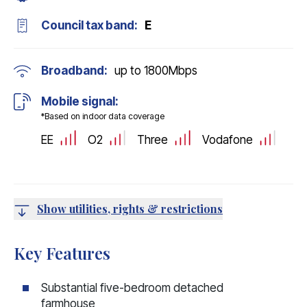
Council tax band:
E
Broadband:
up to
1800
Mbps
Mobile signal:
*Based on indoor data coverage
EE
O2
Three
Vodafone
Show utilities, rights & restrictions
Key Features
Substantial five-bedroom detached
farmhouse