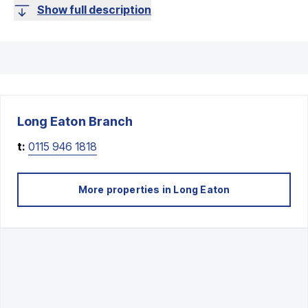
Show full description
Long Eaton
Branch
t:
0115 946 1818
More properties in
Long Eaton