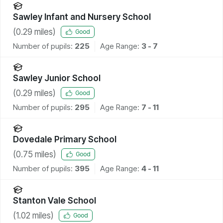
Sawley Infant and Nursery School
(
0.29
miles)
Good
Number of pupils:
225
Age Range:
3 - 7
Sawley Junior School
(
0.29
miles)
Good
Number of pupils:
295
Age Range:
7 - 11
Dovedale Primary School
(
0.75
miles)
Good
Number of pupils:
395
Age Range:
4 - 11
Stanton Vale School
(
1.02
miles)
Good