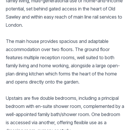
family living, multi-generational use or home-and-income
potential, set behind gated access in the heart of Old
Sawley and within easy reach of main line rail services to
London.
The main house provides spacious and adaptable
accommodation over two floors. The ground floor
features multiple reception rooms, well suited to both
family living and home working, alongside a large open-
plan dining kitchen which forms the heart of the home
and opens directly onto the garden.
Upstairs are five double bedrooms, including a principal
bedroom with en-suite shower room, complemented by a
well-appointed family bath/shower room. One bedroom
is accessed via another, offering flexible use as a