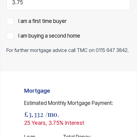
I am a first time buyer
I am buying a second home
For further mortgage advice call TMC on
0115 647 3842
.
Mortgage
Estimated Monthly Mortgage Payment:
£3,332
/mo.
25
Years,
3.75
% Interest
Loan
Total Repay