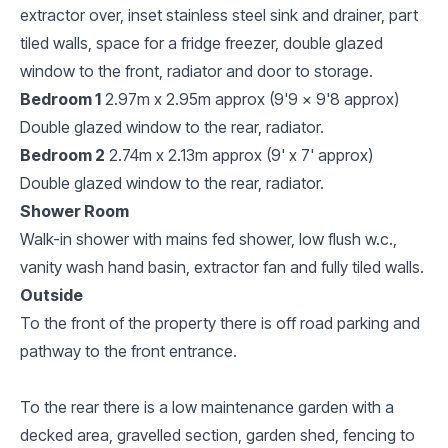
extractor over, inset stainless steel sink and drainer, part
tiled walls, space for a fridge freezer, double glazed
window to the front, radiator and door to storage.
Bedroom 1
2.97m x 2.95m approx (9'9 x 9'8 approx)
Double glazed window to the rear, radiator.
Bedroom 2
2.74m x 2.13m approx (9' x 7' approx)
Double glazed window to the rear, radiator.
Shower Room
Walk-in shower with mains fed shower, low flush w.c.,
vanity wash hand basin, extractor fan and fully tiled walls.
Outside
To the front of the property there is off road parking and
pathway to the front entrance.
To the rear there is a low maintenance garden with a
decked area, gravelled section, garden shed, fencing to