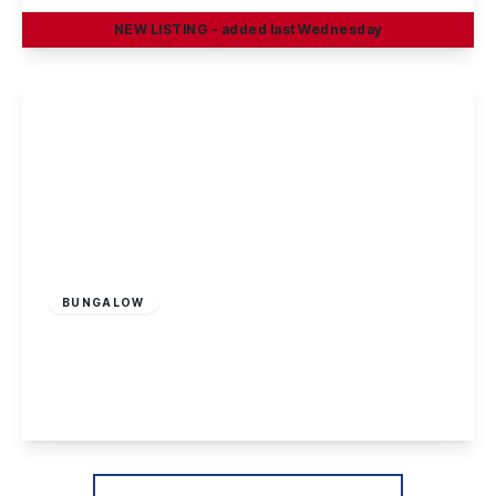
NEW
LISTING
- added last Wednesday
View Details
£170,000
Leasehold
BUNGALOW
Cranfleet Way, Long Eaton
2
1
2
View Details