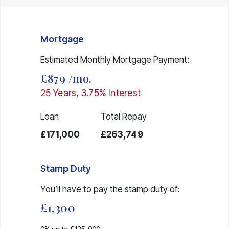
Mortgage
Estimated Monthly Mortgage Payment:
£879
/mo.
25
Years,
3.75
% Interest
Loan
Total Repay
£171,000
£263,749
Stamp Duty
You’ll have to pay the
stamp duty
of:
£1,300