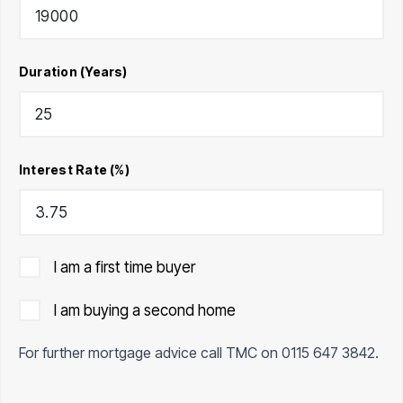
Duration (Years)
Interest Rate (%)
I am a first time buyer
I am buying a second home
For further mortgage advice call TMC on
0115 647 3842
.