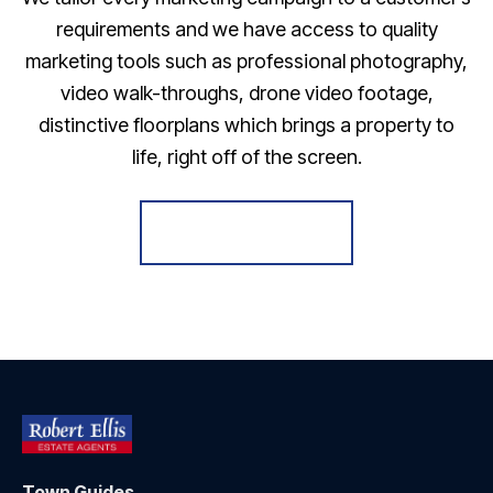
requirements and we have access to quality
marketing tools such as professional photography,
video walk-throughs, drone video footage,
distinctive floorplans which brings a property to
life, right off of the screen.
Register for Alerts
Town Guides