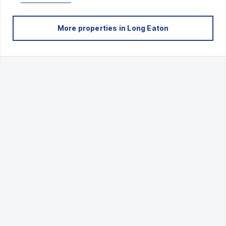
More properties in
Long Eaton