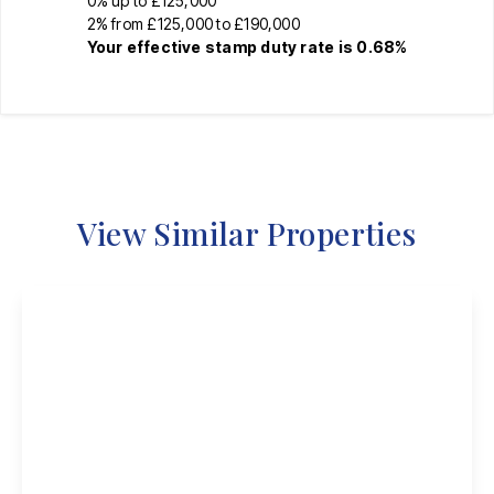
0% up to £125,000
2% from £125,000 to £190,000
Your effective
stamp duty rate
is
0.68%
View Similar Properties
Offers Over
£200,000
Freehold