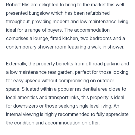
Robert Ellis are delighted to bring to the market this well
presented bungalow which has been refurbished
throughout, providing modern and low maintenance living
ideal for a range of buyers. The accommodation
comprises a lounge, fitted kitchen, two bedrooms and a
contemporary shower room featuring a walk-in shower.
Externally, the property benefits from off road parking and
a low maintenance rear garden, perfect for those looking
for easy upkeep without compromising on outdoor
space. Situated within a popular residential area close to
local amenities and transport links, this property is ideal
for downsizers or those seeking single level living. An
internal viewing is highly recommended to fully appreciate
the condition and accommodation on offer.