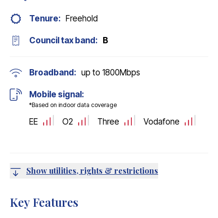
Tenure:
Freehold
Council tax band:
B
Broadband:
up to
1800
Mbps
Mobile signal:
*Based on indoor data coverage
EE
O2
Three
Vodafone
Show utilities, rights & restrictions
Key Features