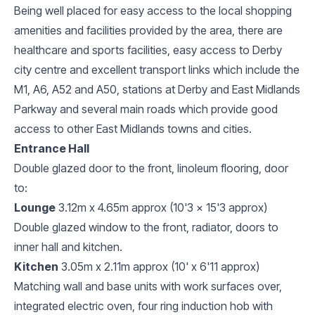
Being well placed for easy access to the local shopping
amenities and facilities provided by the area, there are
healthcare and sports facilities, easy access to Derby
city centre and excellent transport links which include the
M1, A6, A52 and A50, stations at Derby and East Midlands
Parkway and several main roads which provide good
access to other East Midlands towns and cities.
Entrance Hall
Double glazed door to the front, linoleum flooring, door
to:
Lounge
3.12m x 4.65m approx (10'3 x 15'3 approx)
Double glazed window to the front, radiator, doors to
inner hall and kitchen.
Kitchen
3.05m x 2.11m approx (10' x 6'11 approx)
Matching wall and base units with work surfaces over,
integrated electric oven, four ring induction hob with