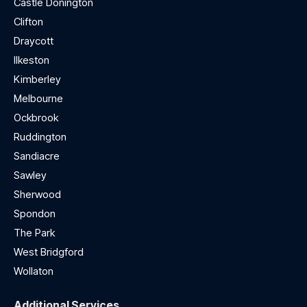
Castle Donington
Clifton
Draycott
Ilkeston
Kimberley
Melbourne
Ockbrook
Ruddington
Sandiacre
Sawley
Sherwood
Spondon
The Park
West Bridgford
Wollaton
Additional Services