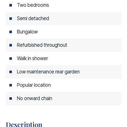
Two bedrooms
Semi detached
Bungalow
Refurbished throughout
Walk in shower
Low maintenance rear garden
Popular location
No onward chain
Description