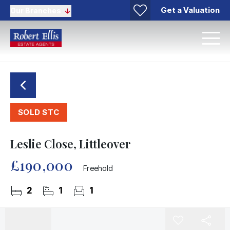
Get a Valuation
Our Branches
SOLD STC
Leslie Close, Littleover
£190,000
Freehold
2
1
1