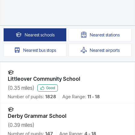
Nearest
schools
Nearest
stations
Nearest
bus stops
Nearest
airports
Littleover Community School
(
0.35
miles)
Good
Number of pupils:
1828
Age Range:
11 - 18
Derby Grammar School
(
0.39
miles)
Number of pupils:
147
Age Range:
4 - 18