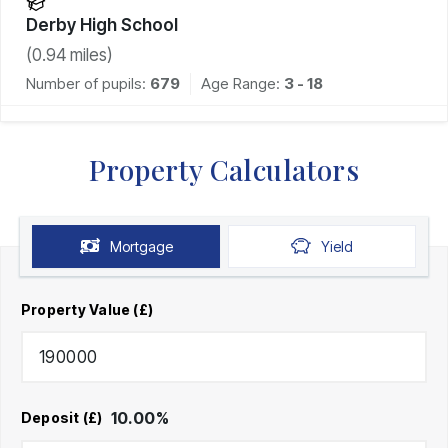
Derby High School
(
0.94
miles)
Number of pupils:
679
Age Range:
3 - 18
Property Calculators
Mortgage
Yield
Property Value (£)
10.00
%
Deposit (£)