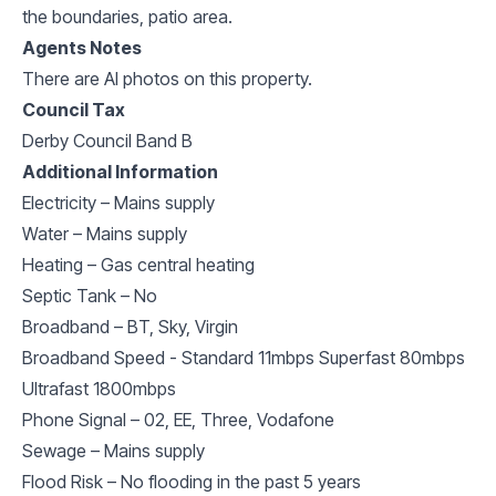
the boundaries, patio area.
Agents Notes
There are AI photos on this property.
Council Tax
Derby Council Band B
Additional Information
Electricity – Mains supply
Water – Mains supply
Heating – Gas central heating
Septic Tank – No
Broadband – BT, Sky, Virgin
Broadband Speed - Standard 11mbps Superfast 80mbps
Ultrafast 1800mbps
Phone Signal – 02, EE, Three, Vodafone
Sewage – Mains supply
Flood Risk – No flooding in the past 5 years