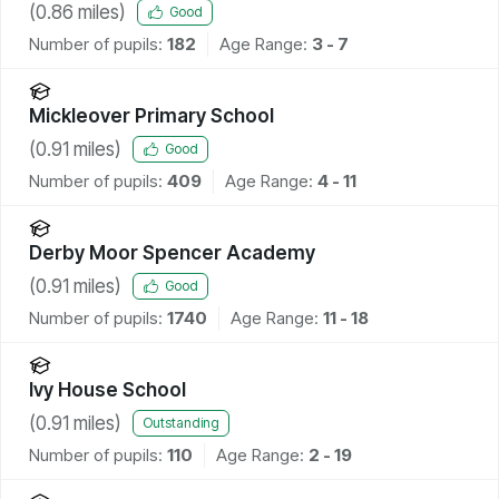
(
0.86
miles)
Good
Number of pupils:
182
Age Range:
3 - 7
Mickleover Primary School
(
0.91
miles)
Good
Number of pupils:
409
Age Range:
4 - 11
Derby Moor Spencer Academy
(
0.91
miles)
Good
Number of pupils:
1740
Age Range:
11 - 18
Ivy House School
(
0.91
miles)
Outstanding
Number of pupils:
110
Age Range:
2 - 19