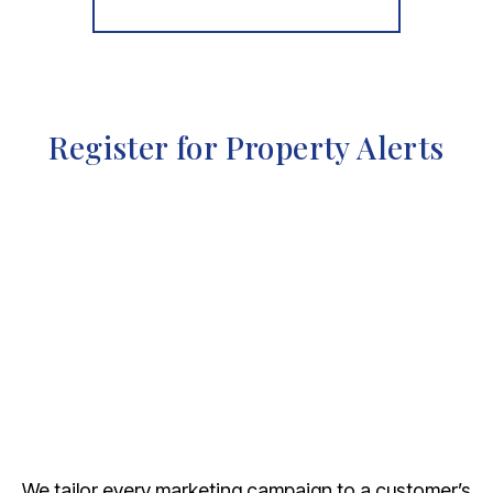
More properties from the area
Register for Property Alerts
We tailor every marketing campaign to a customer’s