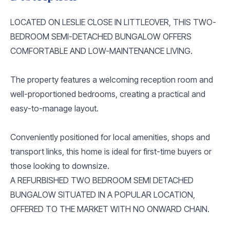
LOCATED ON LESLIE CLOSE IN LITTLEOVER, THIS TWO-
BEDROOM SEMI-DETACHED BUNGALOW OFFERS
COMFORTABLE AND LOW-MAINTENANCE LIVING.
The property features a welcoming reception room and
well-proportioned bedrooms, creating a practical and
easy-to-manage layout.
Conveniently positioned for local amenities, shops and
transport links, this home is ideal for first-time buyers or
those looking to downsize.
A REFURBISHED TWO BEDROOM SEMI DETACHED
BUNGALOW SITUATED IN A POPULAR LOCATION,
OFFERED TO THE MARKET WITH NO ONWARD CHAIN.