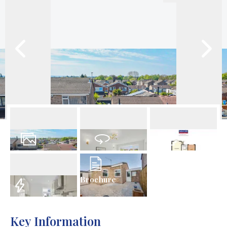
18
Photos
Virtual Tour
Floorplans
Brochure
EPC
Key Information