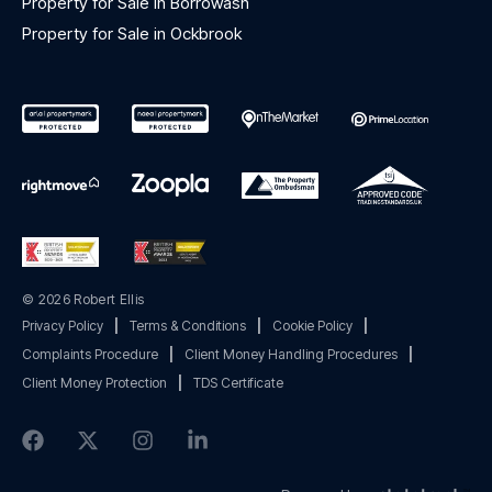
Property for Sale in Borrowash
Property for Sale in Ockbrook
© 2026 Robert Ellis
Privacy Policy
|
Terms & Conditions
|
Cookie Policy
|
Complaints Procedure
|
Client Money Handling Procedures
|
Client Money Protection
|
TDS Certificate