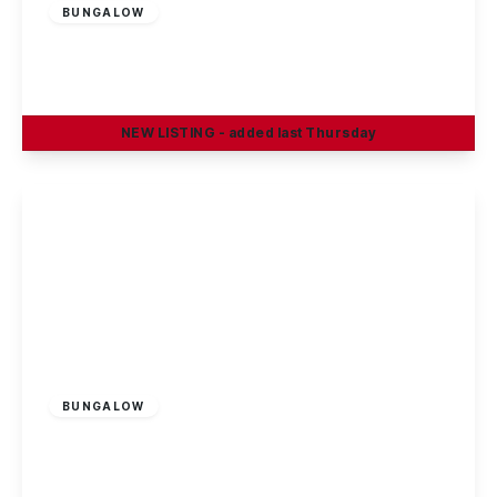
BUNGALOW
Rossendale, Ilkeston
2
1
2
NEW
LISTING
- added last Thursday
View Details
Guide Price
£190,000
Freehold
BUNGALOW
Trafalgar Road, Long Eaton
2
1
1