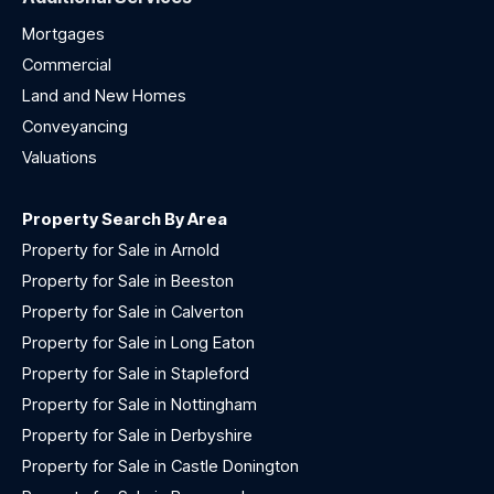
Mortgages
Commercial
Land and New Homes
Conveyancing
Valuations
Property Search By Area
Property for Sale in Arnold
Property for Sale in Beeston
Property for Sale in Calverton
Property for Sale in Long Eaton
Property for Sale in Stapleford
Property for Sale in Nottingham
Property for Sale in Derbyshire
Property for Sale in Castle Donington