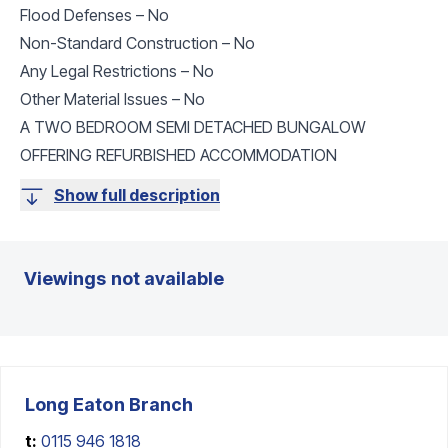
Flood Defenses – No
Non-Standard Construction – No
Any Legal Restrictions – No
Other Material Issues – No
A TWO BEDROOM SEMI DETACHED BUNGALOW
OFFERING REFURBISHED ACCOMMODATION
Show full description
Viewings not available
Long Eaton
Branch
t:
0115 946 1818