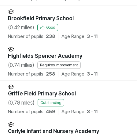
Brookfield Primary School
(
0.42
miles)
Good
Number of pupils:
238
Age Range:
3 - 11
Highfields Spencer Academy
(
0.74
miles)
Requires improvement
Number of pupils:
258
Age Range:
3 - 11
Griffe Field Primary School
(
0.78
miles)
Outstanding
Number of pupils:
459
Age Range:
3 - 11
Carlyle Infant and Nursery Academy