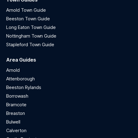
Arnold Town Guide
Beeston Town Guide
Long Eaton Town Guide
Nottingham Town Guide
Stapleford Town Guide
Area Guides
Arnold
Attenborough
Beeston Rylands
Borrowash
Bramcote
Breaston
Bulwell
Calverton