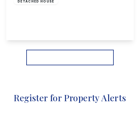
DETACHED HOUSE
Whitby Crescent, Woodthorpe, Nottingham
3
1
2
View Details
More properties from the area
Register for Property Alerts