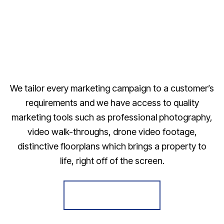
We tailor every marketing campaign to a customer’s
requirements and we have access to quality
marketing tools such as professional photography,
video walk-throughs, drone video footage,
distinctive floorplans which brings a property to
life, right off of the screen.
Register for Alerts