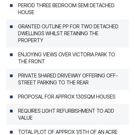
PERIOD THREE BEDROOM SEMI DETACHED
HOUSE
GRANTED OUTLINE PP FOR TWO DETACHED
DWELLINGS WHILST RETAINING THE
PROPERTY
ENJOYING VIEWS OVER VICTORIA PARK TO
THE FRONT
PRIVATE SHARED DRIVEWAY OFFERING OFF-
STREET PARKING TO THE REAR
PROPOSAL FOR APPROX 130SQM HOUSES
REQUIRES LIGHT REFURBISHMENT TO ADD
VALUE
TOTAL PLOT OF APPROX 1/5TH OF AN ACRE