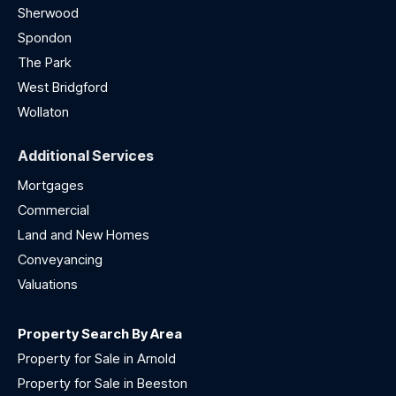
Sherwood
Spondon
The Park
West Bridgford
Wollaton
Additional Services
Mortgages
Commercial
Land and New Homes
Conveyancing
Valuations
Property Search By Area
Property for Sale in Arnold
Property for Sale in Beeston