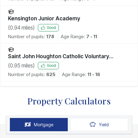
Kensington Junior Academy
(
0.94
miles)
Good
Number of pupils:
178
Age Range:
7 - 11
Saint John Houghton Catholic Voluntary
Academy
(
0.95
miles)
Good
Number of pupils:
625
Age Range:
11 - 16
Property Calculators
Mortgage
Yield