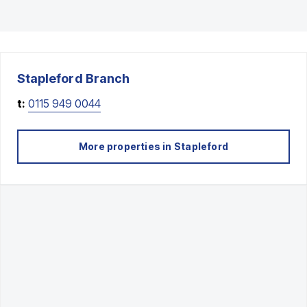
Stapleford
Branch
t:
0115 949 0044
More properties in
Stapleford