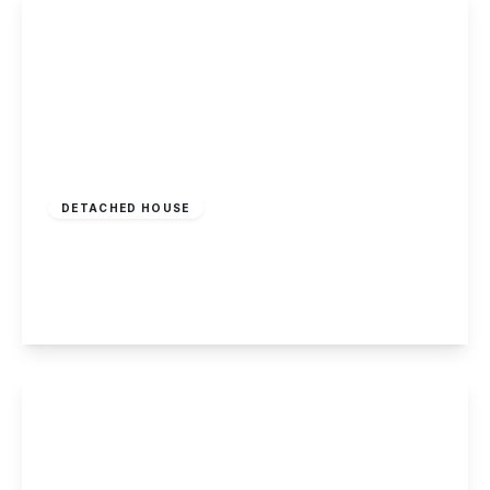
£425,000
Freehold
DETACHED HOUSE
Silver Lane, Elvaston
3
2
3
View Details