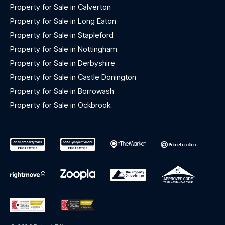
Property for Sale in Calverton
Property for Sale in Long Eaton
Property for Sale in Stapleford
Property for Sale in Nottingham
Property for Sale in Derbyshire
Property for Sale in Castle Donington
Property for Sale in Borrowash
Property for Sale in Ockbrook