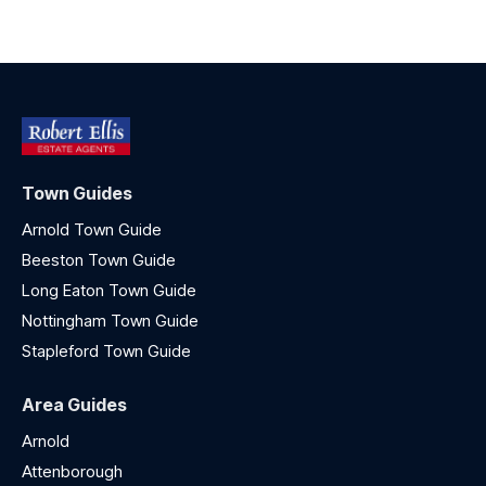
Town Guides
Arnold Town Guide
Beeston Town Guide
Long Eaton Town Guide
Nottingham Town Guide
Stapleford Town Guide
Area Guides
Arnold
Attenborough