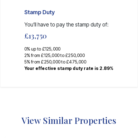
Stamp Duty
You’ll have to pay the
stamp duty
of:
£13,750
0% up to £125,000
2% from £125,000 to £250,000
5% from £250,000 to £475,000
Your effective
stamp duty rate
is
2.89%
View Similar Properties