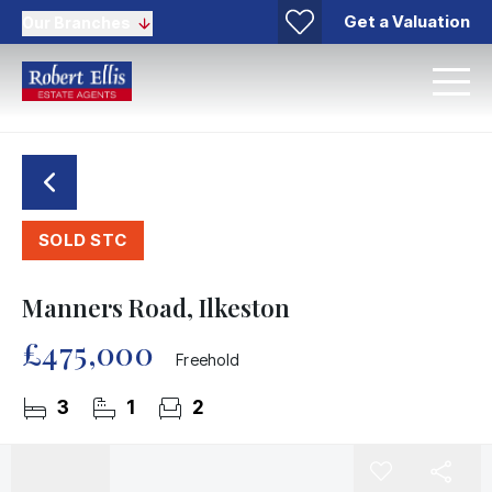
Get a Valuation
Our Branches
SOLD STC
Manners Road, Ilkeston
£475,000
Freehold
3
1
2