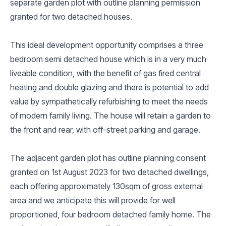
separate garden plot with outline planning permission
granted for two detached houses.
This ideal development opportunity comprises a three
bedroom semi detached house which is in a very much
liveable condition, with the benefit of gas fired central
heating and double glazing and there is potential to add
value by sympathetically refurbishing to meet the needs
of modern family living. The house will retain a garden to
the front and rear, with off-street parking and garage.
The adjacent garden plot has outline planning consent
granted on 1st August 2023 for two detached dwellings,
each offering approximately 130sqm of gross external
area and we anticipate this will provide for well
proportioned, four bedroom detached family home. The