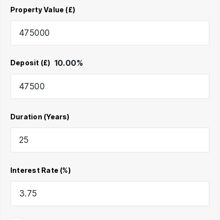
Property Value (£)
10.00
%
Deposit (£)
Duration (Years)
Interest Rate (%)