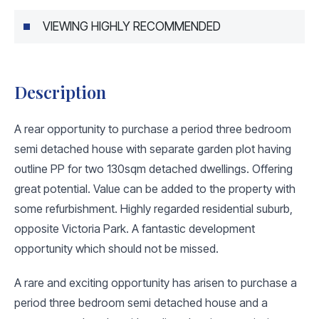
VIEWING HIGHLY RECOMMENDED
Description
A rear opportunity to purchase a period three bedroom
semi detached house with separate garden plot having
outline PP for two 130sqm detached dwellings. Offering
great potential. Value can be added to the property with
some refurbishment. Highly regarded residential suburb,
opposite Victoria Park. A fantastic development
opportunity which should not be missed.
A rare and exciting opportunity has arisen to purchase a
period three bedroom semi detached house and a