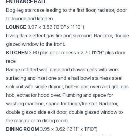
ENTRANCE HALL
Dog-leg staircase leading to the first floor, radiator, door
to lounge and kitchen.
LOUNGE
3.97 x 3.62 (13'0" x 11'10")
Living flame effect gas fire and surround. Radiator, double
glazed window to the front.
KITCHEN
3.90 plus door recess x 2.70 (12'9" plus door
rece
Range of fitted wall, base and drawer units with work
surfacing and inset one and a half bowl stainless steel
sink unit with single drainer, built-in gas oven and grill, gas
hob, extractor hood over. Plumbing and space for
washing machine, space for fridge/freezer. Radiator,
double glazed side exit door, double glazed window to
the rear, door to dining room.
DINING ROOM
3.95 x 3.62 (12'11" x 11'10")