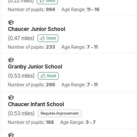
(
0.22
miles)
Good
Number of pupils:
984
Age Range:
11 - 16
Chaucer Junior School
(
0.47
miles)
Good
Number of pupils:
233
Age Range:
7 - 11
Granby Junior School
(
0.53
miles)
Good
Number of pupils:
286
Age Range:
7 - 11
Chaucer Infant School
(
0.53
miles)
Requires improvement
Number of pupils:
188
Age Range:
3 - 7