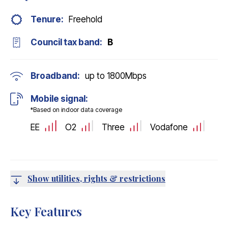
Tenure:
Freehold
Council tax band:
B
Broadband:
up to
1800
Mbps
Mobile signal:
*Based on indoor data coverage
EE
O2
Three
Vodafone
Show utilities, rights & restrictions
Key Features