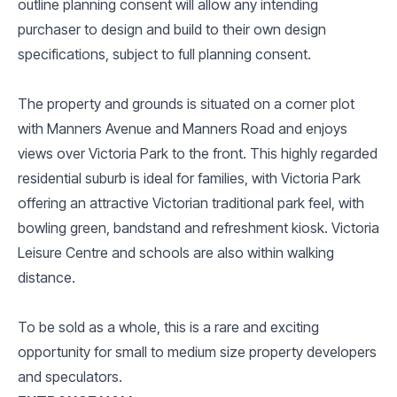
outline planning consent will allow any intending
purchaser to design and build to their own design
specifications, subject to full planning consent.
The property and grounds is situated on a corner plot
with Manners Avenue and Manners Road and enjoys
views over Victoria Park to the front. This highly regarded
residential suburb is ideal for families, with Victoria Park
offering an attractive Victorian traditional park feel, with
bowling green, bandstand and refreshment kiosk. Victoria
Leisure Centre and schools are also within walking
distance.
To be sold as a whole, this is a rare and exciting
opportunity for small to medium size property developers
and speculators.