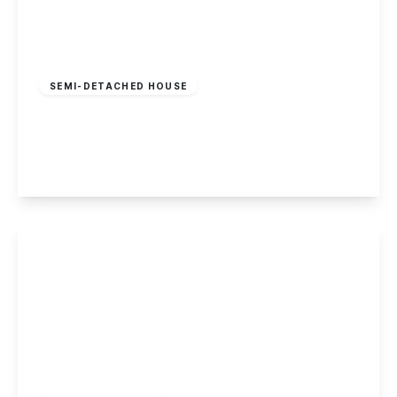
£495,000
Freehold
SEMI-DETACHED HOUSE
The Mews, Main Street, Stanton by Dale
3
2
3
View Details
Offers In Region
of
£410,000
Freehold