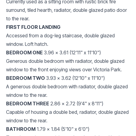
Currently used as a sitting room with rustic brick fire
surround, tiled hearth, radiator, double glazed patio door
to the rear.
FIRST FLOOR LANDING
Accessed from a dog-leg staircase, double glazed
window. Loft hatch.
BEDROOM ONE
3.96 x 3.61 (12'11" x 11'10")
Generous double bedroom with radiator, double glazed
window to the front enjoying views over Victoria Park.
BEDROOM TWO
3.93 x 3.62 (12'10" x 11'10")
A generous double bedroom with radiator, double glazed
window to the rear.
BEDROOM THREE
2.86 x 2.72 (9'4" x 8'11")
Capable of housing a double bed, radiator, double glazed
window to the rear.
BATHROOM
1.79 x 1.84 (5'10" x 6'0")