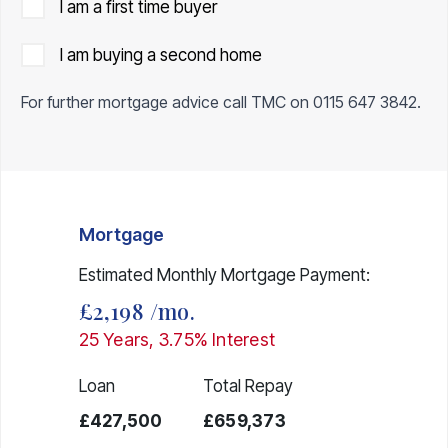
I am a first time buyer
I am buying a second home
For further mortgage advice call TMC on
0115 647 3842
.
Mortgage
Estimated Monthly Mortgage Payment:
£2,198
/mo.
25
Years,
3.75
% Interest
Loan
Total Repay
£427,500
£659,373