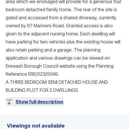
area which we envisaged will provide for a generous four
bedroom detached family home. The rear of the site is
gated and accessed from a shared driveway, currently
owned by 67 Manners Road. Granted access is also
given to the adjacent nursing home. Each dwelling will
have parking for two vehicles plus the existing house will
also retain parking and a garage. The planning
application and various drawings can be viewed on
Erewash Borough Council website using the Planning
Reference ERE/023/0046.
A THREE BEDROOM SEMI DETACHED HOUSE AND
BUILDING PLOT FOR 2 DWELLINGS
Show full description
Viewings not available