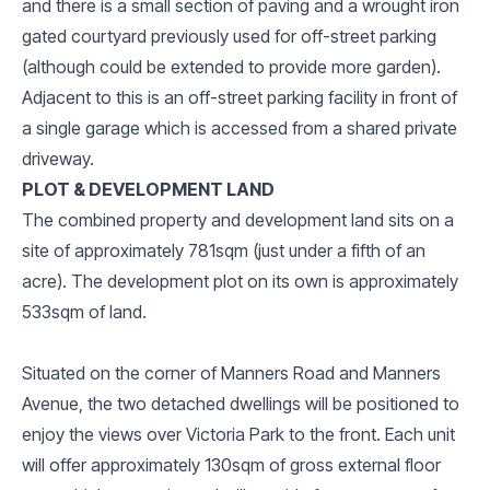
and there is a small section of paving and a wrought iron
gated courtyard previously used for off-street parking
(although could be extended to provide more garden).
Adjacent to this is an off-street parking facility in front of
a single garage which is accessed from a shared private
driveway.
PLOT & DEVELOPMENT LAND
The combined property and development land sits on a
site of approximately 781sqm (just under a fifth of an
acre). The development plot on its own is approximately
533sqm of land.
Situated on the corner of Manners Road and Manners
Avenue, the two detached dwellings will be positioned to
enjoy the views over Victoria Park to the front. Each unit
will offer approximately 130sqm of gross external floor