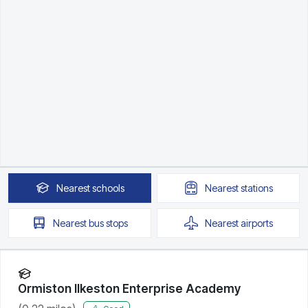
Nearest
schools
Nearest
stations
Nearest
bus stops
Nearest
airports
Ormiston Ilkeston Enterprise Academy