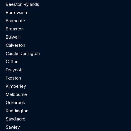
Beeston Rylands
Borrowash
Bramcote
Breaston
Bulwell
Calverton
Castle Donington
Clifton
Draycott
Ilkeston
Kimberley
Melbourne
Ockbrook
Ruddington
Sandiacre
Sawley