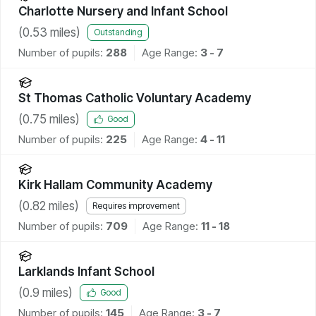
Charlotte Nursery and Infant School
(
0.53
miles)
Outstanding
Number of pupils:
288
Age Range:
3 - 7
St Thomas Catholic Voluntary Academy
(
0.75
miles)
Good
Number of pupils:
225
Age Range:
4 - 11
Kirk Hallam Community Academy
(
0.82
miles)
Requires improvement
Number of pupils:
709
Age Range:
11 - 18
Larklands Infant School
(
0.9
miles)
Good
Number of pupils:
145
Age Range:
3 - 7