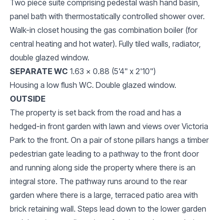
Two piece suite comprising pedestal wash hand basin,
panel bath with thermostatically controlled shower over.
Walk-in closet housing the gas combination boiler (for
central heating and hot water). Fully tiled walls, radiator,
double glazed window.
SEPARATE WC
1.63 x 0.88 (5'4" x 2'10")
Housing a low flush WC. Double glazed window.
OUTSIDE
The property is set back from the road and has a
hedged-in front garden with lawn and views over Victoria
Park to the front. On a pair of stone pillars hangs a timber
pedestrian gate leading to a pathway to the front door
and running along side the property where there is an
integral store. The pathway runs around to the rear
garden where there is a large, terraced patio area with
brick retaining wall. Steps lead down to the lower garden