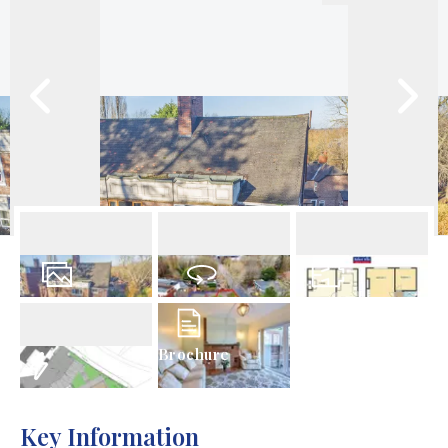
28
Photos
Virtual Tour
Floorplan
Brochure
EPC
Key Information