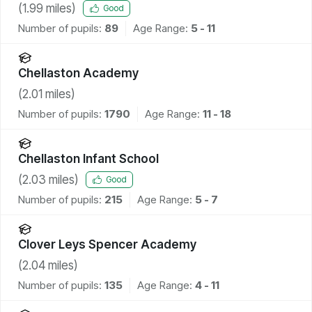
(
1.99
miles)
Good
Number of pupils:
89
Age Range:
5 - 11
Chellaston Academy
(
2.01
miles)
Number of pupils:
1790
Age Range:
11 - 18
Chellaston Infant School
(
2.03
miles)
Good
Number of pupils:
215
Age Range:
5 - 7
Clover Leys Spencer Academy
(
2.04
miles)
Number of pupils:
135
Age Range:
4 - 11