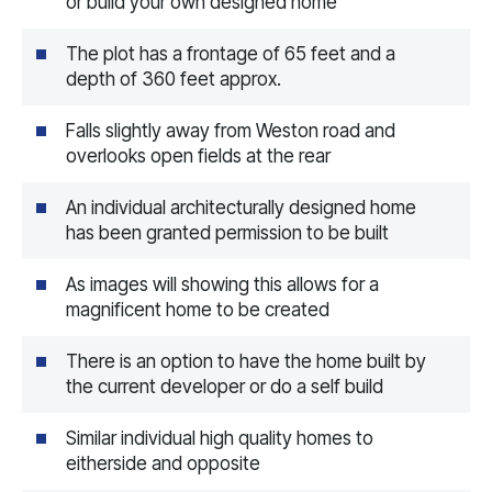
or build your own designed home
The plot has a frontage of 65 feet and a
depth of 360 feet approx.
Falls slightly away from Weston road and
overlooks open fields at the rear
An individual architecturally designed home
has been granted permission to be built
As images will showing this allows for a
magnificent home to be created
There is an option to have the home built by
the current developer or do a self build
Similar individual high quality homes to
eitherside and opposite