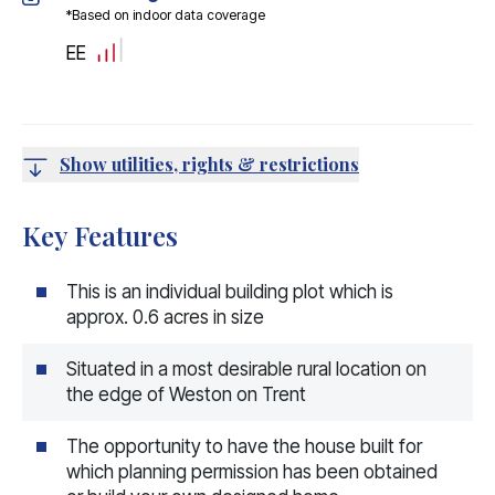
*Based on indoor data coverage
EE
Show utilities, rights & restrictions
Key Features
This is an individual building plot which is
approx. 0.6 acres in size
Situated in a most desirable rural location on
the edge of Weston on Trent
The opportunity to have the house built for
which planning permission has been obtained