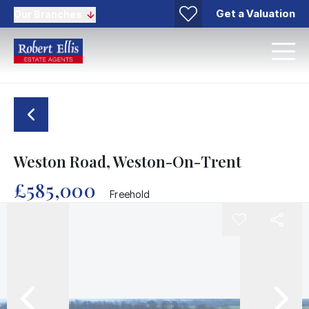
Get a Valuation
Our Branches
Weston Road, Weston-On-Trent
£585,000
Freehold