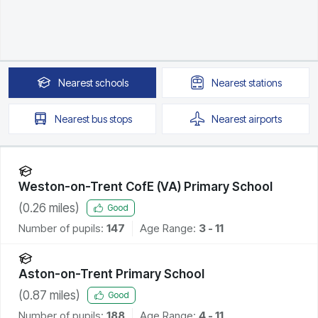
Nearest
schools
Nearest
stations
Nearest
bus stops
Nearest
airports
Weston-on-Trent CofE (VA) Primary School
(
0.26
miles)
Good
Number of pupils:
147
Age Range:
3 - 11
Aston-on-Trent Primary School
(
0.87
miles)
Good
Number of pupils:
188
Age Range:
4 - 11