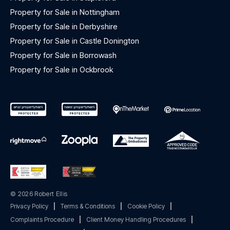
Property for Sale in Nottingham
Property for Sale in Derbyshire
Property for Sale in Castle Donington
Property for Sale in Borrowash
Property for Sale in Ockbrook
© 2026 Robert Ellis
Privacy Policy
|
Terms & Conditions
|
Cookie Policy
|
Complaints Procedure
|
Client Money Handling Procedures
|