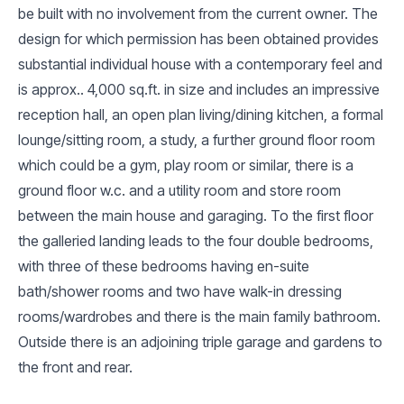
be built with no involvement from the current owner. The
design for which permission has been obtained provides
substantial individual house with a contemporary feel and
is approx.. 4,000 sq.ft. in size and includes an impressive
reception hall, an open plan living/dining kitchen, a formal
lounge/sitting room, a study, a further ground floor room
which could be a gym, play room or similar, there is a
ground floor w.c. and a utility room and store room
between the main house and garaging. To the first floor
the galleried landing leads to the four double bedrooms,
with three of these bedrooms having en-suite
bath/shower rooms and two have walk-in dressing
rooms/wardrobes and there is the main family bathroom.
Outside there is an adjoining triple garage and gardens to
the front and rear.