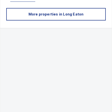
More properties in
Long Eaton