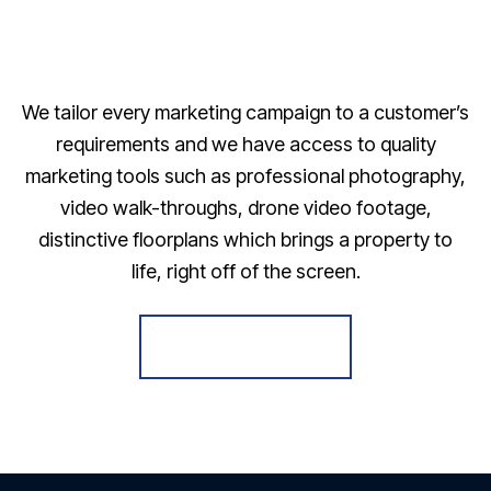
We tailor every marketing campaign to a customer’s
requirements and we have access to quality
marketing tools such as professional photography,
video walk-throughs, drone video footage,
distinctive floorplans which brings a property to
life, right off of the screen.
Register for Alerts