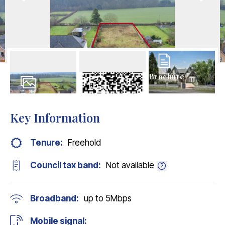
Brochure
18
Photos
Floorplans
Key Information
Tenure:
Freehold
Council tax band:
Not available
Broadband:
up to
5
Mbps
Mobile signal: