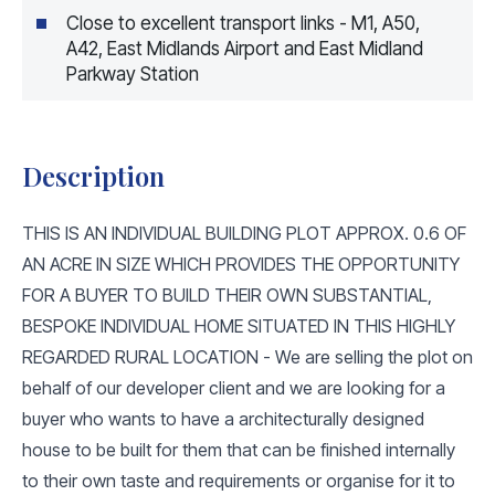
Close to excellent transport links - M1, A50,
A42, East Midlands Airport and East Midland
Parkway Station
Description
THIS IS AN INDIVIDUAL BUILDING PLOT APPROX. 0.6 OF
AN ACRE IN SIZE WHICH PROVIDES THE OPPORTUNITY
FOR A BUYER TO BUILD THEIR OWN SUBSTANTIAL,
BESPOKE INDIVIDUAL HOME SITUATED IN THIS HIGHLY
REGARDED RURAL LOCATION - We are selling the plot on
behalf of our developer client and we are looking for a
buyer who wants to have a architecturally designed
house to be built for them that can be finished internally
to their own taste and requirements or organise for it to