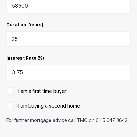
Duration (Years)
Interest Rate (%)
I am a first time buyer
I am buying a second home
For further mortgage advice call TMC on
0115 647 3842
.