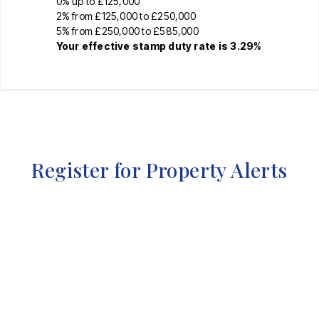
0% up to £125,000
2% from £125,000 to £250,000
5% from £250,000 to £585,000
Your effective
stamp duty rate
is
3.29%
Register for Property Alerts