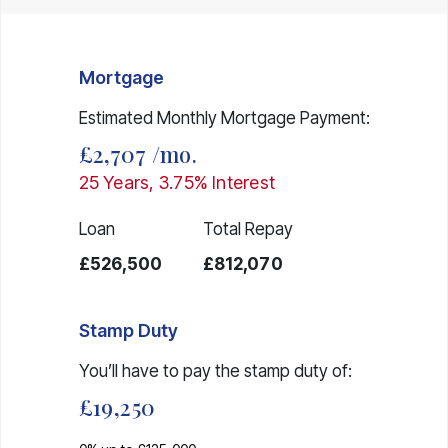
Mortgage
Estimated Monthly Mortgage Payment:
£2,707
/mo.
25
Years,
3.75
% Interest
Loan
Total Repay
£526,500
£812,070
Stamp Duty
You’ll have to pay the
stamp duty
of:
£19,250