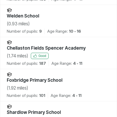
Welden School
(
0.93
miles)
Number of pupils:
9
Age Range:
10 - 16
Chellaston Fields Spencer Academy
(
1.74
miles)
Good
Number of pupils:
187
Age Range:
4 - 11
Foxbridge Primary School
(
1.92
miles)
Number of pupils:
101
Age Range:
4 - 11
Shardlow Primary School