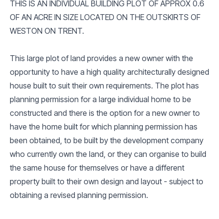
THIS IS AN INDIVIDUAL BUILDING PLOT OF APPROX 0.6
OF AN ACRE IN SIZE LOCATED ON THE OUTSKIRTS OF
WESTON ON TRENT.
This large plot of land provides a new owner with the
opportunity to have a high quality architecturally designed
house built to suit their own requirements. The plot has
planning permission for a large individual home to be
constructed and there is the option for a new owner to
have the home built for which planning permission has
been obtained, to be built by the development company
who currently own the land, or they can organise to build
the same house for themselves or have a different
property built to their own design and layout - subject to
obtaining a revised planning permission.