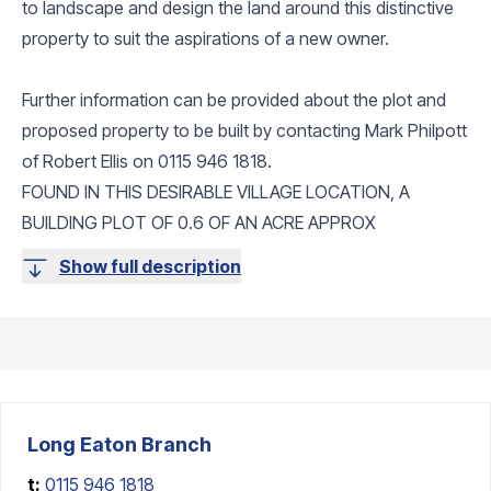
to landscape and design the land around this distinctive
property to suit the aspirations of a new owner.
Further information can be provided about the plot and
proposed property to be built by contacting Mark Philpott
of Robert Ellis on 0115 946 1818.
FOUND IN THIS DESIRABLE VILLAGE LOCATION, A
BUILDING PLOT OF 0.6 OF AN ACRE APPROX
Show full description
Long Eaton
Branch
t:
0115 946 1818