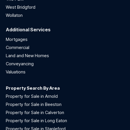
West Bridgford
Wollaton
Additional Services
Mortgages
Commercial
Land and New Homes
Conveyancing
Valuations
Property Search By Area
Property for Sale in Arnold
Property for Sale in Beeston
Property for Sale in Calverton
Property for Sale in Long Eaton
Property for Sale in Stapleford