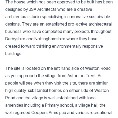
The house which has been approved to be built has been
designed by JSA Architects who are a creative
architectural studio specialising in innovative sustainable
designs. They are an established pro-active architectural
business who have completed many projects throughout
Derbyshire and Nottinghamshire where they have
created forward thinking environmentally responsive
buildings.
The site is located on the left hand side of Weston Road
as you approach the village from Aston on Trent. As
people will see when they visit the site, there are similar
high quality, substantial homes on either side of Weston
Road and the village is well established with local
amenities including a Primary school, a village hall, the
well regarded Coopers Arms pub and various recreational