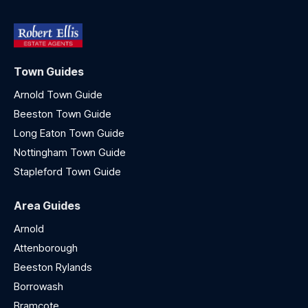
Town Guides
Arnold Town Guide
Beeston Town Guide
Long Eaton Town Guide
Nottingham Town Guide
Stapleford Town Guide
Area Guides
Arnold
Attenborough
Beeston Rylands
Borrowash
Bramcote