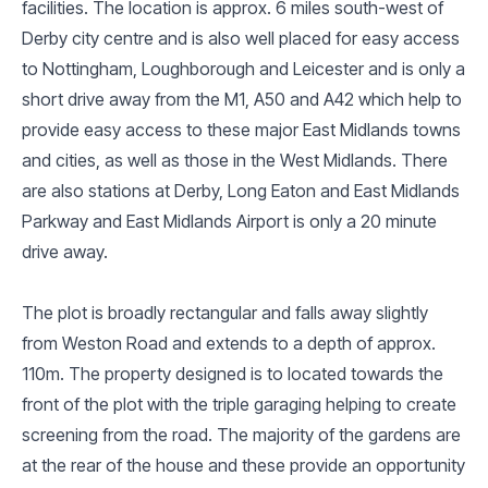
facilities. The location is approx. 6 miles south-west of
Derby city centre and is also well placed for easy access
to Nottingham, Loughborough and Leicester and is only a
short drive away from the M1, A50 and A42 which help to
provide easy access to these major East Midlands towns
and cities, as well as those in the West Midlands. There
are also stations at Derby, Long Eaton and East Midlands
Parkway and East Midlands Airport is only a 20 minute
drive away.
The plot is broadly rectangular and falls away slightly
from Weston Road and extends to a depth of approx.
110m. The property designed is to located towards the
front of the plot with the triple garaging helping to create
screening from the road. The majority of the gardens are
at the rear of the house and these provide an opportunity