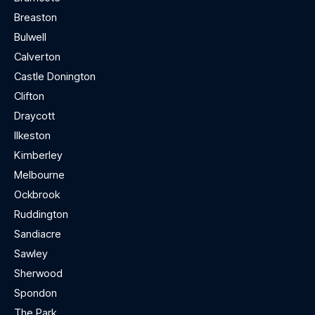
Breaston
Bulwell
Calverton
Castle Donington
Clifton
Draycott
Ilkeston
Kimberley
Melbourne
Ockbrook
Ruddington
Sandiacre
Sawley
Sherwood
Spondon
The Park