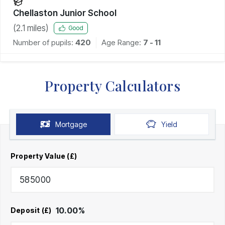
Chellaston Junior School
(
2.1
miles)
Good
Number of pupils:
420
Age Range:
7 - 11
Property Calculators
Mortgage
Yield
Property Value (£)
10.00
%
Deposit (£)