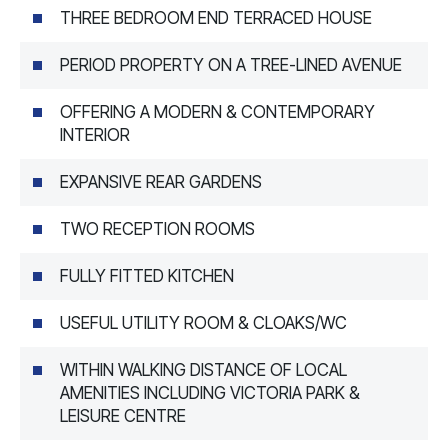
THREE BEDROOM END TERRACED HOUSE
PERIOD PROPERTY ON A TREE-LINED AVENUE
OFFERING A MODERN & CONTEMPORARY
INTERIOR
EXPANSIVE REAR GARDENS
TWO RECEPTION ROOMS
FULLY FITTED KITCHEN
USEFUL UTILITY ROOM & CLOAKS/WC
WITHIN WALKING DISTANCE OF LOCAL
AMENITIES INCLUDING VICTORIA PARK &
LEISURE CENTRE