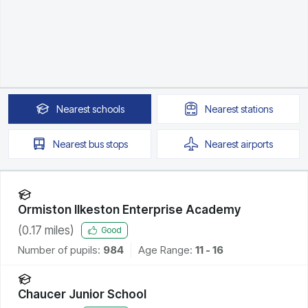
Nearest
schools
Nearest
stations
Nearest
bus stops
Nearest
airports
Ormiston Ilkeston Enterprise Academy
(
0.17
miles)
Good
Number of pupils:
984
Age Range:
11 - 16
Chaucer Junior School