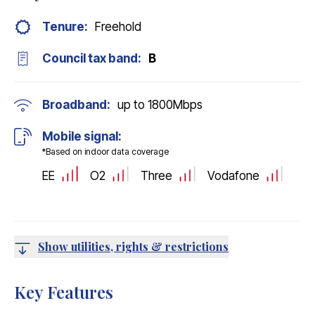
Tenure:
Freehold
Council tax band:
B
Broadband:
up to
1800
Mbps
Mobile signal:
*Based on indoor data coverage
EE
O2
Three
Vodafone
Show utilities, rights & restrictions
Key Features