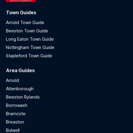
Town Guides
Arnold Town Guide
Beeston Town Guide
Long Eaton Town Guide
Nottingham Town Guide
Stapleford Town Guide
Area Guides
Arnold
Attenborough
Beeston Rylands
Borrowash
Bramcote
Breaston
Bulwell