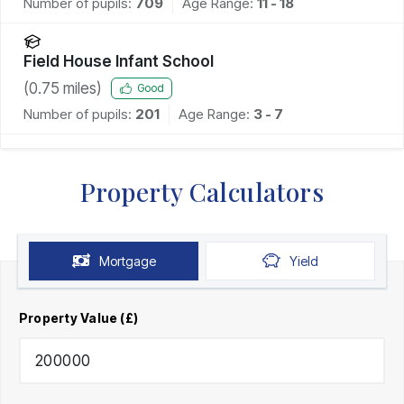
Number of pupils:
709
Age Range:
11 - 18
Field House Infant School
(
0.75
miles)
Good
Number of pupils:
201
Age Range:
3 - 7
Property Calculators
Mortgage
Yield
Property Value (£)