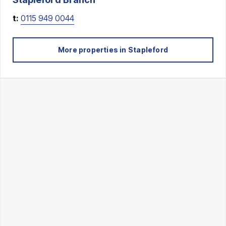
t:
0115 949 0044
More properties in
Stapleford