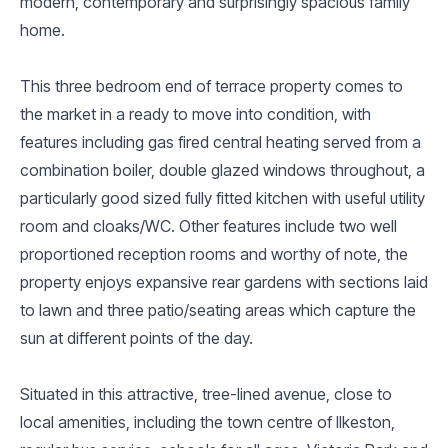
modern, contemporary and surprisingly spacious family
home.
This three bedroom end of terrace property comes to
the market in a ready to move into condition, with
features including gas fired central heating served from a
combination boiler, double glazed windows throughout, a
particularly good sized fully fitted kitchen with useful utility
room and cloaks/WC. Other features include two well
proportioned reception rooms and worthy of note, the
property enjoys expansive rear gardens with sections laid
to lawn and three patio/seating areas which capture the
sun at different points of the day.
Situated in this attractive, tree-lined avenue, close to
local amenities, including the town centre of Ilkeston,