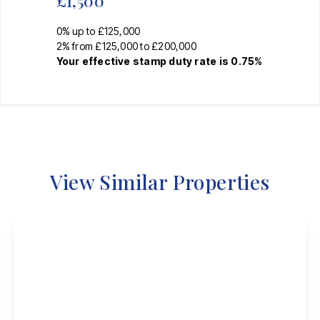
£1,500
0% up to £125,000
2% from £125,000 to £200,000
Your effective
stamp duty rate
is
0.75%
View Similar Properties