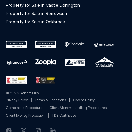
Property for Sale in Castle Donington
Property for Sale in Borrowash
Property for Sale in Ockbrook
© 2026 Robert Ellis
Privacy Policy
|
Terms & Conditions
|
Cookie Policy
|
Complaints Procedure
|
Client Money Handling Procedures
|
Client Money Protection
|
TDS Certificate