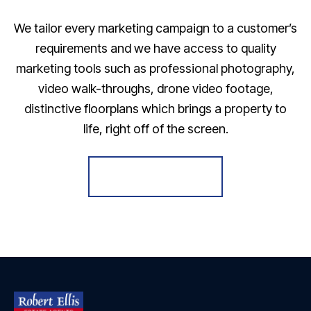
We tailor every marketing campaign to a customer’s
requirements and we have access to quality
marketing tools such as professional photography,
video walk-throughs, drone video footage,
distinctive floorplans which brings a property to
life, right off of the screen.
Register for Alerts