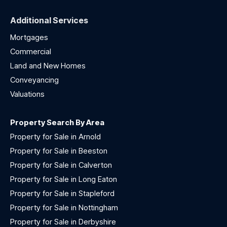
Additional Services
Mortgages
Commercial
Land and New Homes
Conveyancing
Valuations
Property Search By Area
Property for Sale in Arnold
Property for Sale in Beeston
Property for Sale in Calverton
Property for Sale in Long Eaton
Property for Sale in Stapleford
Property for Sale in Nottingham
Property for Sale in Derbyshire