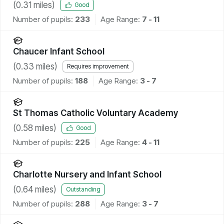
(
0.31
miles)
Good
Number of pupils:
233
Age Range:
7 - 11
Chaucer Infant School
(
0.33
miles)
Requires improvement
Number of pupils:
188
Age Range:
3 - 7
St Thomas Catholic Voluntary Academy
(
0.58
miles)
Good
Number of pupils:
225
Age Range:
4 - 11
Charlotte Nursery and Infant School
(
0.64
miles)
Outstanding
Number of pupils:
288
Age Range:
3 - 7