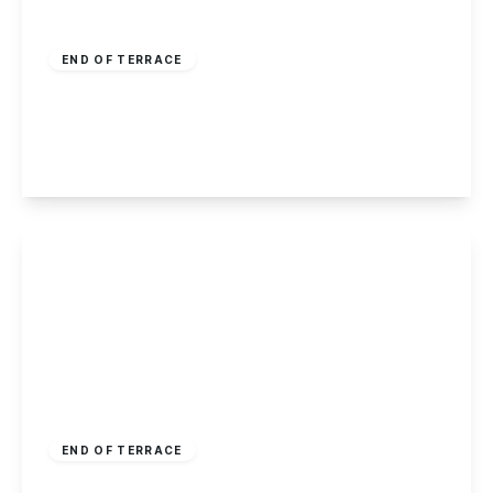
£200,000
Freehold
END OF TERRACE
Eskdale Drive, Chilwell, Nottingham
3
2
2
View Details
Guide Price
£220,000
Freehold
END OF TERRACE
Sudbury Court, Sawley