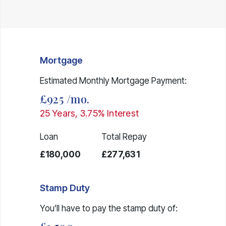
Mortgage
Estimated Monthly Mortgage Payment:
£925
/mo.
25
Years,
3.75
% Interest
Loan
Total Repay
£180,000
£277,631
Stamp Duty
You’ll have to pay the
stamp duty
of: