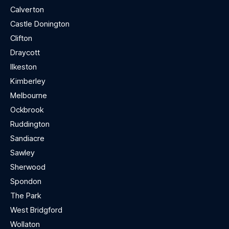
Calverton
Castle Donington
Clifton
Draycott
Ilkeston
Kimberley
Melbourne
Ockbrook
Ruddington
Sandiacre
Sawley
Sherwood
Spondon
The Park
West Bridgford
Wollaton