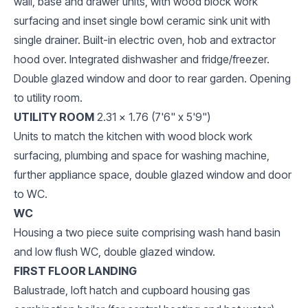
wall, base and drawer units, with wood block work
surfacing and inset single bowl ceramic sink unit with
single drainer. Built-in electric oven, hob and extractor
hood over. Integrated dishwasher and fridge/freezer.
Double glazed window and door to rear garden. Opening
to utility room.
UTILITY ROOM
2.31 x 1.76 (7'6" x 5'9")
Units to match the kitchen with wood block work
surfacing, plumbing and space for washing machine,
further appliance space, double glazed window and door
to WC.
WC
Housing a two piece suite comprising wash hand basin
and low flush WC, double glazed window.
FIRST FLOOR LANDING
Balustrade, loft hatch and cupboard housing gas