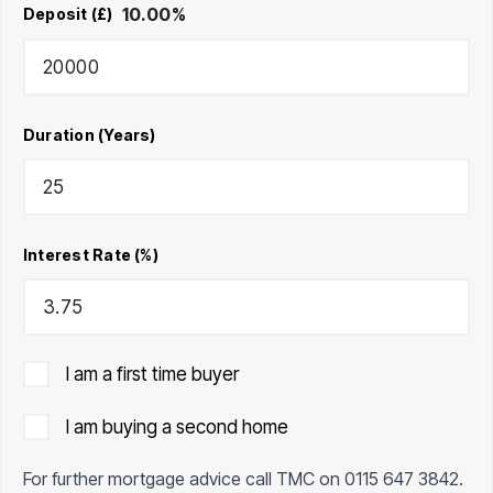
10.00
%
Deposit (£)
Duration (Years)
Interest Rate (%)
I am a first time buyer
I am buying a second home
For further mortgage advice call TMC on
0115 647 3842
.