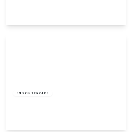
3
1
2
View Details
£195,000
Leasehold
END OF TERRACE
High Road, Toton, Nottingham
3
1
2