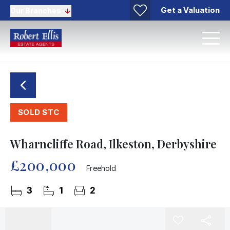
Get a Valuation
Our Branches
SOLD STC
Wharncliffe Road, Ilkeston, Derbyshire
£200,000
Freehold
3
1
2