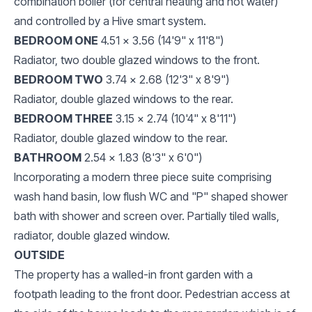
combination boiler (for central heating and hot water)
and controlled by a Hive smart system.
BEDROOM ONE
4.51 x 3.56 (14'9" x 11'8")
Radiator, two double glazed windows to the front.
BEDROOM TWO
3.74 x 2.68 (12'3" x 8'9")
Radiator, double glazed windows to the rear.
BEDROOM THREE
3.15 x 2.74 (10'4" x 8'11")
Radiator, double glazed window to the rear.
BATHROOM
2.54 x 1.83 (8'3" x 6'0")
Incorporating a modern three piece suite comprising
wash hand basin, low flush WC and "P" shaped shower
bath with shower and screen over. Partially tiled walls,
radiator, double glazed window.
OUTSIDE
The property has a walled-in front garden with a
footpath leading to the front door. Pedestrian access at