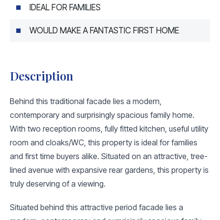
IDEAL FOR FAMILIES
WOULD MAKE A FANTASTIC FIRST HOME
Description
Behind this traditional facade lies a modern,
contemporary and surprisingly spacious family home.
With two reception rooms, fully fitted kitchen, useful utility
room and cloaks/WC, this property is ideal for families
and first time buyers alike. Situated on an attractive, tree-
lined avenue with expansive rear gardens, this property is
truly deserving of a viewing.
Situated behind this attractive period facade lies a