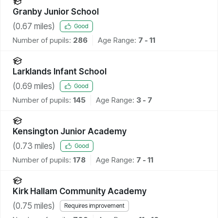
Granby Junior School
(
0.67
miles)
Good
Number of pupils:
286
Age Range:
7 - 11
Larklands Infant School
(
0.69
miles)
Good
Number of pupils:
145
Age Range:
3 - 7
Kensington Junior Academy
(
0.73
miles)
Good
Number of pupils:
178
Age Range:
7 - 11
Kirk Hallam Community Academy
(
0.75
miles)
Requires improvement