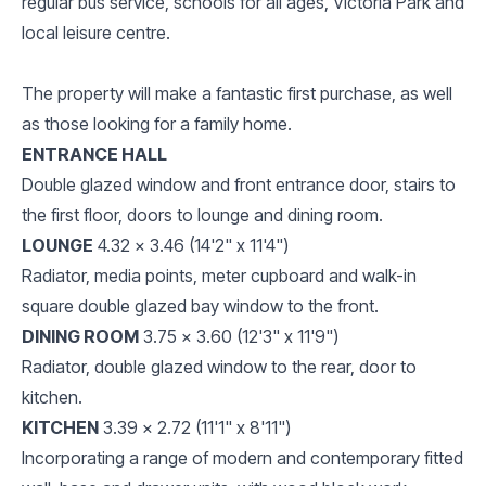
regular bus service, schools for all ages, Victoria Park and
local leisure centre.
The property will make a fantastic first purchase, as well
as those looking for a family home.
ENTRANCE HALL
Double glazed window and front entrance door, stairs to
the first floor, doors to lounge and dining room.
LOUNGE
4.32 x 3.46 (14'2" x 11'4")
Radiator, media points, meter cupboard and walk-in
square double glazed bay window to the front.
DINING ROOM
3.75 x 3.60 (12'3" x 11'9")
Radiator, double glazed window to the rear, door to
kitchen.
KITCHEN
3.39 x 2.72 (11'1" x 8'11")
Incorporating a range of modern and contemporary fitted