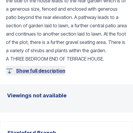
the side of the house leads to the rear garden which is of
a generous size, fenced and enclosed with generous
patio beyond the rear elevation. A pathway leads to a
section of garden laid to lawn, a further central patio area
and continues to another section laid to lawn. At the foot
of the plot, there is a further gravel seating area. There is
a variety of shrubs and plants within the garden.
A THREE BEDROOM END OF TERRACE HOUSE.
Show full description
Viewings not available
Stapleford
Branch