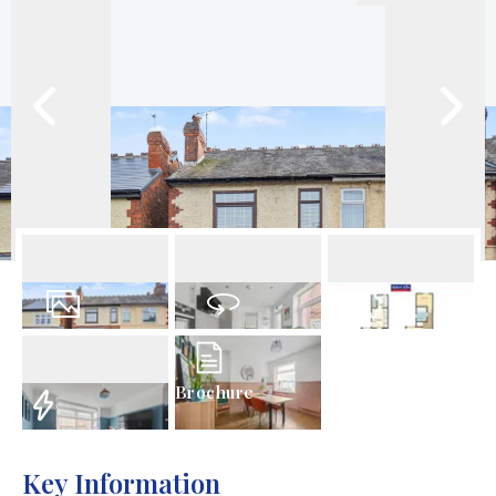
26
Photos
Virtual Tour
Floorplan
Brochure
EPC
Key Information