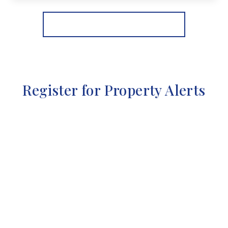
View Details
More properties from the area
Register for Property Alerts