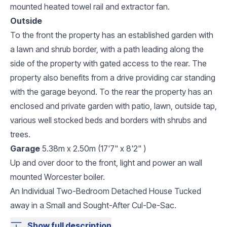
mounted heated towel rail and extractor fan.
Outside
To the front the property has an established garden with
a lawn and shrub border, with a path leading along the
side of the property with gated access to the rear. The
property also benefits from a drive providing car standing
with the garage beyond. To the rear the property has an
enclosed and private garden with patio, lawn, outside tap,
various well stocked beds and borders with shrubs and
trees.
Garage
5.38m x 2.50m (17'7" x 8'2" )
Up and over door to the front, light and power an wall
mounted Worcester boiler.
An Individual Two-Bedroom Detached House Tucked
away in a Small and Sought-After Cul-De-Sac.
Show full description