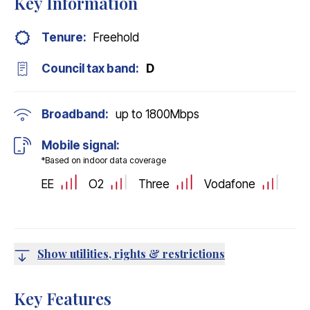
Key Information
Tenure:
Freehold
Council tax band:
D
Broadband:
up to
1800
Mbps
Mobile signal:
*Based on indoor data coverage
EE
O2
Three
Vodafone
Show utilities, rights & restrictions
Key Features