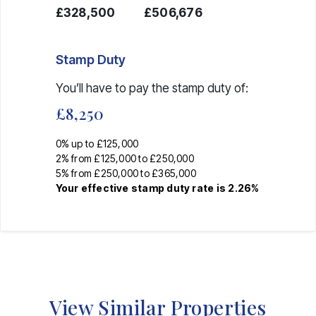
£328,500
£506,676
Stamp Duty
You’ll have to pay the
stamp duty
of:
£8,250
0% up to £125,000
2% from £125,000 to £250,000
5% from £250,000 to £365,000
Your effective
stamp duty rate
is
2.26%
View Similar Properties