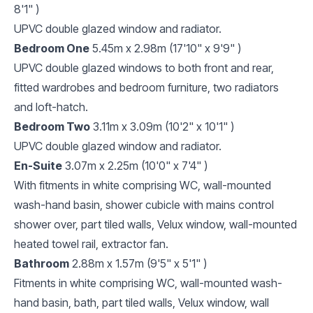
8'1" )
UPVC double glazed window and radiator.
Bedroom One
5.45m x 2.98m (17'10" x 9'9" )
UPVC double glazed windows to both front and rear,
fitted wardrobes and bedroom furniture, two radiators
and loft-hatch.
Bedroom Two
3.11m x 3.09m (10'2" x 10'1" )
UPVC double glazed window and radiator.
En-Suite
3.07m x 2.25m (10'0" x 7'4" )
With fitments in white comprising WC, wall-mounted
wash-hand basin, shower cubicle with mains control
shower over, part tiled walls, Velux window, wall-mounted
heated towel rail, extractor fan.
Bathroom
2.88m x 1.57m (9'5" x 5'1" )
Fitments in white comprising WC, wall-mounted wash-
hand basin, bath, part tiled walls, Velux window, wall