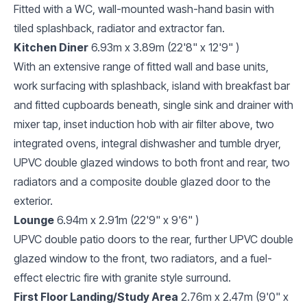
Fitted with a WC, wall-mounted wash-hand basin with
tiled splashback, radiator and extractor fan.
Kitchen Diner
6.93m x 3.89m (22'8" x 12'9" )
With an extensive range of fitted wall and base units,
work surfacing with splashback, island with breakfast bar
and fitted cupboards beneath, single sink and drainer with
mixer tap, inset induction hob with air filter above, two
integrated ovens, integral dishwasher and tumble dryer,
UPVC double glazed windows to both front and rear, two
radiators and a composite double glazed door to the
exterior.
Lounge
6.94m x 2.91m (22'9" x 9'6" )
UPVC double patio doors to the rear, further UPVC double
glazed window to the front, two radiators, and a fuel-
effect electric fire with granite style surround.
First Floor Landing/Study Area
2.76m x 2.47m (9'0" x