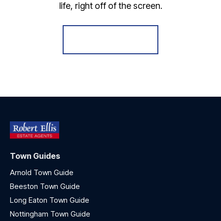
life, right off of the screen.
Register for Alerts
Town Guides
Arnold Town Guide
Beeston Town Guide
Long Eaton Town Guide
Nottingham Town Guide