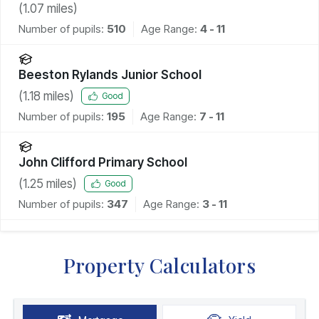
(
1.07
miles)
Number of pupils:
510
Age Range:
4 - 11
Beeston Rylands Junior School
(
1.18
miles)
Good
Number of pupils:
195
Age Range:
7 - 11
John Clifford Primary School
(
1.25
miles)
Good
Number of pupils:
347
Age Range:
3 - 11
Property Calculators