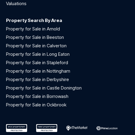
Valuations
Property Search By Area
Property for Sale in Arnold
Property for Sale in Beeston
Property for Sale in Calverton
Property for Sale in Long Eaton
Property for Sale in Stapleford
Property for Sale in Nottingham
Property for Sale in Derbyshire
Property for Sale in Castle Donington
Property for Sale in Borrowash
Property for Sale in Ockbrook