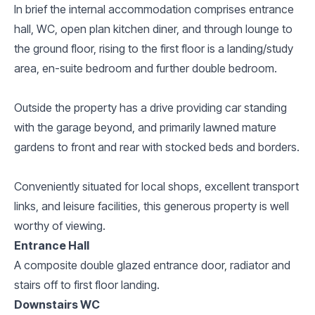
In brief the internal accommodation comprises entrance
hall, WC, open plan kitchen diner, and through lounge to
the ground floor, rising to the first floor is a landing/study
area, en-suite bedroom and further double bedroom.
Outside the property has a drive providing car standing
with the garage beyond, and primarily lawned mature
gardens to front and rear with stocked beds and borders.
Conveniently situated for local shops, excellent transport
links, and leisure facilities, this generous property is well
worthy of viewing.
Entrance Hall
A composite double glazed entrance door, radiator and
stairs off to first floor landing.
Downstairs WC