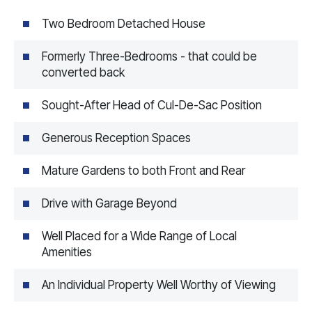
Two Bedroom Detached House
Formerly Three-Bedrooms - that could be
converted back
Sought-After Head of Cul-De-Sac Position
Generous Reception Spaces
Mature Gardens to both Front and Rear
Drive with Garage Beyond
Well Placed for a Wide Range of Local
Amenities
An Individual Property Well Worthy of Viewing