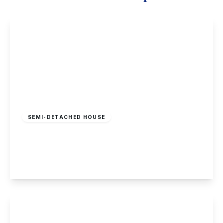
£375,000
Freehold
SEMI-DETACHED HOUSE
Main Street, Stanton-By-Dale, Derbyshire
2
2
2
View Details