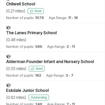
Chilwell School
(
0.21
miles)
Good
Number of pupils:
1078
Age Range:
11 - 18
The Lanes Primary School
(
0.48
miles)
Number of pupils:
586
Age Range:
2 - 11
Alderman Pounder Infant and Nursery School
(
0.55
miles)
Good
Number of pupils:
182
Age Range:
3 - 7
Eskdale Junior School
(
0.62
miles)
Outstanding
Number of pupils:
248
Age Range:
7 - 11