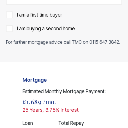
I am a first time buyer
I am buying a second home
For further mortgage advice call TMC on
0115 647 3842
.
Mortgage
Estimated Monthly Mortgage Payment:
£1,689
/mo.
25
Years,
3.75
% Interest
Loan
Total Repay