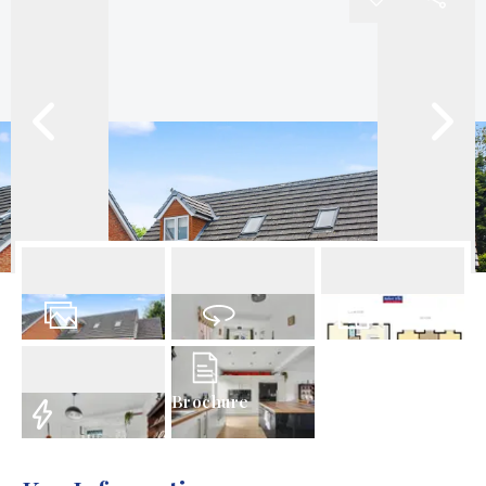
25
Photos
Virtual Tour
Floorplan
Brochure
EPC