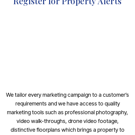
Register for Property Alerts
We tailor every marketing campaign to a customer’s
requirements and we have access to quality
marketing tools such as professional photography,
video walk-throughs, drone video footage,
distinctive floorplans which brings a property to