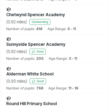
Chetwynd Spencer Academy
(
0.92
miles)
Outstanding
Number of pupils:
418
Age Range:
5 - 11
Sunnyside Spencer Academy
(
0.92
miles)
Good
Number of pupils:
205
Age Range:
3 - 11
Alderman White School
(
0.95
miles)
Good
Number of pupils:
768
Age Range:
11 - 16
Round Hill Primary School