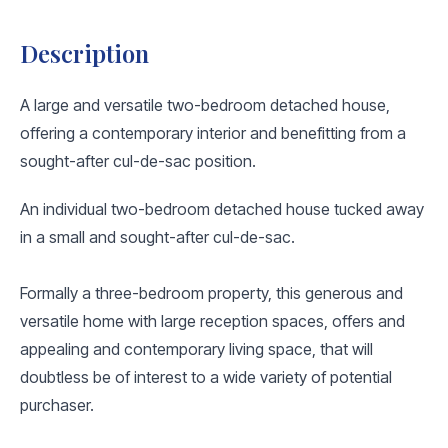
Description
A large and versatile two-bedroom detached house,
offering a contemporary interior and benefitting from a
sought-after cul-de-sac position.
An individual two-bedroom detached house tucked away
in a small and sought-after cul-de-sac.
Formally a three-bedroom property, this generous and
versatile home with large reception spaces, offers and
appealing and contemporary living space, that will
doubtless be of interest to a wide variety of potential
purchaser.