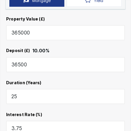
Mortgage
Yield
Property Value (£)
10.00
%
Deposit (£)
Duration (Years)
Interest Rate (%)