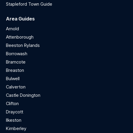
Stapleford Town Guide
Area Guides
Arnold
Attenborough
Beeston Rylands
Borrowash
Bramcote
Breaston
Bulwell
Calverton
Castle Donington
Clifton
Draycott
Ilkeston
Kimberley