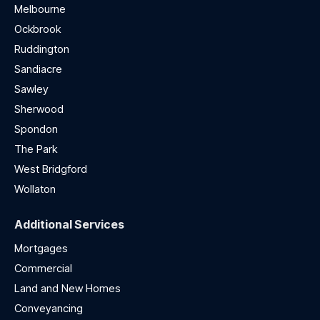
Melbourne
Ockbrook
Ruddington
Sandiacre
Sawley
Sherwood
Spondon
The Park
West Bridgford
Wollaton
Additional Services
Mortgages
Commercial
Land and New Homes
Conveyancing