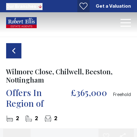
Get a Valuation
Our Branches
Wilmore Close, Chilwell, Beeston,
Nottingham
Offers In
£365,000
Freehold
Region of
2
2
2