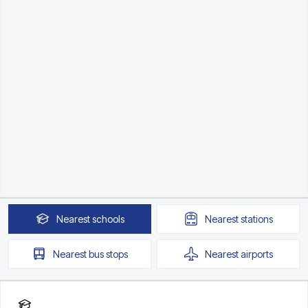
Nearest
schools
Nearest
stations
Nearest
bus stops
Nearest
airports