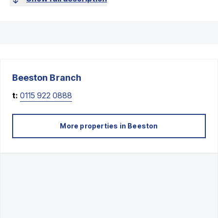
Beeston
Branch
t:
0115 922 0888
More properties in
Beeston