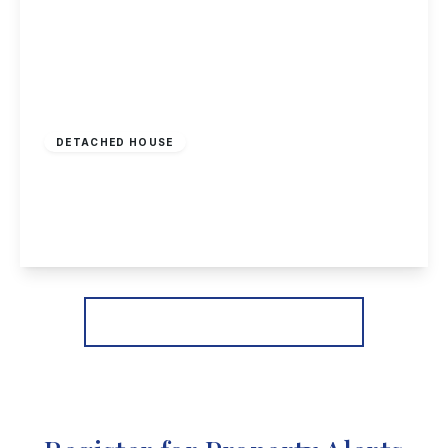
£400,000
Freehold
DETACHED HOUSE
Field Lane, Chilwell, Nottingham
2
1
1
View Details
More properties from the area