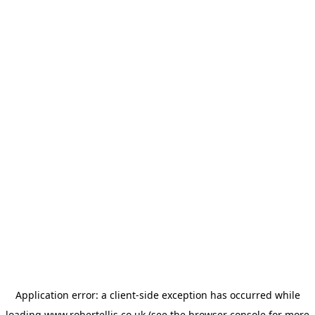
Application error: a
client
-side exception has occurred while
loading
www.robertellis.co.uk
(see the
browser console
for more