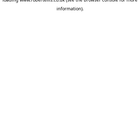
information).