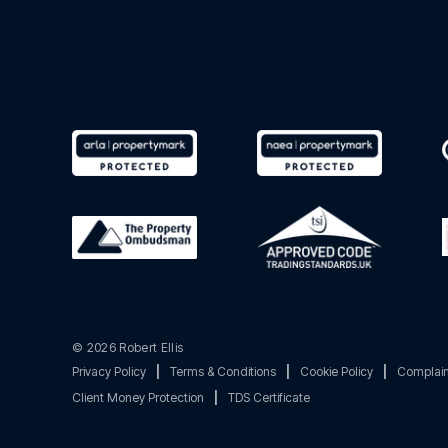
© 2026 Robert Ellis
Privacy Policy
|
Terms & Conditions
|
Cookie Policy
|
Complain
Client Money Protection
|
TDS Certificate