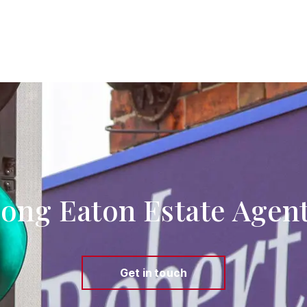
ong Eaton Estate Agen
Get in touch