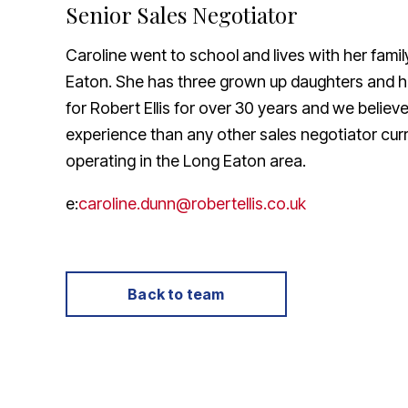
Senior Sales Negotiator
About Robert Ellis
Why Choose Us
Caroline went to school and lives with her famil
Awards
Meet the team
Eaton. She has three grown up daughters and 
Testimonials
for Robert Ellis for over 30 years and we belie
Branch Finder
experience than any other sales negotiator curr
Area Guides
operating in the Long Eaton area.
Town Guides
FAQs
e:
caroline.dunn@robertellis.co.uk
Back to team