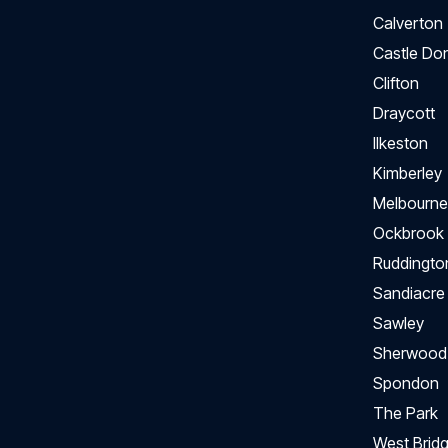
Calverton
Castle Do
Clifton
Draycott
Ilkeston
Kimberley
Melbourne
Ockbrook
Ruddingto
Sandiacre
Sawley
Sherwood
Spondon
The Park
West Bridg