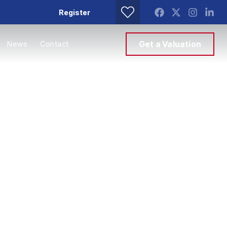
Register
News
Contact
Get a Valuation