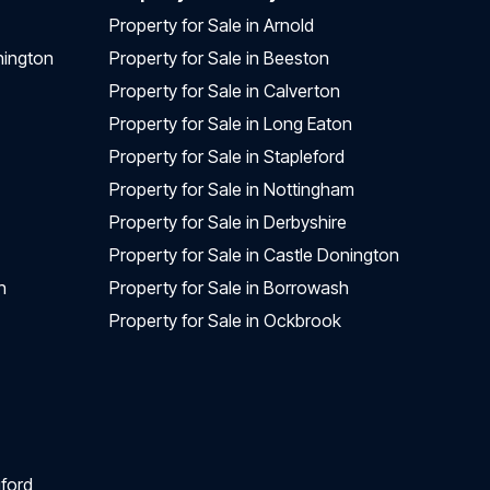
Property for Sale in Arnold
nington
Property for Sale in Beeston
Property for Sale in Calverton
Property for Sale in Long Eaton
Property for Sale in Stapleford
Property for Sale in Nottingham
Property for Sale in Derbyshire
Property for Sale in Castle Donington
n
Property for Sale in Borrowash
Property for Sale in Ockbrook
ford