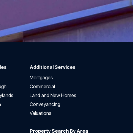
des
Additional Services
Mortgages
ugh
Commercial
ylands
Land and New Homes
h
Conveyancing
Valuations
Property Search By Area