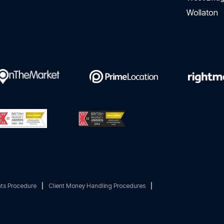
Wollaton
ts Procedure
|
Client Money Handling Procedures
|