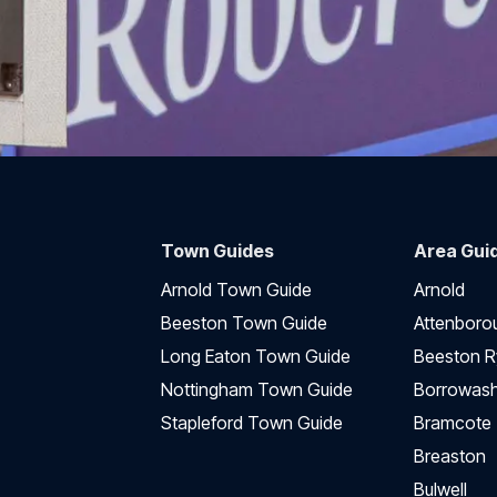
Town Guides
Area Gui
Arnold Town Guide
Arnold
Beeston Town Guide
Attenboro
Long Eaton Town Guide
Beeston R
Nottingham Town Guide
Borrowas
Stapleford Town Guide
Bramcote
Breaston
Bulwell