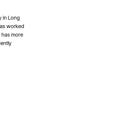
y in Long
has worked
ve has more
ently