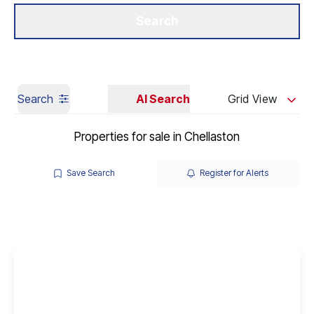
Get a Valuation
Our Branches
Search
Search
AI Search
Grid View
Properties for sale in Chellaston
Save Search
Register for Alerts