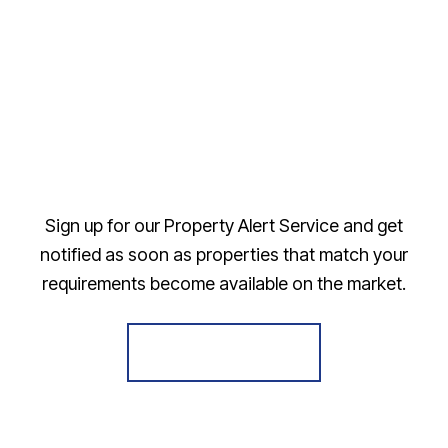
Sign up for our Property Alert Service and get
notified as soon as properties that match your
requirements become available on the market.
Register for Alerts