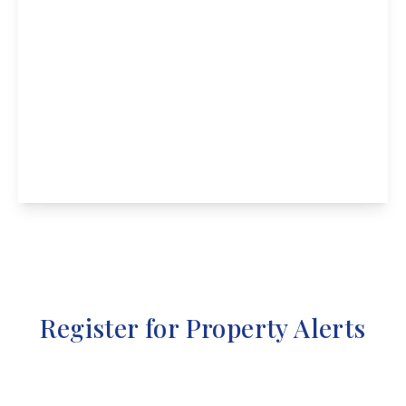
Guide Price
£235,000
High Street, Chellaston
3
1
2
View Details
Register for Property Alerts