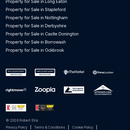
Property for Sale in Long Eaton
Property for Sale in Stapleford
Property for Sale in Nottingham
Property for Sale in Derbyshire
Property for Sale in Castle Donington
Property for Sale in Borrowash
Property for Sale in Ockbrook
© 2026 Robert Ellis
Privacy Policy
|
Terms & Conditions
|
Cookie Policy
|