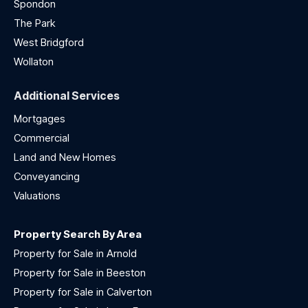
Spondon
The Park
West Bridgford
Wollaton
Additional Services
Mortgages
Commercial
Land and New Homes
Conveyancing
Valuations
Property Search By Area
Property for Sale in Arnold
Property for Sale in Beeston
Property for Sale in Calverton