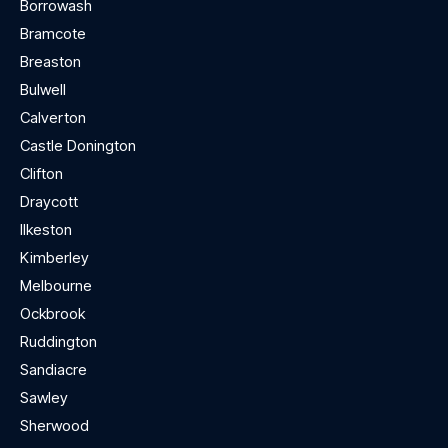
Borrowash
Bramcote
Breaston
Bulwell
Calverton
Castle Donington
Clifton
Draycott
Ilkeston
Kimberley
Melbourne
Ockbrook
Ruddington
Sandiacre
Sawley
Sherwood