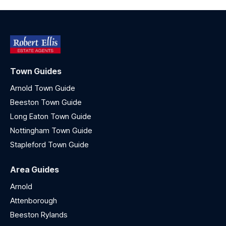
Town Guides
Arnold Town Guide
Beeston Town Guide
Long Eaton Town Guide
Nottingham Town Guide
Stapleford Town Guide
Area Guides
Arnold
Attenborough
Beeston Rylands