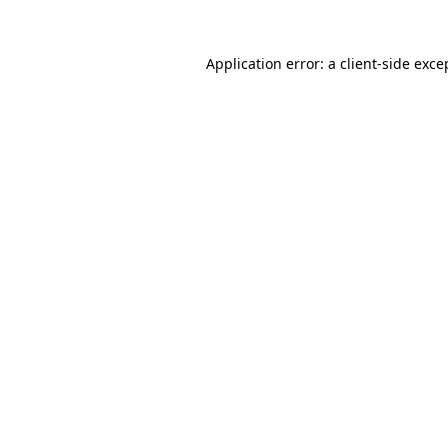
Application error: a
client
-side exce