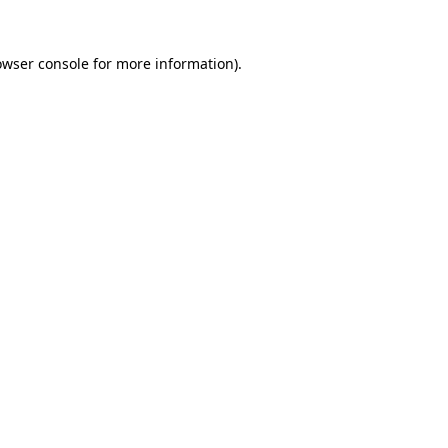
owser console
for more information).