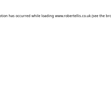
ption has occurred while loading
www.robertellis.co.uk
(see the
br