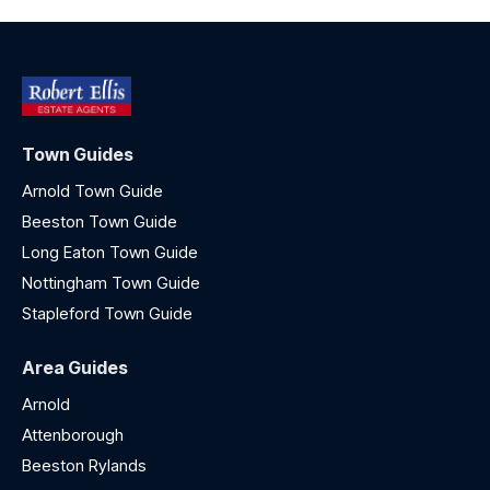
Town Guides
Arnold Town Guide
Beeston Town Guide
Long Eaton Town Guide
Nottingham Town Guide
Stapleford Town Guide
Area Guides
Arnold
Attenborough
Beeston Rylands