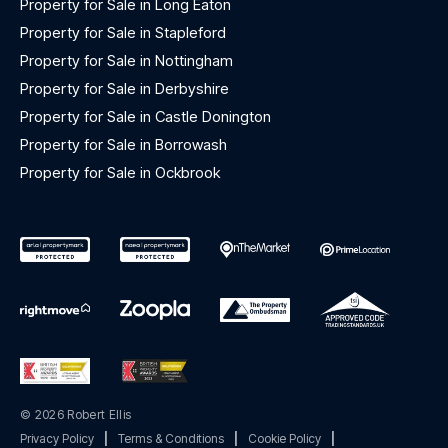
Property for Sale in Long Eaton
Property for Sale in Stapleford
Property for Sale in Nottingham
Property for Sale in Derbyshire
Property for Sale in Castle Donington
Property for Sale in Borrowash
Property for Sale in Ockbrook
© 2026 Robert Ellis
Privacy Policy
|
Terms & Conditions
|
Cookie Policy
|