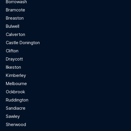
Borrowash
Bramcote
Breaston
Bulwell
Calverton
Castle Donington
Clifton
Draycott
Ilkeston
Kimberley
Melbourne
Ockbrook
Ruddington
Sandiacre
Sawley
Sherwood