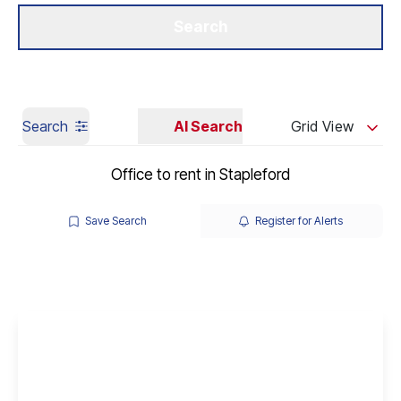
Get a Valuation
Our Branches
Search
Search
AI Search
Grid View
Office to rent in Stapleford
Save Search
Register for Alerts