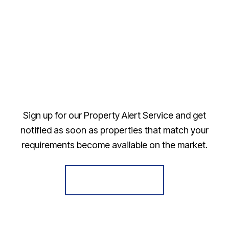
Sign up for our Property Alert Service and get
notified as soon as properties that match your
requirements become available on the market.
Register for Alerts