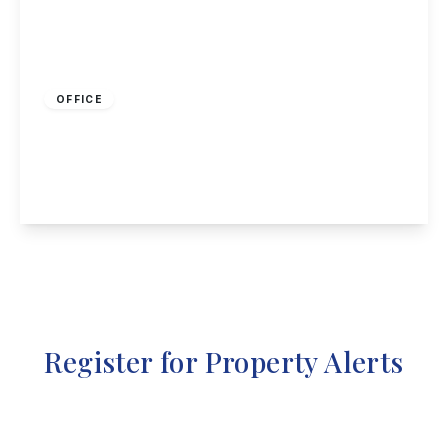
£600 pcm
OFFICE
Nottingham Road, Stapleford, Nottingham
1
355 sq ft
View Details
Register for Property Alerts