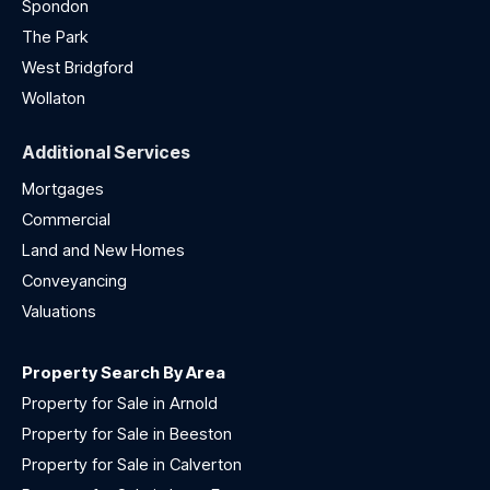
Spondon
The Park
West Bridgford
Wollaton
Additional Services
Mortgages
Commercial
Land and New Homes
Conveyancing
Valuations
Property Search By Area
Property for Sale in Arnold
Property for Sale in Beeston
Property for Sale in Calverton