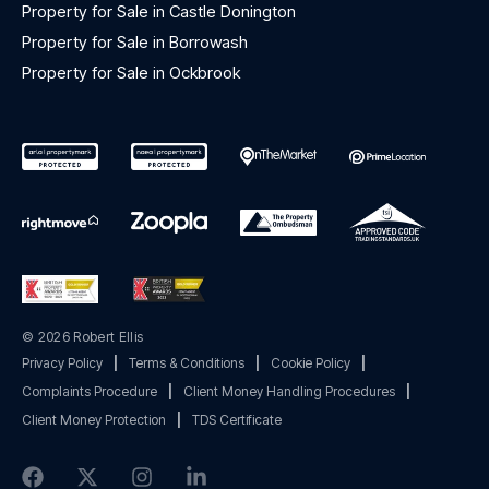
Property for Sale in Castle Donington
Property for Sale in Borrowash
Property for Sale in Ockbrook
© 2026 Robert Ellis
Privacy Policy
|
Terms & Conditions
|
Cookie Policy
|
Complaints Procedure
|
Client Money Handling Procedures
|
Client Money Protection
|
TDS Certificate