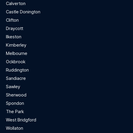
Calverton
Castle Donington
Clifton
Draycott
Ilkeston
Kimberley
Melbourne
Ockbrook
Ruddington
Sandiacre
Sawley
Sherwood
Spondon
The Park
West Bridgford
Wollaton