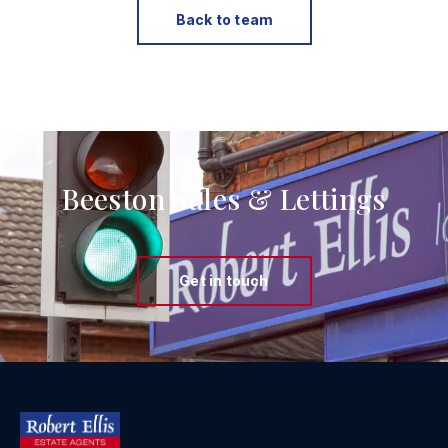
Back to team
Beeston Sales & Lettings
Get in touch