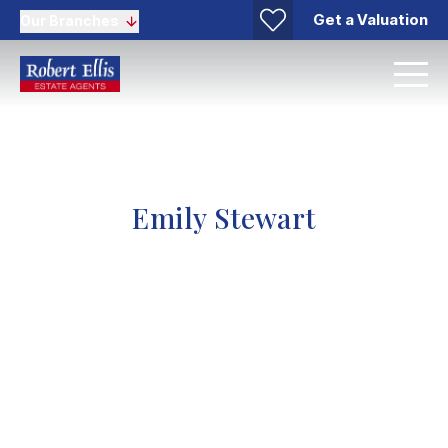
Get a Valuation
Our Branches
Emily Stewart