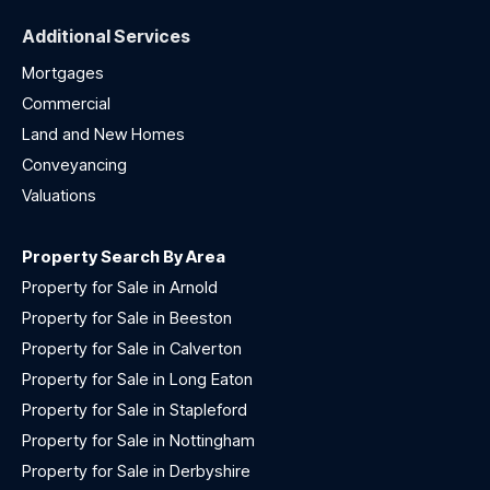
Additional Services
Mortgages
Commercial
Land and New Homes
Conveyancing
Valuations
Property Search By Area
Property for Sale in Arnold
Property for Sale in Beeston
Property for Sale in Calverton
Property for Sale in Long Eaton
Property for Sale in Stapleford
Property for Sale in Nottingham
Property for Sale in Derbyshire