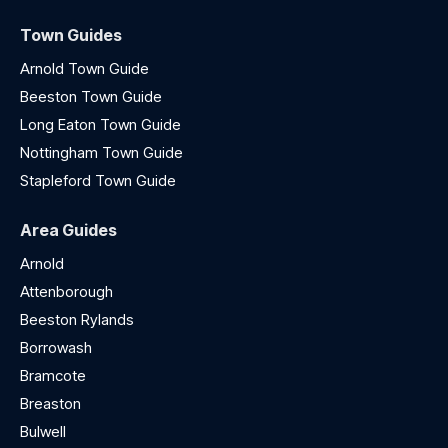
Town Guides
Arnold Town Guide
Beeston Town Guide
Long Eaton Town Guide
Nottingham Town Guide
Stapleford Town Guide
Area Guides
Arnold
Attenborough
Beeston Rylands
Borrowash
Bramcote
Breaston
Bulwell