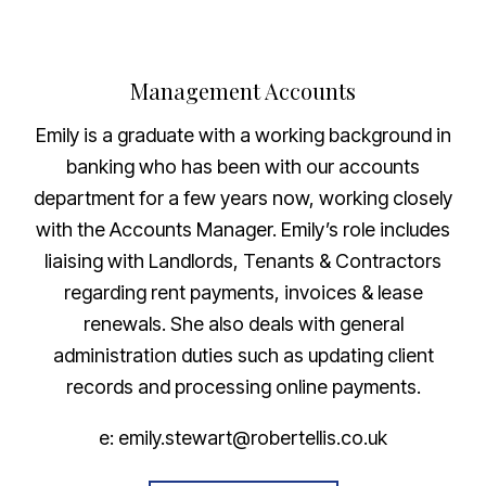
Management Accounts
Emily is a graduate with a working background in
banking who has been with our accounts
department for a few years now, working closely
with the Accounts Manager. Emily’s role includes
liaising with Landlords, Tenants & Contractors
regarding rent payments, invoices & lease
renewals. She also deals with general
administration duties such as updating client
records and processing online payments.
e: emily.stewart@robertellis.co.uk