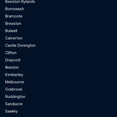
Beeston Rylands
Borrowash
Bramcote
Breaston
Bulwell
Calverton
Castle Donington
Clifton
Draycott
Ilkeston
Kimberley
Melbourne
Ockbrook
Ruddington
Sandiacre
Sawley