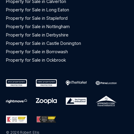
Property for Sale in Calverton
Property for Sale in Long Eaton
Property for Sale in Stapleford
Property for Sale in Nottingham
Property for Sale in Derbyshire
Property for Sale in Castle Donington
Property for Sale in Borrowash
Property for Sale in Ockbrook
© 2026 Robert Ellis