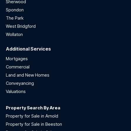
Sherwood
Spondon
The Park
West Bridgford
Wollaton
Additional Services
Mortgages
Commercial
Land and New Homes
Conveyancing
Valuations
Property Search By Area
Property for Sale in Arnold
Property for Sale in Beeston