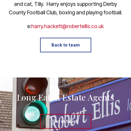
and cat, Tilly. Harry enjoys supporting Derby
County Football Club, boxing and playing football.
e:
harry.hackett@robertellis.co.uk
Back to team
Long Eaton Estate Agents
Get in touch