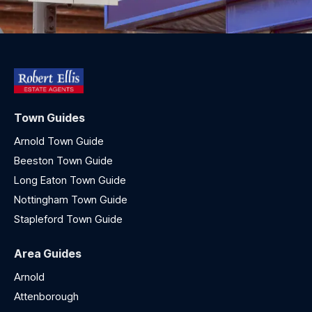
Town Guides
Arnold Town Guide
Beeston Town Guide
Long Eaton Town Guide
Nottingham Town Guide
Stapleford Town Guide
Area Guides
Arnold
Attenborough