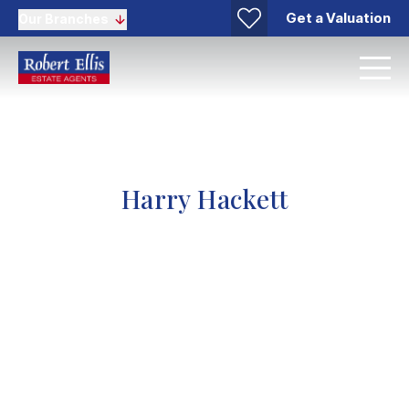
Get a Valuation
Our Branches
Harry Hackett