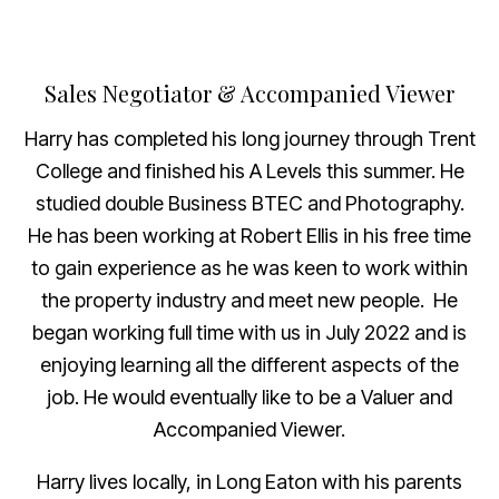
Sales Negotiator & Accompanied Viewer
Harry has completed his long journey through Trent
College and finished his A Levels this summer. He
studied double Business BTEC and Photography.
He has been working at Robert Ellis in his free time
to gain experience as he was keen to work within
the property industry and meet new people. He
began working full time with us in July 2022 and is
enjoying learning all the different aspects of the
job. He would eventually like to be a Valuer and
Accompanied Viewer.
Harry lives locally, in Long Eaton with his parents