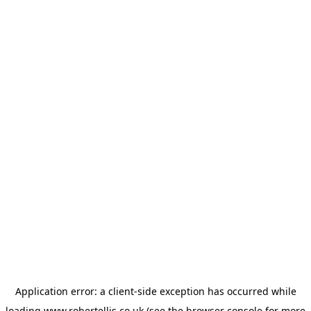
Application error: a
client
-side exception has occurred while
loading
www.robertellis.co.uk
(see the
browser console
for more