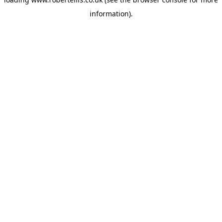
information).