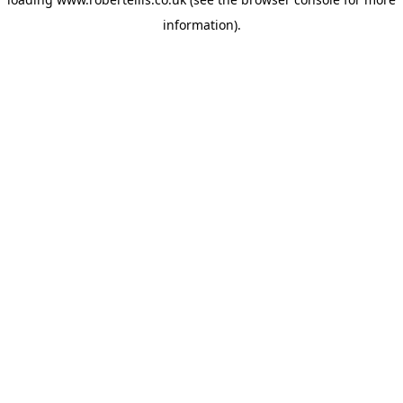
information).