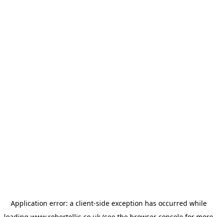
Application error: a
client
-side exception has occurred while
loading
www.robertellis.co.uk
(see the
browser console
for more