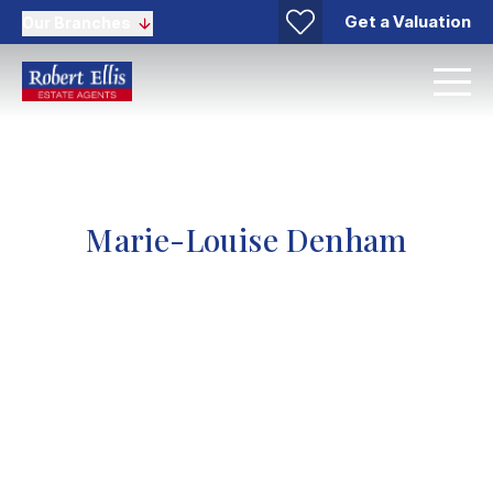
Get a Valuation
Our Branches
Marie-Louise Denham