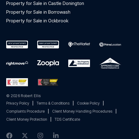
Property for Sale in Castle Donington
Property for Sale in Borrowash
Property for Sale in Ockbrook
© 2026 Robert Ellis
Privacy Policy
|
Terms & Conditions
|
Cookie Policy
|
Complaints Procedure
|
Client Money Handling Procedures
|
Client Money Protection
|
TDS Certificate