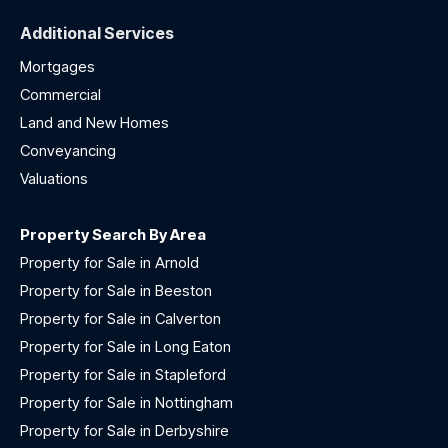
Additional Services
Mortgages
Commercial
Land and New Homes
Conveyancing
Valuations
Property Search By Area
Property for Sale in Arnold
Property for Sale in Beeston
Property for Sale in Calverton
Property for Sale in Long Eaton
Property for Sale in Stapleford
Property for Sale in Nottingham
Property for Sale in Derbyshire