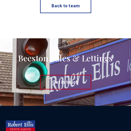
Back to team
Beeston Sales & Lettings
Get in touch