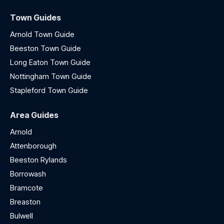
Town Guides
Arnold Town Guide
Beeston Town Guide
Long Eaton Town Guide
Nottingham Town Guide
Stapleford Town Guide
Area Guides
Arnold
Attenborough
Beeston Rylands
Borrowash
Bramcote
Breaston
Bulwell