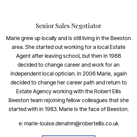
Senior Sales Negotiator
Marie grew up locally and is still living in the Beeston
area. She started out working for a local Estate
Agent after leaving school, but then in 1988
decided to change career and work for an
independent local optician. In 2006 Marie, again
decided to change her career path and return to
Estate Agency working with the Robert Ellis
Beeston team rejoining fellow colleagues that she
started with in 1983. Marie is the face of Beeston.
e: marie-louise.denahm@robertellis.co.uk