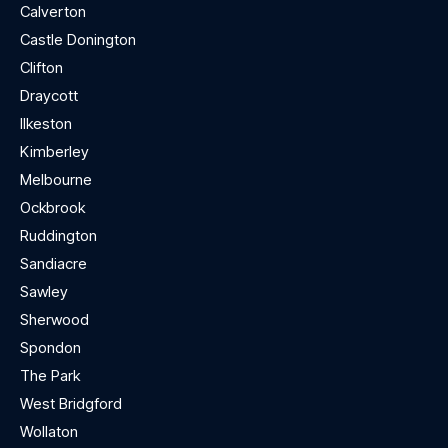
Calverton
Castle Donington
Clifton
Draycott
Ilkeston
Kimberley
Melbourne
Ockbrook
Ruddington
Sandiacre
Sawley
Sherwood
Spondon
The Park
West Bridgford
Wollaton