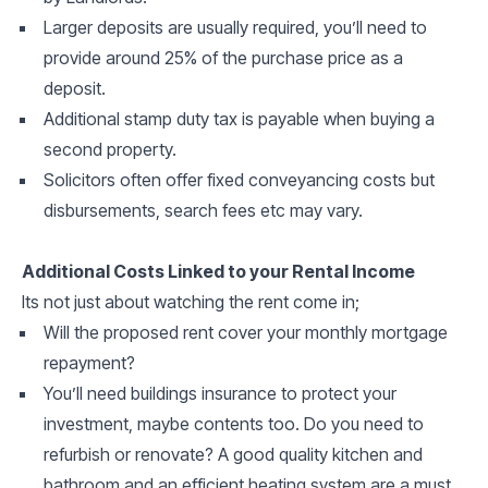
Larger deposits are usually required, you’ll need to
provide around 25% of the purchase price as a
deposit.
Additional stamp duty tax is payable when buying a
second property.
Solicitors often offer fixed conveyancing costs but
disbursements, search fees etc may vary.
Additional Costs Linked to your Rental Income
Its not just about watching the rent come in;
Will the proposed rent cover your monthly mortgage
repayment?
You’ll need buildings insurance to protect your
investment, maybe contents too. Do you need to
refurbish or renovate? A good quality kitchen and
bathroom and an efficient heating system are a must