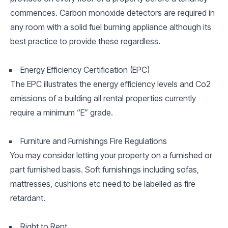
commences. Carbon monoxide detectors are required in
any room with a solid fuel burning appliance although its
best practice to provide these regardless.
Energy Efficiency Certification (EPC)
The EPC illustrates the energy efficiency levels and Co2
emissions of a building all rental properties currently
require a minimum “E” grade.
Furniture and Furnishings Fire Regulations
You may consider letting your property on a furnished or
part furnished basis. Soft furnishings including sofas,
mattresses, cushions etc need to be labelled as fire
retardant.
Right to Rent