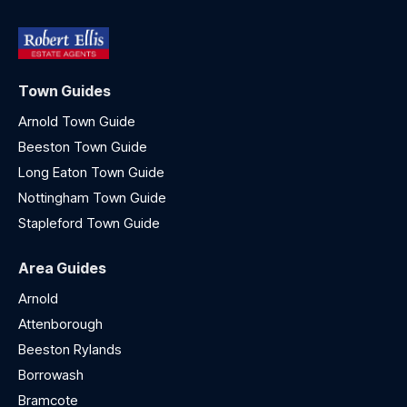
Town Guides
Arnold Town Guide
Beeston Town Guide
Long Eaton Town Guide
Nottingham Town Guide
Stapleford Town Guide
Area Guides
Arnold
Attenborough
Beeston Rylands
Borrowash
Bramcote