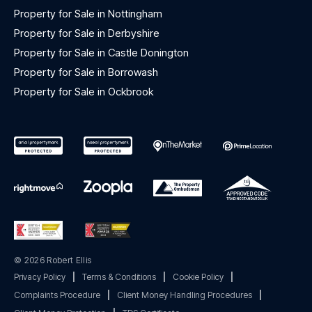
Property for Sale in Nottingham
Property for Sale in Derbyshire
Property for Sale in Castle Donington
Property for Sale in Borrowash
Property for Sale in Ockbrook
© 2026 Robert Ellis
Privacy Policy
|
Terms & Conditions
|
Cookie Policy
|
Complaints Procedure
|
Client Money Handling Procedures
|