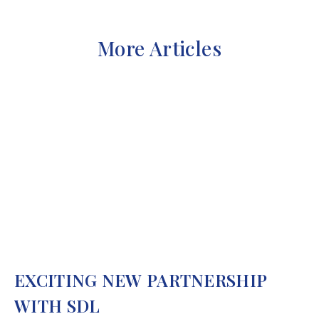
More Articles
EXCITING NEW PARTNERSHIP
WITH SDL