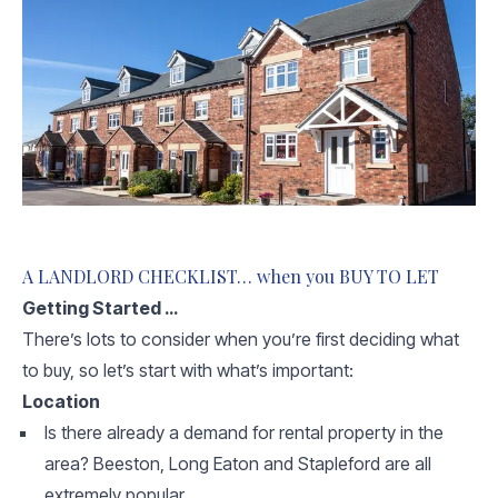
A LANDLORD CHECKLIST… when you BUY TO LET
Getting Started …
There’s lots to consider when you’re first deciding what
to buy, so let’s start with what’s important:
Location
Is there already a demand for rental property in the
area? Beeston, Long Eaton and Stapleford are all
extremely popular.