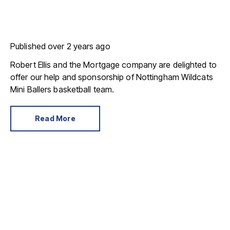
Published
over 2 years ago
Robert Ellis and the Mortgage company are delighted to
offer our help and sponsorship of Nottingham Wildcats
Mini Ballers basketball team.
Read More