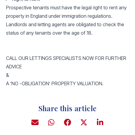
Prospective tenants must have the legal right to rent any
property in England under immigration regulations.
Landlords and letting agents are obligated to check the
status of any tenants over the age of 18.
CALL OUR LETTINGS SPECIALISTS NOW FOR FURTHER
ADVICE
&
A ‘NO -OBLIGATION’ PROPERTY VALUATION.
Share this article