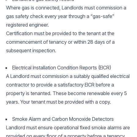
Where gas is connected, Landlords must commission a
gas safety check every year through a “gas-safe”
registered engineer.
Certification must be provided to the tenant at the
commencement of tenancy or within 28 days of a
subsequent inspection.
Electrical Installation Condition Reports (EICR)
A Landlord must commission a suitably qualified electrical
contractor to provide a satisfactory EICR before a
property is tenanted. These become renewable every 5
years. Your tenant must be provided with a copy.
Smoke Alarm and Carbon Monoxide Detectors
Landlord must ensure operational fixed smoke alarms are
provided on every floor of a property before a tenancy