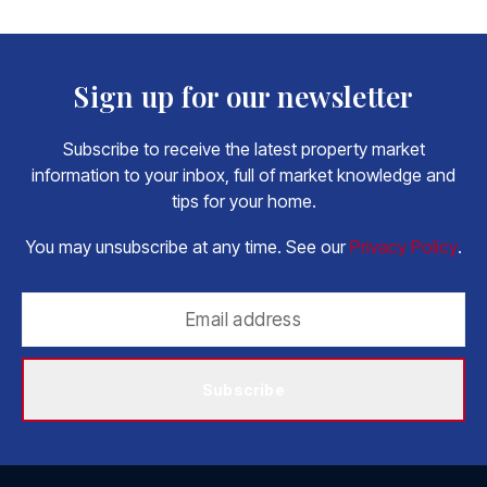
Sign up for our newsletter
Subscribe to receive the latest property market
information to your inbox, full of market knowledge and
tips for your home.
You may unsubscribe at any time. See our
Privacy Policy
.
Subscribe