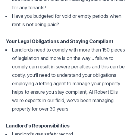
for any tenants!
Have you budgeted for void or empty periods when
rent is not being paid?
Your Legal Obligations and Staying Compliant
Landlords need to comply with more than 150 pieces
of legislation and more is on the way .. failure to
comply can result in severe penalties and this can be
costly, you’ll need to understand your obligations
employing a letting agent to manage your property
helps to ensure you stay compliant, At Robert Ellis
we’re experts in our field, we’ve been managing
property for over 30 years.
Landlord’s Responsibilities
Landlord’s gas safety record