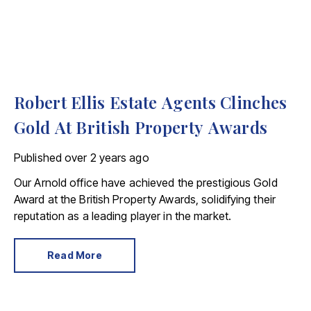
Robert Ellis Estate Agents Clinches
Gold At British Property Awards
Published
over 2 years ago
Our Arnold office have achieved the prestigious Gold
Award at the British Property Awards, solidifying their
reputation as a leading player in the market.
Read More