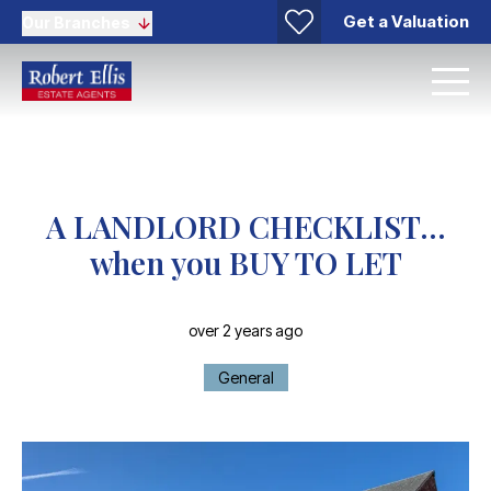
Get a Valuation
Our Branches
A LANDLORD CHECKLIST…
when you BUY TO LET
over 2 years ago
General