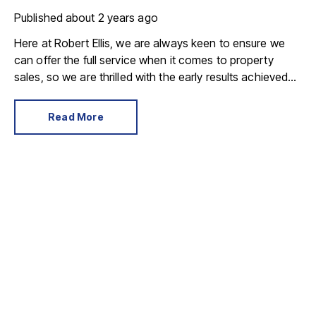
Published
about 2 years ago
Here at Robert Ellis, we are always keen to ensure we
can offer the full service when it comes to property
sales, so we are thrilled with the early results achieved
following our new partnership with SDL – a national
auctioneer offering a personal service to your property
Read More
sale, they are able to provide both timed auctions and
traditional auctions.