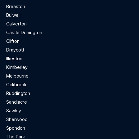
Breaston
Bulwell
Calverton
Castle Donington
Clifton
Draycott
Ilkeston
Kimberley
Melbourne
Ockbrook
Ruddington
Sandiacre
Sawley
Sherwood
Spondon
The Park