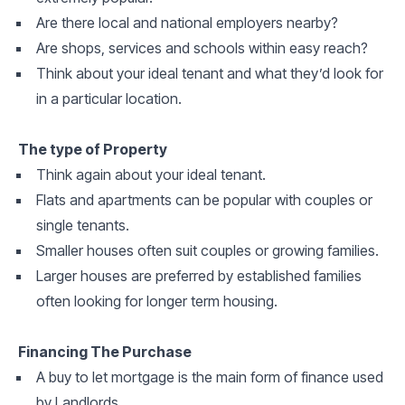
Are there local and national employers nearby?
Are shops, services and schools within easy reach?
Think about your ideal tenant and what they’d look for
in a particular location.
The type of Property
Think again about your ideal tenant.
Flats and apartments can be popular with couples or
single tenants.
Smaller houses often suit couples or growing families.
Larger houses are preferred by established families
often looking for longer term housing.
Financing The Purchase
A buy to let mortgage is the main form of finance used
by Landlords.