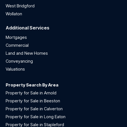
West Bridgford
Wollaton
Additional Services
Mortgages
Commercial
Land and New Homes
Conveyancing
Valuations
Property Search By Area
Property for Sale in Arnold
Property for Sale in Beeston
Property for Sale in Calverton
Property for Sale in Long Eaton
Property for Sale in Stapleford