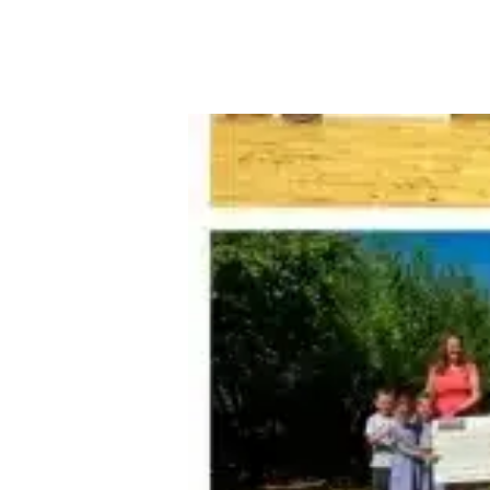
About Robert Ellis
Why Choose Us
Awards
Meet the team
Testimonials
Branch Finder
Area Guides
Town Guides
FAQs