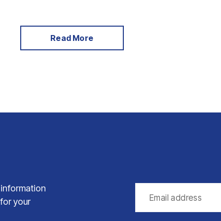
Read More
 information
 for your