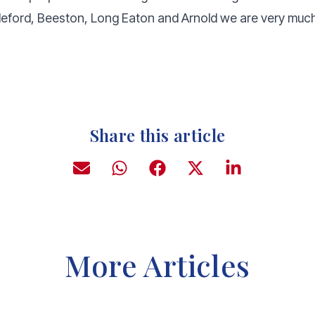
leford, Beeston, Long Eaton and Arnold we are very much 
Share this article
More Articles