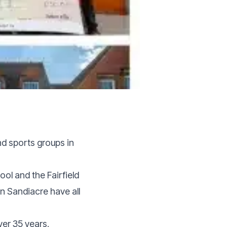
nd sports groups in
ool and the Fairfield
n Sandiacre have all
ver 35 years,