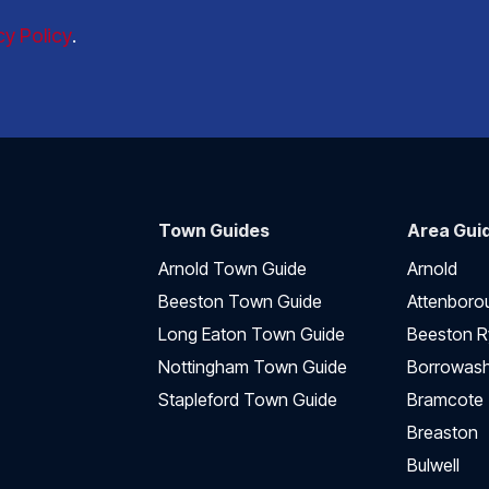
cy Policy
.
Town Guides
Area Gui
Arnold Town Guide
Arnold
Beeston Town Guide
Attenboro
Long Eaton Town Guide
Beeston R
Nottingham Town Guide
Borrowas
Stapleford Town Guide
Bramcote
Breaston
Bulwell