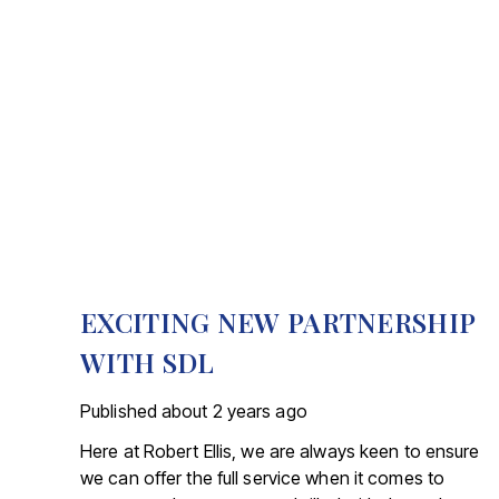
EXCITING NEW PARTNERSHIP
WITH SDL
Published
about 2 years ago
Here at Robert Ellis, we are always keen to ensure
we can offer the full service when it comes to