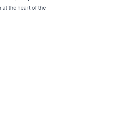
at the heart of the