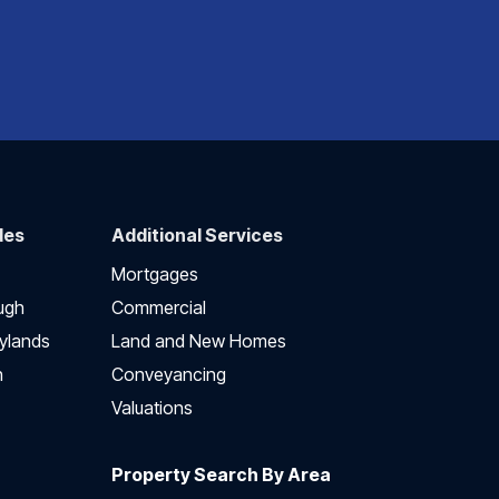
des
Additional Services
Mortgages
ugh
Commercial
ylands
Land and New Homes
h
Conveyancing
Valuations
Property Search By Area