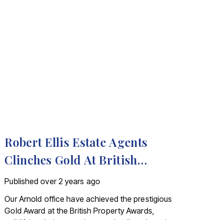
Robert Ellis Estate Agents
Clinches Gold At British
Property Awards
Published
over 2 years ago
Our Arnold office have achieved the prestigious
Gold Award at the British Property Awards,