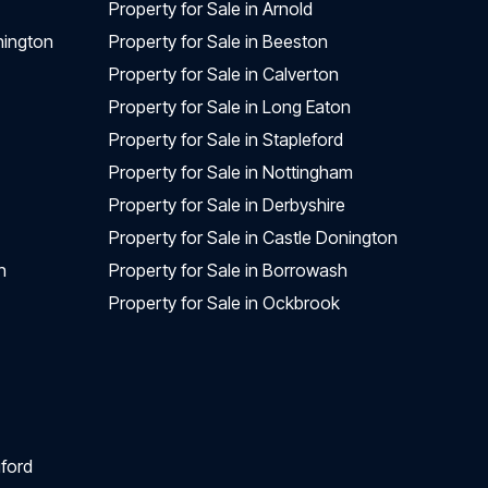
Property for Sale in Arnold
nington
Property for Sale in Beeston
Property for Sale in Calverton
Property for Sale in Long Eaton
Property for Sale in Stapleford
Property for Sale in Nottingham
Property for Sale in Derbyshire
Property for Sale in Castle Donington
n
Property for Sale in Borrowash
Property for Sale in Ockbrook
ford