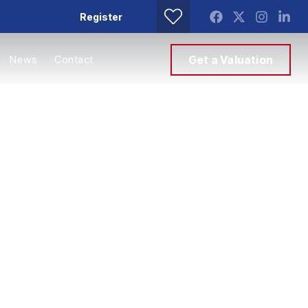
Register
News
Contact
Get a Valuation