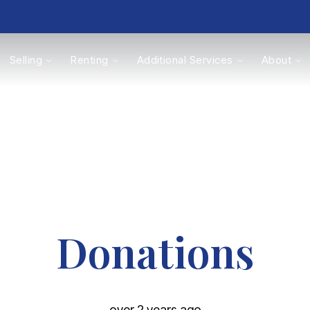
Selling
Renting
Additional Services
About
s
Valuations
Donations
over 2 years ago