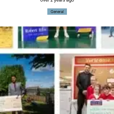
General