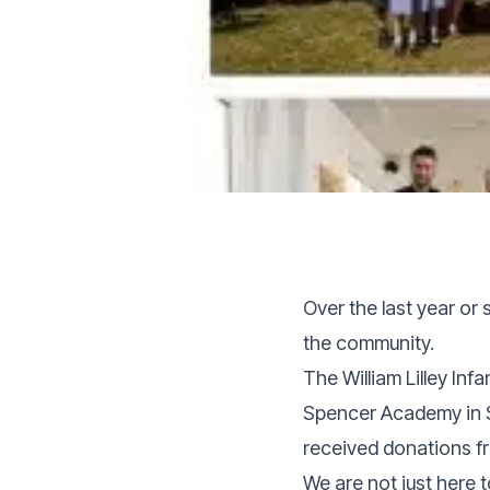
Over the last year or
the community.
The William Lilley Inf
Spencer Academy in S
received donations fr
We are not just here t