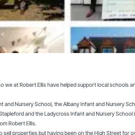
 so we at Robert Ellis have helped support local schools a
ant and Nursery School, the Albany Infant and Nursery Sch
tapleford and the Ladycross Infant and Nursery School i
om Robert Ellis.
o sell properties but having been on the High Street for o