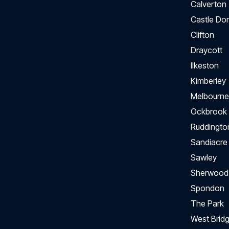
Calverton
Castle Do
Clifton
Draycott
Ilkeston
Kimberley
Melbourne
Ockbrook
Ruddingto
Sandiacre
Sawley
Sherwood
Spondon
The Park
West Bridg