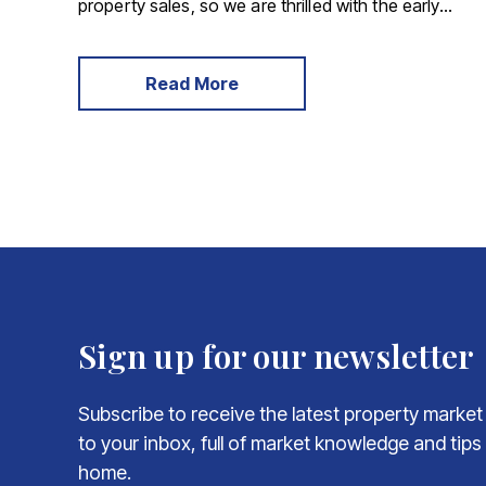
property sales, so we are thrilled with the early
results achieved following our new partnership
with SDL – a national auctioneer offering a
personal service to your property sale, they are
Read More
able to provide both timed auctions and traditional
auctions.
Sign up for our newsletter
Subscribe to receive the latest property market
to your inbox, full of market knowledge and tips
home.