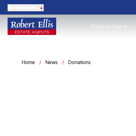
Our Branches
Properties to Buy
Property Search
Properties to Rent
New Homes
Commercial Propertie
Sell with us
Guide to selling
Home
/
News
/
Donations
Professional Property 
Conveyancing
Properties to rent
Tenant Information
Landlords
Landlord Fees
Mortgages
Land & New Homes
Commercial
Auctions