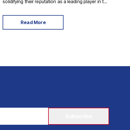
solidifying their reputation as a leading player in the
market.
Read More
Subscribe