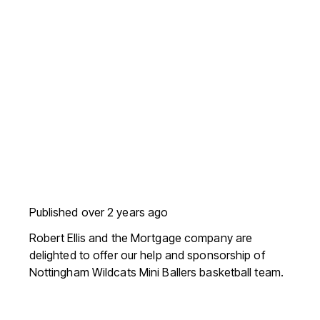
Published
over 2 years ago
Robert Ellis and the Mortgage company are
delighted to offer our help and sponsorship of
Nottingham Wildcats Mini Ballers basketball team.