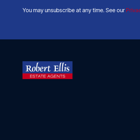
You may unsubscribe at any time. See our
Priva