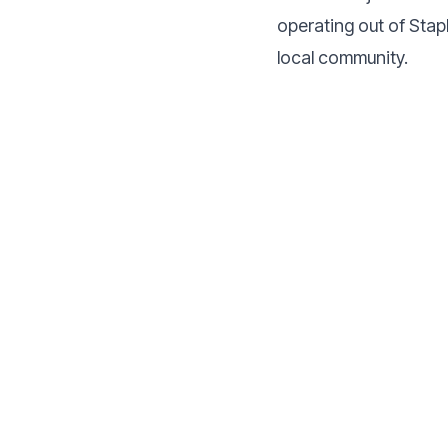
operating out of Stap
local community.