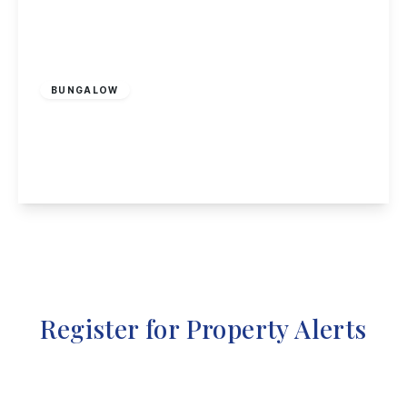
Guide Price
£230,000
Freehold
BUNGALOW
Greenwich Avenue, Nottingham
2
1
2
View Details
Register for Property Alerts