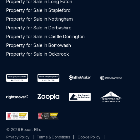
Property for Sale in Long Eaton
Property for Sale in Stapleford
Property for Sale in Nottingham
Property for Sale in Derbyshire
Property for Sale in Castle Donington
Property for Sale in Borrowash
Property for Sale in Ockbrook
© 2026 Robert Ellis
Privacy Policy
|
Terms & Conditions
|
Cookie Policy
|