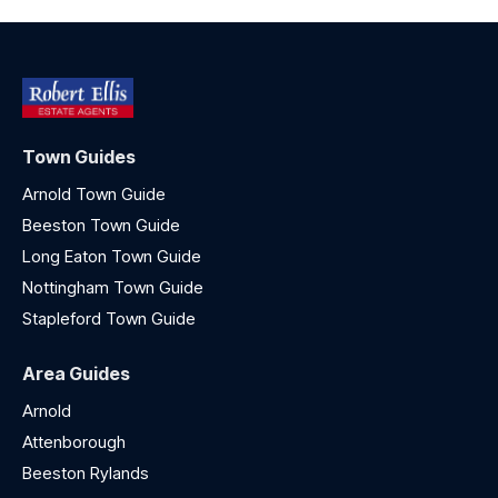
Town Guides
Arnold Town Guide
Beeston Town Guide
Long Eaton Town Guide
Nottingham Town Guide
Stapleford Town Guide
Area Guides
Arnold
Attenborough
Beeston Rylands