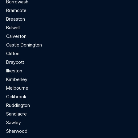
Borrowash
Bramcote
Breaston
Bulwell
Calverton
Castle Donington
Clifton
Draycott
Ilkeston
Kimberley
Melbourne
Ockbrook
Ruddington
Sandiacre
Sawley
Sherwood