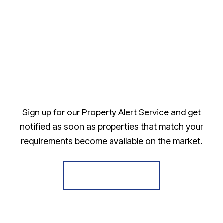
Sign up for our Property Alert Service and get
notified as soon as properties that match your
requirements become available on the market.
Register for Alerts