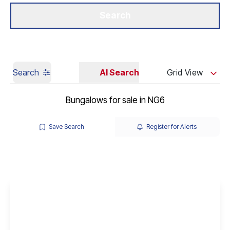
Get a Valuation
Our Branches
Search
Search
AI Search
Grid View
Bungalows for sale in NG6
Save Search
Register for Alerts