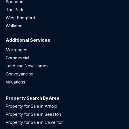
Spondon
The Park
West Bridgford
Wollaton
Additional Services
Mortgages
Commercial
Land and New Homes
Conveyancing
Valuations
Property Search By Area
Property for Sale in Arnold
Property for Sale in Beeston
Property for Sale in Calverton