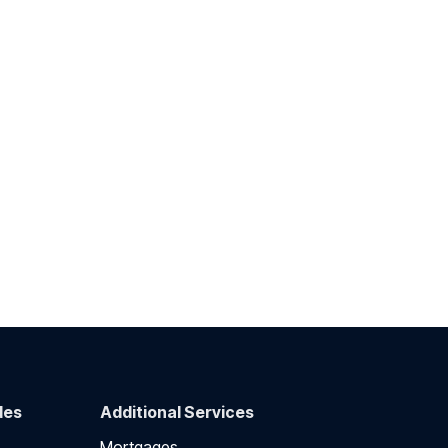
des
Additional Services
Mortgages