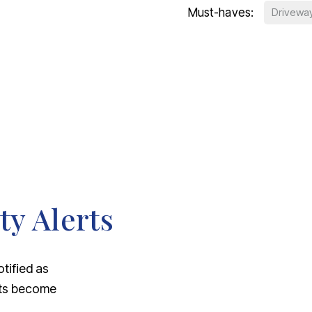
Must-haves:
Drivewa
ty Alerts
otified as
nts become