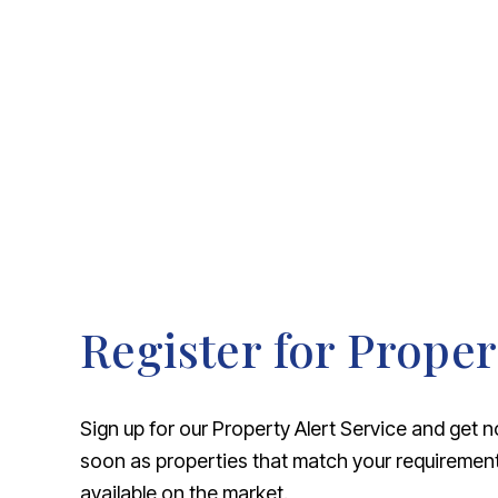
About Robert Ellis
Why Choose Us
Awards
Meet the team
Testimonials
Branch Finder
Area Guides
Town Guides
FAQs
Register for Proper
Sign up for our Property Alert Service and get n
soon as properties that match your requireme
available on the market.