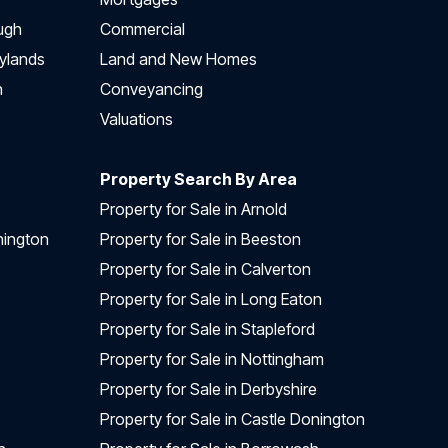
ugh
Commercial
ylands
Land and New Homes
h
Conveyancing
Valuations
Property Search By Area
Property for Sale in Arnold
nington
Property for Sale in Beeston
Property for Sale in Calverton
Property for Sale in Long Eaton
Property for Sale in Stapleford
Property for Sale in Nottingham
Property for Sale in Derbyshire
Property for Sale in Castle Donington