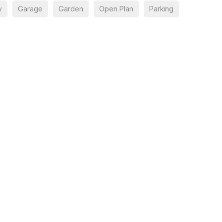
y
Garage
Garden
Open Plan
Parking