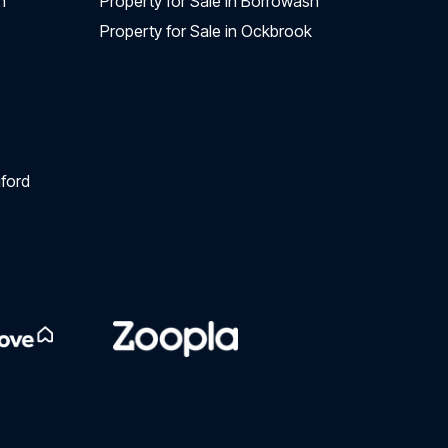
n
Property for Sale in Borrowash
Property for Sale in Ockbrook
ford