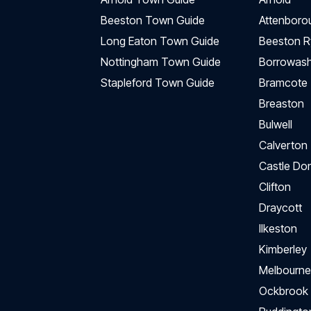
Beeston Town Guide
Attenboro
Long Eaton Town Guide
Beeston R
Nottingham Town Guide
Borrowas
Stapleford Town Guide
Bramcote
Breaston
Bulwell
Calverton
Castle Do
Clifton
Draycott
Ilkeston
Kimberley
Melbourne
Ockbrook