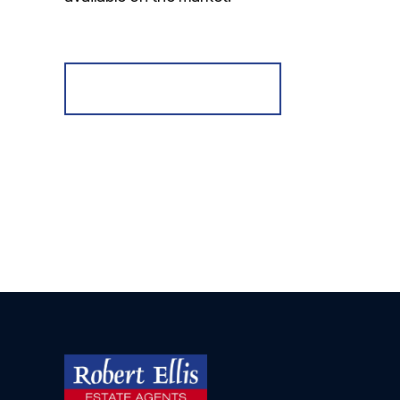
Register for Alerts