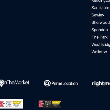
Ruddingto
Sandiacre
Sawley
Sherwood
Spondon
The Park
West Bridg
Wollaton