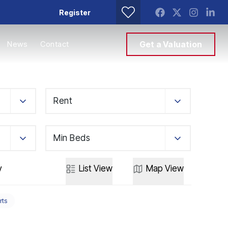
Register
News
Contact
Get a Valuation
Rent
Min Beds
y
List
View
Map
View
rts