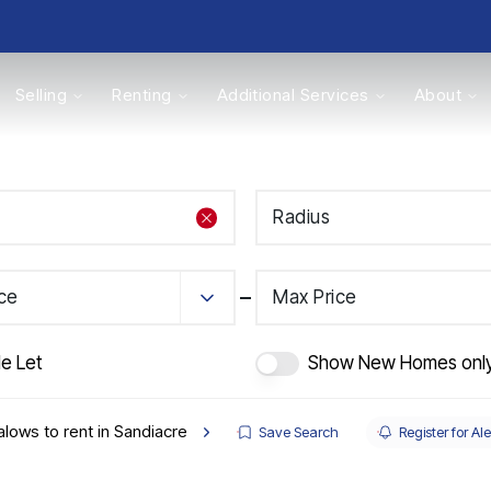
Selling
Renting
Additional Services
About
s
Radius
Valuations
ice
Max Price
e Let
Show New Homes onl
lows to rent in Sandiacre
Save Search
Register for Ale