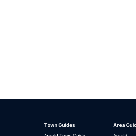
Town Guides
Area Gui
Arnold Town Guide
Arnold