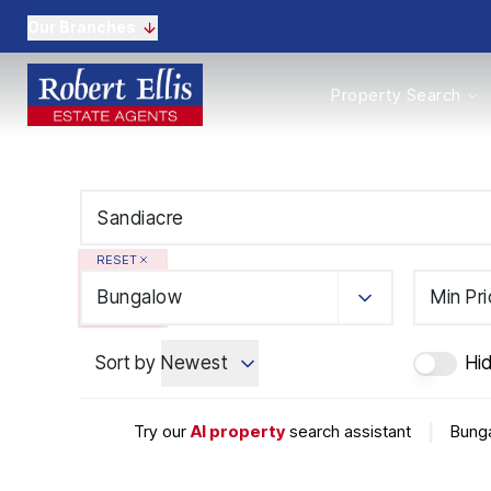
Our Branches
Properties to Buy
Property Search
Properties to Rent
New Homes
Commercial Propertie
Sell with us
Guide to selling
Professional Property 
RESET
Conveyancing
Properties to rent
Bungalow
Min Pr
Tenant Information
Landlords
Sort by
Newest
Hid
Landlord Fees
Mortgages
Land & New Homes
Try our
AI property
search assistant
|
Bunga
Commercial
Auctions