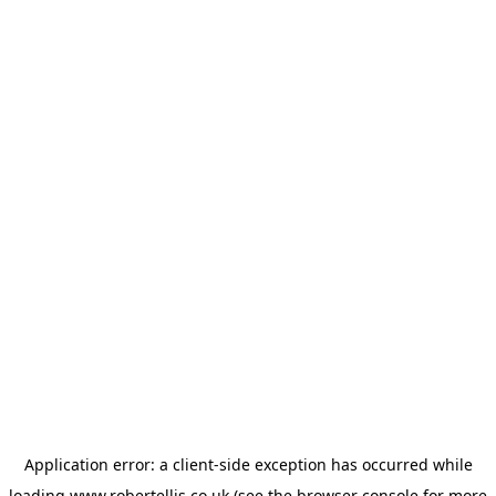
Application error: a
client
-side exception has occurred while
loading
www.robertellis.co.uk
(see the
browser console
for more