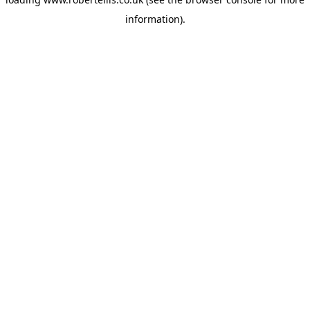
information).