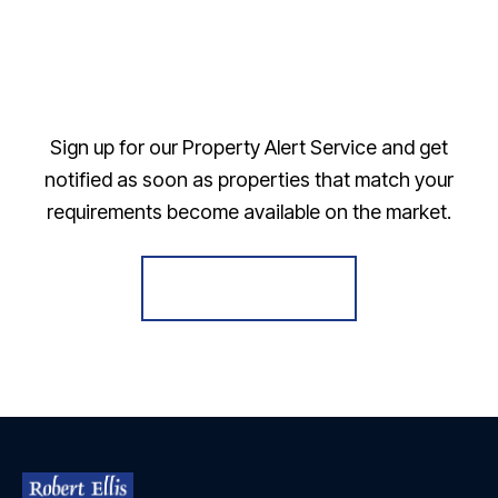
Sign up for our Property Alert Service and get
notified as soon as properties that match your
requirements become available on the market.
Register for Alerts