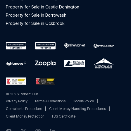
Property for Sale in Castle Donington
Property for Sale in Borrowash
Property for Sale in Ockbrook
© 2026 Robert Ellis
Privacy Policy
|
Terms & Conditions
|
Cookie Policy
|
Complaints Procedure
|
Client Money Handling Procedures
|
Client Money Protection
|
TDS Certificate