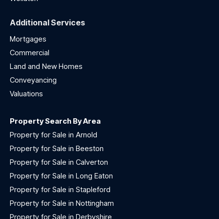
Additional Services
Mortgages
Commercial
Land and New Homes
Conveyancing
Valuations
Property Search By Area
Property for Sale in Arnold
Property for Sale in Beeston
Property for Sale in Calverton
Property for Sale in Long Eaton
Property for Sale in Stapleford
Property for Sale in Nottingham
Property for Sale in Derbyshire