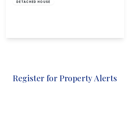
DETACHED HOUSE
Waldorf Close, Alvaston
3
2
1
View Details
Register for Property Alerts