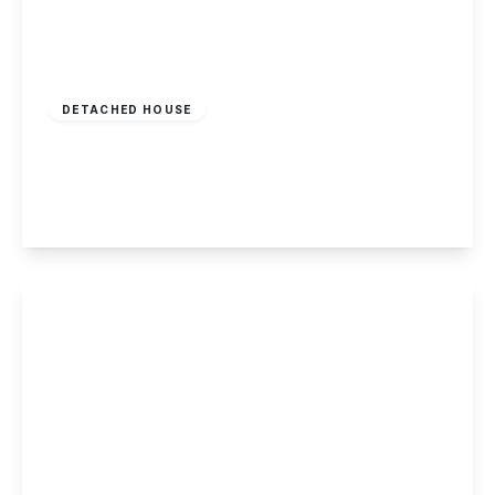
Offers Over
£299,995
Freehold
DETACHED HOUSE
Sinfin Avenue, Shelton Lock
3
1
1
View Details
Offers Over
£269,950
Freehold