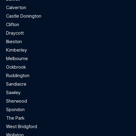
Calverton
Castle Donington
Clifton
Draycott
Ilkeston
Kimberley
Melbourne
Ockbrook
Ruddington
Sandiacre
Sawley
Sherwood
Spondon
The Park
West Bridgford
Wollaton