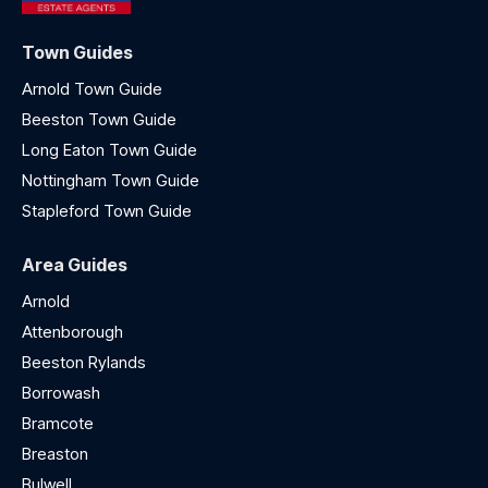
Town Guides
Arnold Town Guide
Beeston Town Guide
Long Eaton Town Guide
Nottingham Town Guide
Stapleford Town Guide
Area Guides
Arnold
Attenborough
Beeston Rylands
Borrowash
Bramcote
Breaston
Bulwell