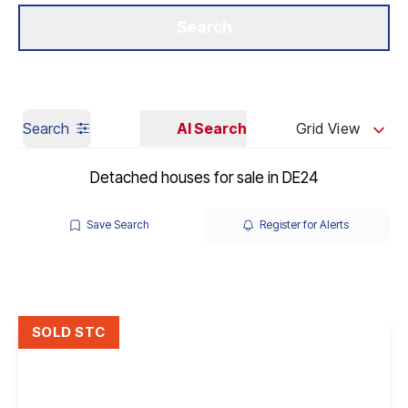
Get a Valuation
Our Branches
Search
Search
AI Search
Grid View
Detached houses for sale in DE24
Save Search
Register for Alerts
SOLD STC