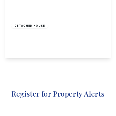
£720,000
Freehold
DETACHED HOUSE
Fairfield Crescent, Old Sawley
7
3
3
View Details
Register for Property Alerts