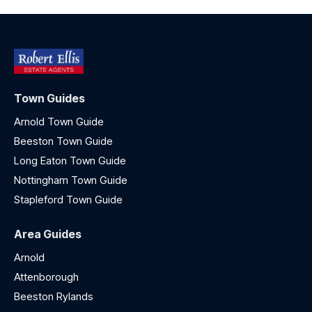
Town Guides
Arnold Town Guide
Beeston Town Guide
Long Eaton Town Guide
Nottingham Town Guide
Stapleford Town Guide
Area Guides
Arnold
Attenborough
Beeston Rylands