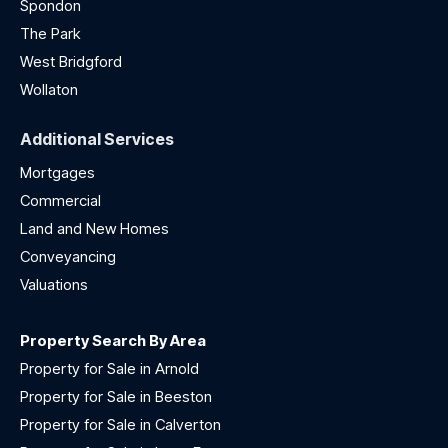
Spondon
The Park
West Bridgford
Wollaton
Additional Services
Mortgages
Commercial
Land and New Homes
Conveyancing
Valuations
Property Search By Area
Property for Sale in Arnold
Property for Sale in Beeston
Property for Sale in Calverton