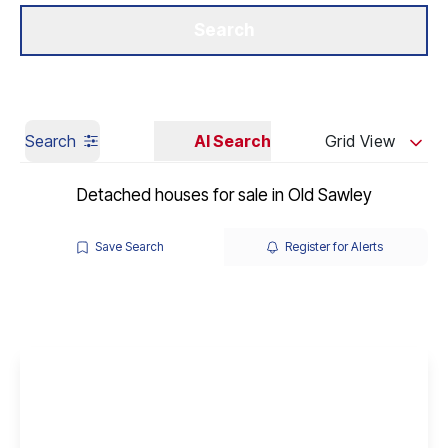
Get a Valuation
Our Branches
Search
Search
AI Search
Grid View
Detached houses for sale in Old Sawley
Save Search
Register for Alerts