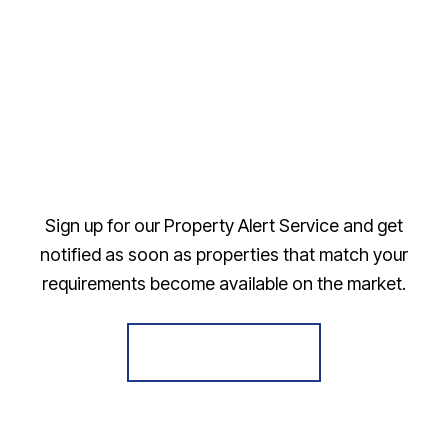
Sign up for our Property Alert Service and get
notified as soon as properties that match your
requirements become available on the market.
Register for Alerts