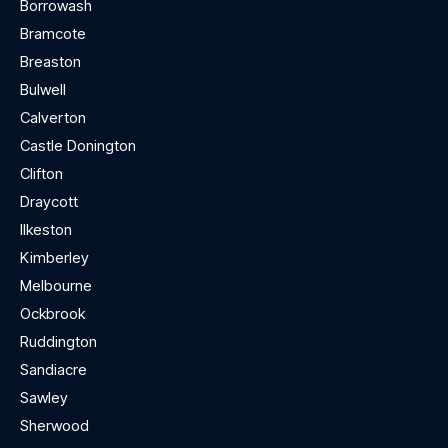
Borrowash
Bramcote
Breaston
Bulwell
Calverton
Castle Donington
Clifton
Draycott
Ilkeston
Kimberley
Melbourne
Ockbrook
Ruddington
Sandiacre
Sawley
Sherwood