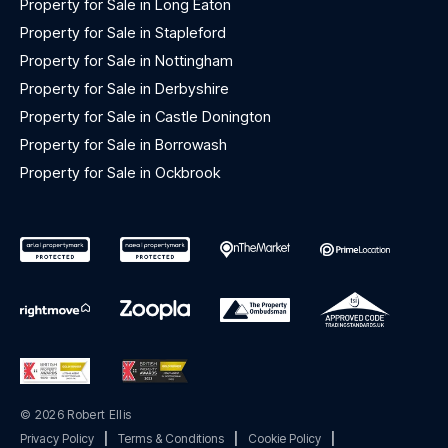
Property for Sale in Long Eaton
Property for Sale in Stapleford
Property for Sale in Nottingham
Property for Sale in Derbyshire
Property for Sale in Castle Donington
Property for Sale in Borrowash
Property for Sale in Ockbrook
© 2026 Robert Ellis
Privacy Policy
|
Terms & Conditions
|
Cookie Policy
|