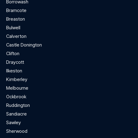
Borrowash
Bramcote
Breaston
Bulwell
Calverton
Castle Donington
Clifton
Draycott
Ilkeston
Kimberley
Melbourne
Ockbrook
Ruddington
Sandiacre
Sawley
Sherwood