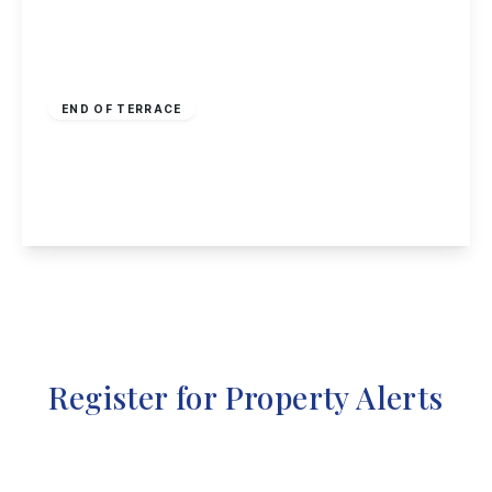
£260,000
Freehold
END OF TERRACE
Craner Road, Castle Donington
3
2
1
View Details
Register for Property Alerts