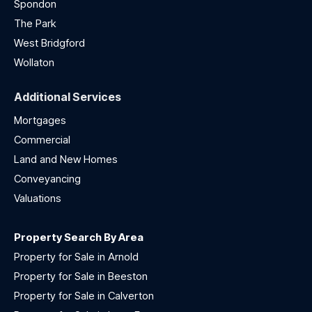
Spondon
The Park
West Bridgford
Wollaton
Additional Services
Mortgages
Commercial
Land and New Homes
Conveyancing
Valuations
Property Search By Area
Property for Sale in Arnold
Property for Sale in Beeston
Property for Sale in Calverton