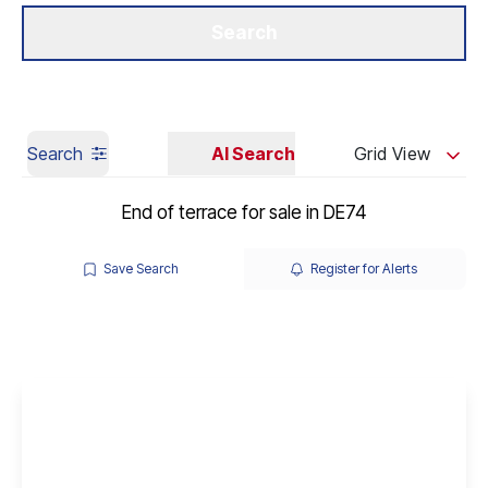
Get a Valuation
Our Branches
Search
Search
AI Search
Grid View
End of terrace for sale in DE74
Save Search
Register for Alerts