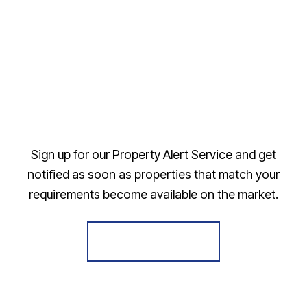
Sign up for our Property Alert Service and get
notified as soon as properties that match your
requirements become available on the market.
Register for Alerts