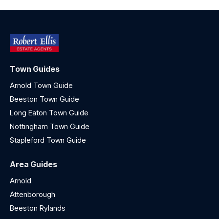
Town Guides
Arnold Town Guide
Beeston Town Guide
Long Eaton Town Guide
Nottingham Town Guide
Stapleford Town Guide
Area Guides
Arnold
Attenborough
Beeston Rylands