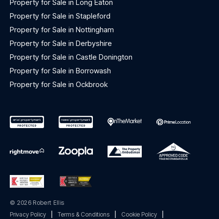
Property for Sale in Long Eaton
Property for Sale in Stapleford
Property for Sale in Nottingham
Property for Sale in Derbyshire
Property for Sale in Castle Donington
Property for Sale in Borrowash
Property for Sale in Ockbrook
© 2026 Robert Ellis
Privacy Policy
|
Terms & Conditions
|
Cookie Policy
|