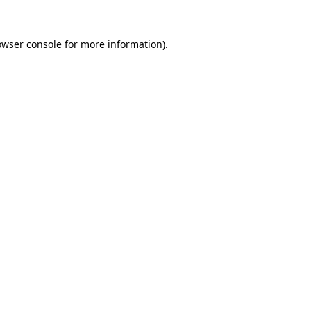
owser console
for more information).