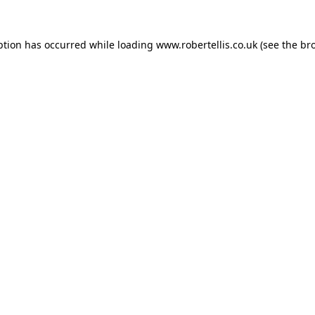
ption has occurred while loading
www.robertellis.co.uk
(see the
br