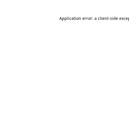
Application error: a
client
-side exce