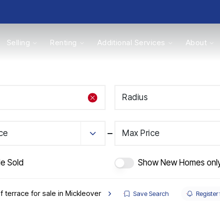
Selling
Renting
Additional Services
About
s
Radius
Valuations
ice
Max Price
de Sold
Show New Homes onl
f terrace for sale in Mickleover
Save Search
Register 