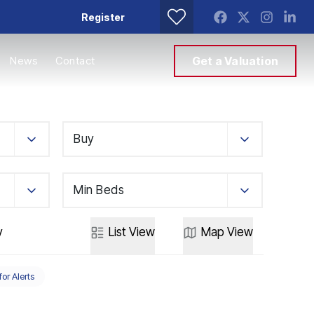
Register
News
Contact
Get a Valuation
Buy
Min Beds
y
List
View
Map
View
for Alerts