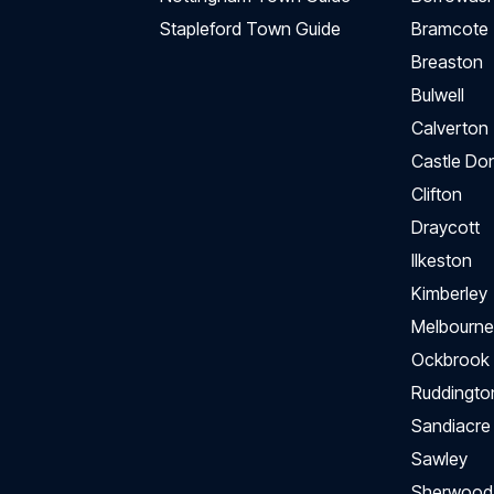
Stapleford Town Guide
Bramcote
Breaston
Bulwell
Calverton
Castle Do
Clifton
Draycott
Ilkeston
Kimberley
Melbourne
Ockbrook
Ruddingto
Sandiacre
Sawley
Sherwood