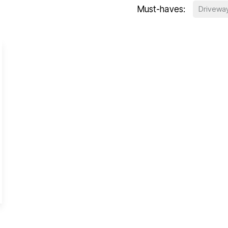
Must-haves:
Drivewa