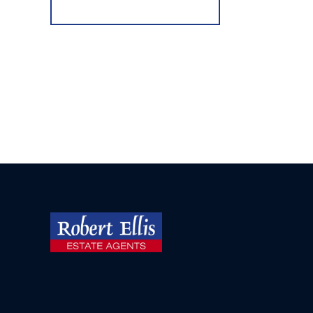
Register for Alerts