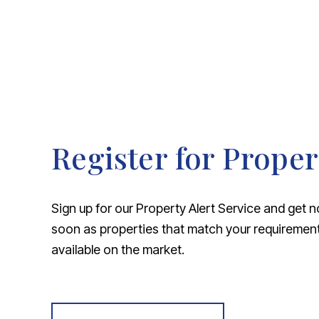
Register for Proper
Sign up for our Property Alert Service and get n
soon as properties that match your requireme
available on the market.