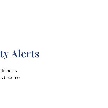
ty Alerts
otified as
nts become