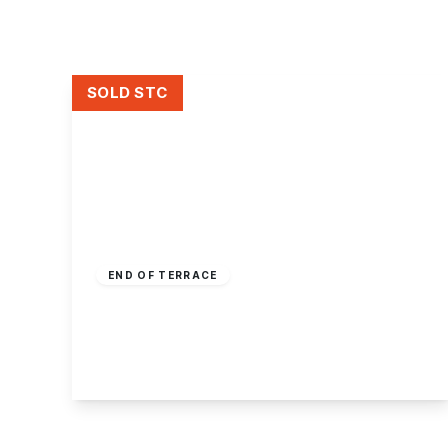
About Robert Ellis
Why Choose Us
Awards
Meet the team
SOLD STC
Testimonials
Branch Finder
Area Guides
Town Guides
FAQs
Guide Price
£250,000
Freehold
END OF TERRACE
Crystal Close, Mickleover
3
2
2
View Details