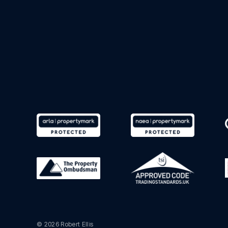
© 2026 Robert Ellis