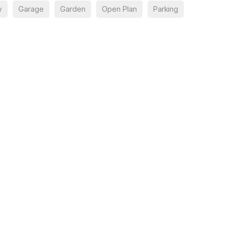
y
Garage
Garden
Open Plan
Parking