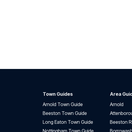
Town Guides
Area Gui
Arnold Town Guide
Arnold
Beeston Town Guide
Attenboro
Long Eaton Town Guide
Beeston R
Nottingham Town Guide
Borrowas