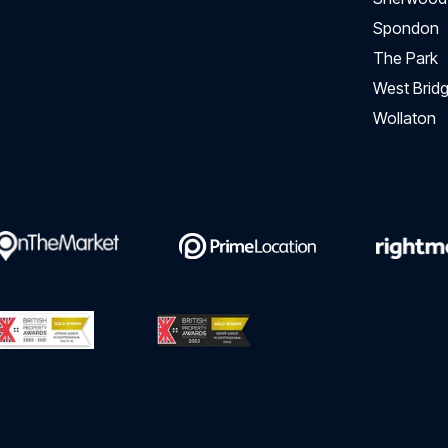
Spondon
The Park
West Bridg
Wollaton