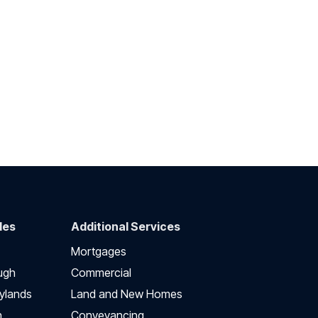
des
Additional Services
Mortgages
ugh
Commercial
ylands
Land and New Homes
h
Conveyancing