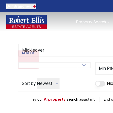
Our Branches
Properties to Buy
Property Search
Properties to Rent
New Homes
Commercial Propertie
Sell with us
Guide to selling
RESET
Professional Property 
Conveyancing
Properties to rent
Min Pr
Tenant Information
Landlords
Sort by
Newest
Hi
Landlord Fees
Mortgages
Land & New Homes
Try our
AI property
search assistant
|
End o
Commercial
Auctions