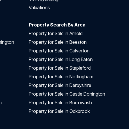
Valuations
Property Search By Area
Property for Sale in Arnold
nington
Property for Sale in Beeston
Property for Sale in Calverton
Property for Sale in Long Eaton
Property for Sale in Stapleford
Property for Sale in Nottingham
Property for Sale in Derbyshire
Property for Sale in Castle Donington
n
Property for Sale in Borrowash
Property for Sale in Ockbrook