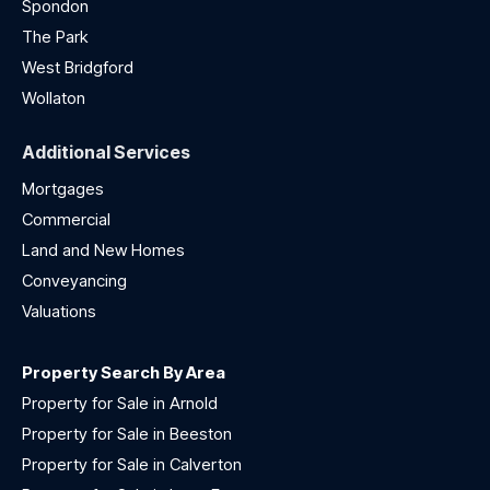
Spondon
The Park
West Bridgford
Wollaton
Additional Services
Mortgages
Commercial
Land and New Homes
Conveyancing
Valuations
Property Search By Area
Property for Sale in Arnold
Property for Sale in Beeston
Property for Sale in Calverton