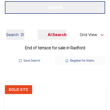
Get a Valuation
Our Branches
Search
Search
AI Search
Grid View
End of terrace for sale in Radford
Save Search
Register for Alerts
SOLD STC