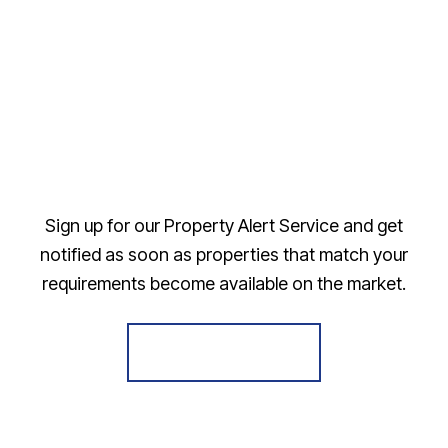
Sign up for our Property Alert Service and get
notified as soon as properties that match your
requirements become available on the market.
Register for Alerts