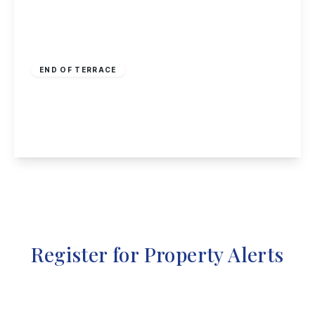
Offers In Region
of
£150,000
Freehold
END OF TERRACE
Radford Grove Lane, Nottingham
3
1
2
View Details
Register for Property Alerts