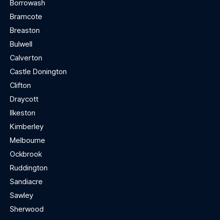
Borrowash
Bramcote
Breaston
Bulwell
Calverton
Castle Donington
Clifton
Draycott
Ilkeston
Kimberley
Melbourne
Ockbrook
Ruddington
Sandiacre
Sawley
Sherwood