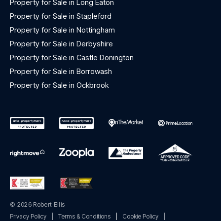
Property for Sale in Long Eaton
Property for Sale in Stapleford
Property for Sale in Nottingham
Property for Sale in Derbyshire
Property for Sale in Castle Donington
Property for Sale in Borrowash
Property for Sale in Ockbrook
© 2026 Robert Ellis
Privacy Policy
|
Terms & Conditions
|
Cookie Policy
|