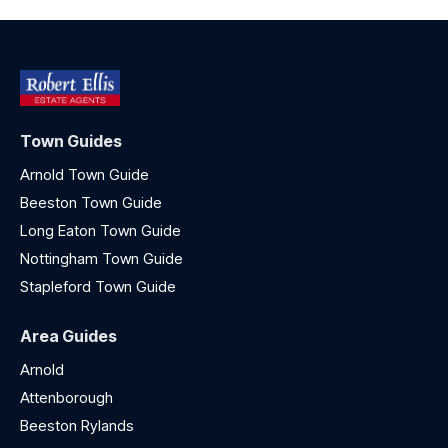
Town Guides
Arnold Town Guide
Beeston Town Guide
Long Eaton Town Guide
Nottingham Town Guide
Stapleford Town Guide
Area Guides
Arnold
Attenborough
Beeston Rylands