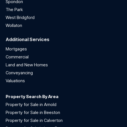
Spondon
The Park
West Bridgford
Wollaton
Additional Services
Mortgages
Commercial
Land and New Homes
Conveyancing
Valuations
Property Search By Area
Property for Sale in Arnold
Property for Sale in Beeston
Property for Sale in Calverton