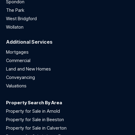
Spondon
The Park
West Bridgford
Wollaton
Additional Services
Mortgages
Commercial
Land and New Homes
Conveyancing
Valuations
Property Search By Area
Property for Sale in Arnold
Property for Sale in Beeston
Property for Sale in Calverton