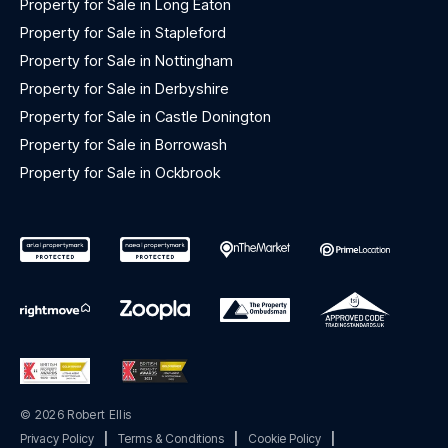
Property for Sale in Long Eaton
Property for Sale in Stapleford
Property for Sale in Nottingham
Property for Sale in Derbyshire
Property for Sale in Castle Donington
Property for Sale in Borrowash
Property for Sale in Ockbrook
© 2026 Robert Ellis
Privacy Policy
|
Terms & Conditions
|
Cookie Policy
|