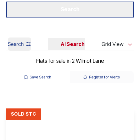
Get a Valuation
Our Branches
Search
Search
AI Search
Grid View
Flats for sale in 2 Wilmot Lane
Save Search
Register for Alerts
SOLD STC