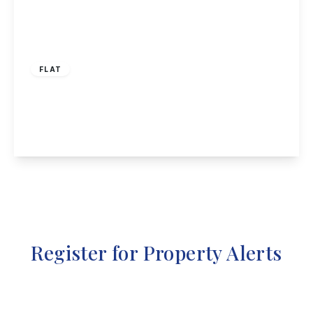
£270,000
Leasehold
FLAT
Gilbert Lodge, 2 Wilmot Lane, Beeston
1
1
1
View Details
Register for Property Alerts