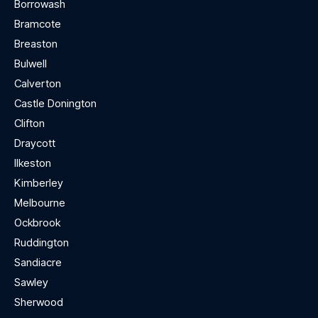
Borrowash
Bramcote
Breaston
Bulwell
Calverton
Castle Donington
Clifton
Draycott
Ilkeston
Kimberley
Melbourne
Ockbrook
Ruddington
Sandiacre
Sawley
Sherwood