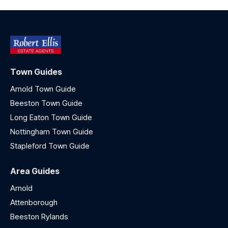
Town Guides
Arnold Town Guide
Beeston Town Guide
Long Eaton Town Guide
Nottingham Town Guide
Stapleford Town Guide
Area Guides
Arnold
Attenborough
Beeston Rylands