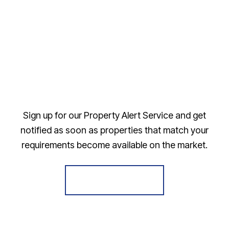
Sign up for our Property Alert Service and get
notified as soon as properties that match your
requirements become available on the market.
Register for Alerts