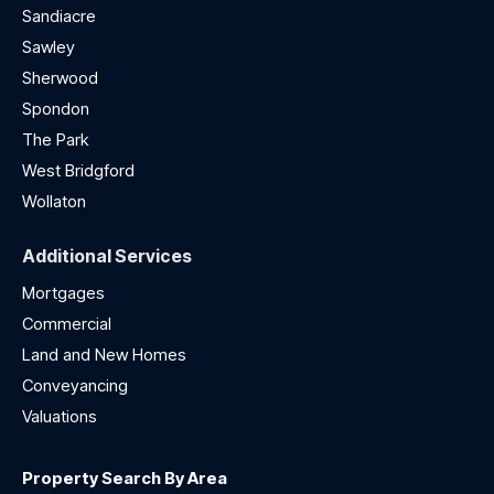
Sandiacre
Sawley
Sherwood
Spondon
The Park
West Bridgford
Wollaton
Additional Services
Mortgages
Commercial
Land and New Homes
Conveyancing
Valuations
Property Search By Area