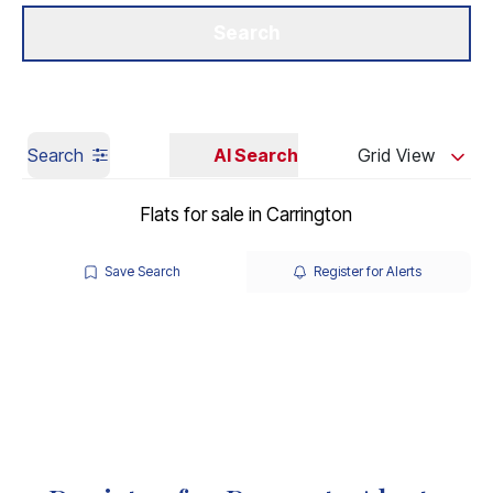
Get a Valuation
Our Branches
Search
Search
AI Search
Grid View
Flats for sale in Carrington
Save Search
Register for Alerts