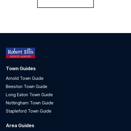
Town Guides
Arnold Town Guide
Beeston Town Guide
Long Eaton Town Guide
Nottingham Town Guide
Stapleford Town Guide
Area Guides