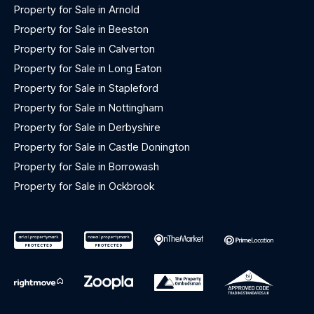
Property for Sale in Arnold
Property for Sale in Beeston
Property for Sale in Calverton
Property for Sale in Long Eaton
Property for Sale in Stapleford
Property for Sale in Nottingham
Property for Sale in Derbyshire
Property for Sale in Castle Donington
Property for Sale in Borrowash
Property for Sale in Ockbrook