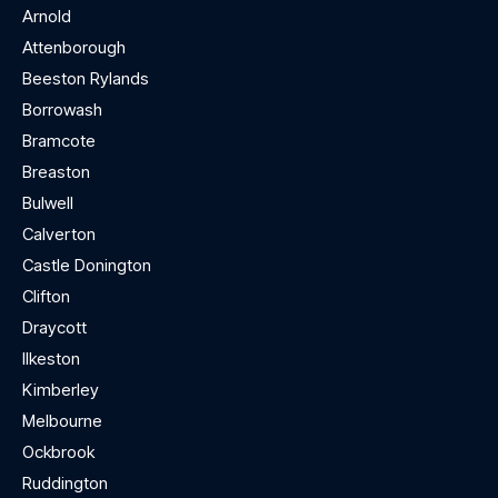
Arnold
Attenborough
Beeston Rylands
Borrowash
Bramcote
Breaston
Bulwell
Calverton
Castle Donington
Clifton
Draycott
Ilkeston
Kimberley
Melbourne
Ockbrook
Ruddington