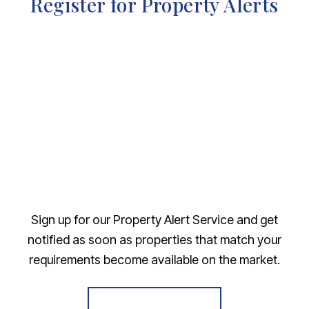
Register for Property Alerts
Sign up for our Property Alert Service and get
notified as soon as properties that match your
requirements become available on the market.
Register for Alerts