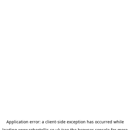
Application error: a
client
-side exception has occurred while
loading
www.robertellis.co.uk
(see the
browser console
for more