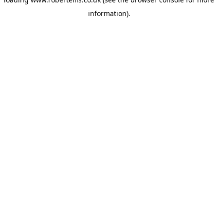
information).