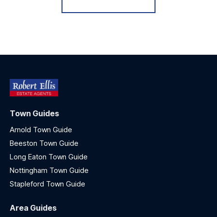
Town Guides
Arnold Town Guide
Beeston Town Guide
Long Eaton Town Guide
Nottingham Town Guide
Stapleford Town Guide
Area Guides