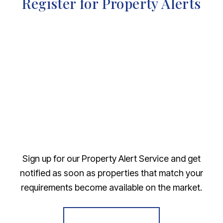
Register for Property Alerts
Sign up for our Property Alert Service and get
notified as soon as properties that match your
requirements become available on the market.
Register for Alerts