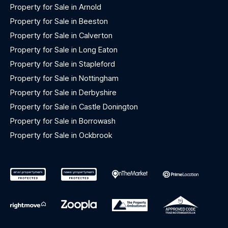
Property for Sale in Arnold
Property for Sale in Beeston
Property for Sale in Calverton
Property for Sale in Long Eaton
Property for Sale in Stapleford
Property for Sale in Nottingham
Property for Sale in Derbyshire
Property for Sale in Castle Donington
Property for Sale in Borrowash
Property for Sale in Ockbrook