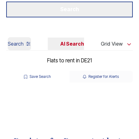
Get a Valuation
Our Branches
Search
Search
AI Search
Grid View
Flats to rent in DE21
Save Search
Register for Alerts