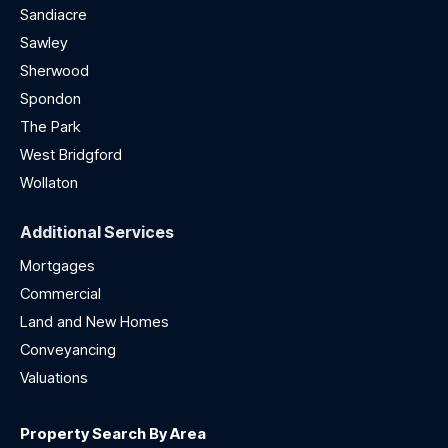
Sandiacre
Sawley
Sherwood
Spondon
The Park
West Bridgford
Wollaton
Additional Services
Mortgages
Commercial
Land and New Homes
Conveyancing
Valuations
Property Search By Area