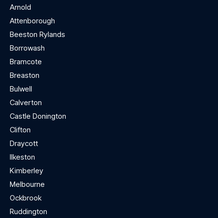
Arnold
Attenborough
Beeston Rylands
Borrowash
Bramcote
Breaston
Bulwell
Calverton
Castle Donington
Clifton
Draycott
Ilkeston
Kimberley
Melbourne
Ockbrook
Ruddington