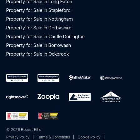
Property for Sale in Long Eaton
Property for Sale in Stapleford
Property for Sale in Nottingham
Property for Sale in Derbyshire
Property for Sale in Castle Donington
Property for Sale in Borrowash
Property for Sale in Ockbrook
© 2026 Robert Ellis
Privacy Policy
|
Terms & Conditions
|
Cookie Policy
|