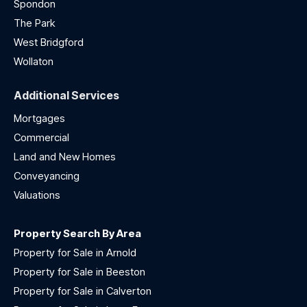
Spondon
The Park
West Bridgford
Wollaton
Additional Services
Mortgages
Commercial
Land and New Homes
Conveyancing
Valuations
Property Search By Area
Property for Sale in Arnold
Property for Sale in Beeston
Property for Sale in Calverton