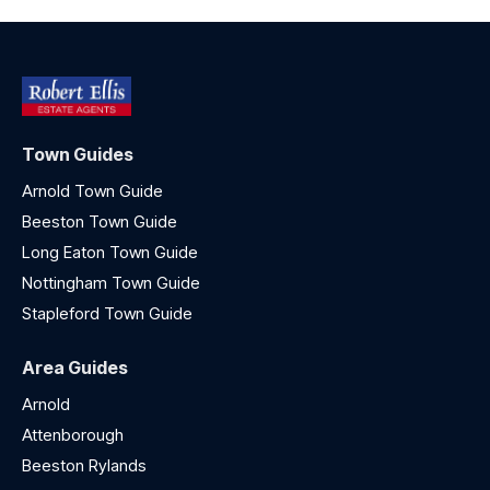
Town Guides
Arnold Town Guide
Beeston Town Guide
Long Eaton Town Guide
Nottingham Town Guide
Stapleford Town Guide
Area Guides
Arnold
Attenborough
Beeston Rylands