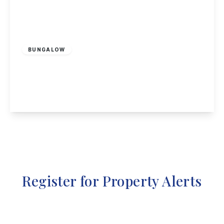
Offers Over
£750,000
Freehold
BUNGALOW
Cottage Close, Blidworth, Mansfield
3
1
1
View Details
Register for Property Alerts