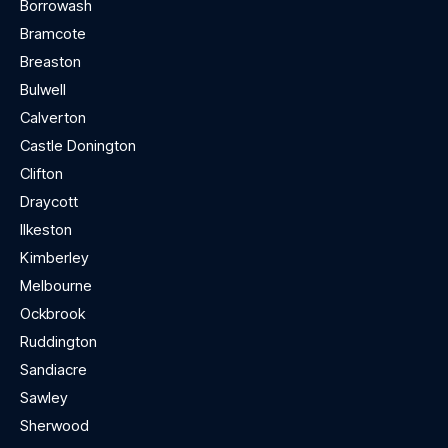
Borrowash
Bramcote
Breaston
Bulwell
Calverton
Castle Donington
Clifton
Draycott
Ilkeston
Kimberley
Melbourne
Ockbrook
Ruddington
Sandiacre
Sawley
Sherwood