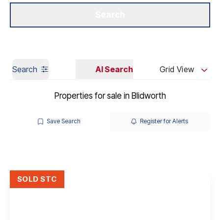
Get a Valuation
Our Branches
Search
Search
AI Search
Grid View
Properties for sale in Blidworth
Save Search
Register for Alerts
SOLD STC