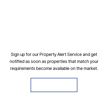
Sign up for our Property Alert Service and get
notified as soon as properties that match your
requirements become available on the market.
Register for Alerts