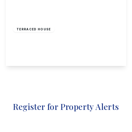
£210,000
Freehold
TERRACED HOUSE
Beamlight Road, New Eastwood
3
2
1
View Details
Register for Property Alerts