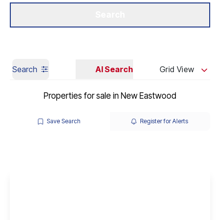
Get a Valuation
Our Branches
Search
Search
AI Search
Grid View
Properties for sale in New Eastwood
Save Search
Register for Alerts