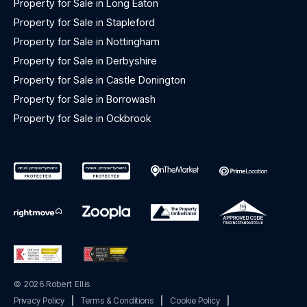
Property for Sale in Long Eaton
Property for Sale in Stapleford
Property for Sale in Nottingham
Property for Sale in Derbyshire
Property for Sale in Castle Donington
Property for Sale in Borrowash
Property for Sale in Ockbrook
© 2026 Robert Ellis
Privacy Policy
|
Terms & Conditions
|
Cookie Policy
|