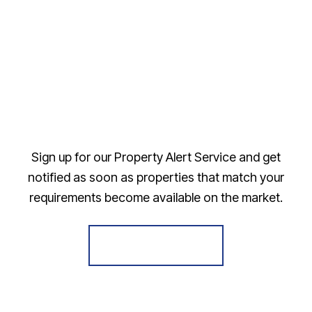
Sign up for our Property Alert Service and get
notified as soon as properties that match your
requirements become available on the market.
Register for Alerts