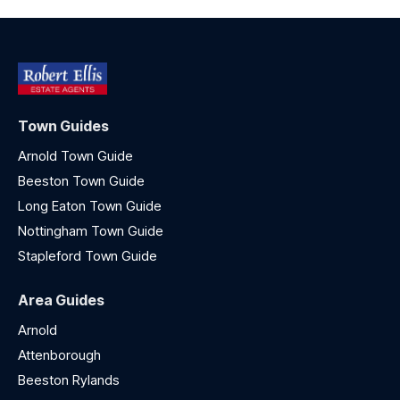
Town Guides
Arnold Town Guide
Beeston Town Guide
Long Eaton Town Guide
Nottingham Town Guide
Stapleford Town Guide
Area Guides
Arnold
Attenborough
Beeston Rylands