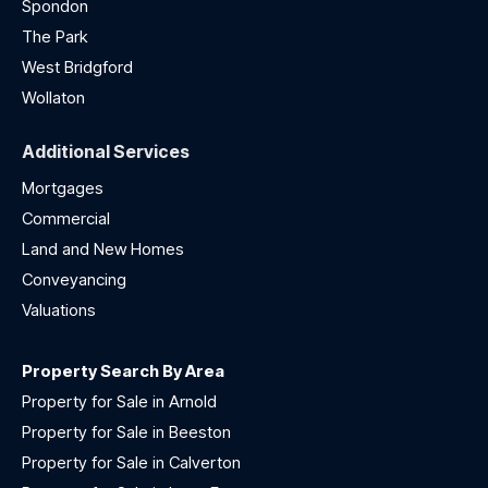
Spondon
The Park
West Bridgford
Wollaton
Additional Services
Mortgages
Commercial
Land and New Homes
Conveyancing
Valuations
Property Search By Area
Property for Sale in Arnold
Property for Sale in Beeston
Property for Sale in Calverton