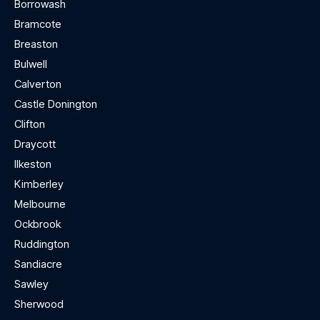
Borrowash
Bramcote
Breaston
Bulwell
Calverton
Castle Donington
Clifton
Draycott
Ilkeston
Kimberley
Melbourne
Ockbrook
Ruddington
Sandiacre
Sawley
Sherwood