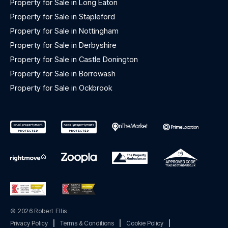
Property for Sale in Long Eaton
Property for Sale in Stapleford
Property for Sale in Nottingham
Property for Sale in Derbyshire
Property for Sale in Castle Donington
Property for Sale in Borrowash
Property for Sale in Ockbrook
© 2026 Robert Ellis
Privacy Policy
|
Terms & Conditions
|
Cookie Policy
|