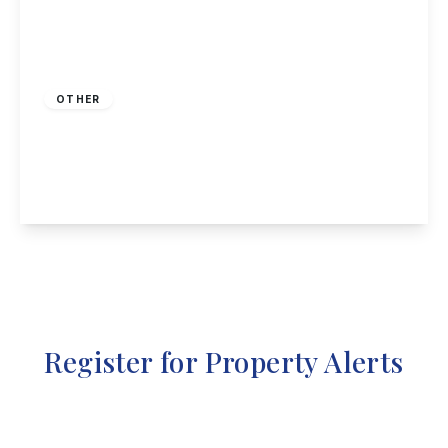
Guide Price
£100,000
Freehold
OTHER
High Street, Stanton Hill, Sutton-In-Ashfield
1
1
1
View Details
Register for Property Alerts