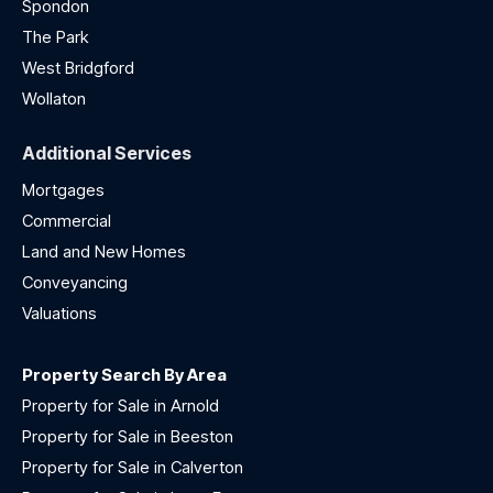
Spondon
The Park
West Bridgford
Wollaton
Additional Services
Mortgages
Commercial
Land and New Homes
Conveyancing
Valuations
Property Search By Area
Property for Sale in Arnold
Property for Sale in Beeston
Property for Sale in Calverton