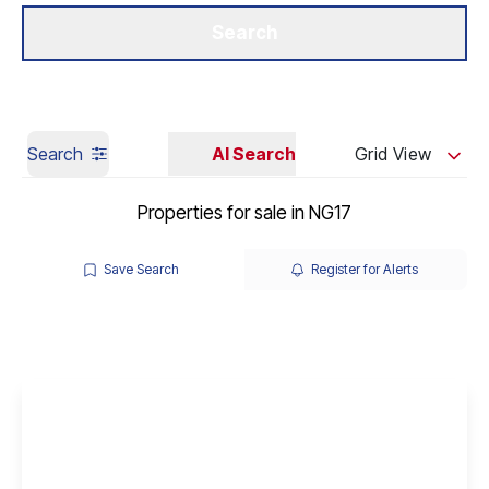
Get a Valuation
Our Branches
Search
Search
AI Search
Grid View
Properties for sale in NG17
Save Search
Register for Alerts