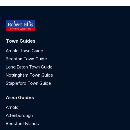
Town Guides
Arnold Town Guide
Beeston Town Guide
Long Eaton Town Guide
Nottingham Town Guide
Stapleford Town Guide
Area Guides
Arnold
Attenborough
Beeston Rylands