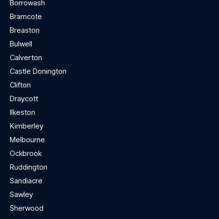
Borrowash
Bramcote
Breaston
Bulwell
Calverton
Castle Donington
Clifton
Draycott
Ilkeston
Kimberley
Melbourne
Ockbrook
Ruddington
Sandiacre
Sawley
Sherwood