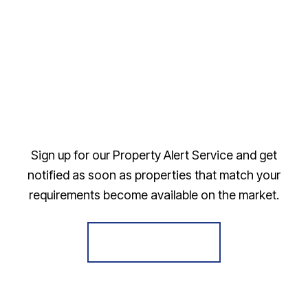
Sign up for our Property Alert Service and get
notified as soon as properties that match your
requirements become available on the market.
Register for Alerts