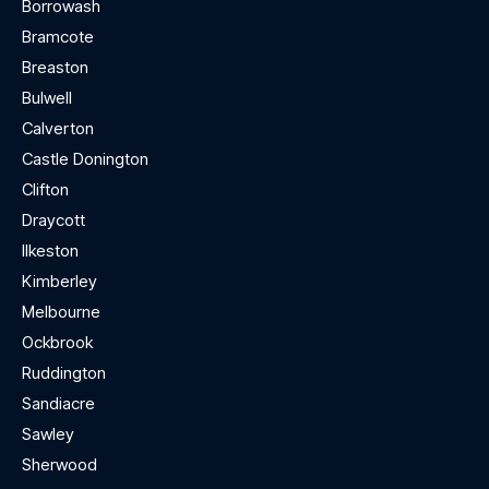
Borrowash
Bramcote
Breaston
Bulwell
Calverton
Castle Donington
Clifton
Draycott
Ilkeston
Kimberley
Melbourne
Ockbrook
Ruddington
Sandiacre
Sawley
Sherwood