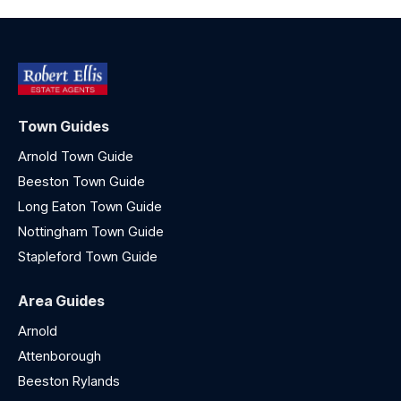
Town Guides
Arnold Town Guide
Beeston Town Guide
Long Eaton Town Guide
Nottingham Town Guide
Stapleford Town Guide
Area Guides
Arnold
Attenborough
Beeston Rylands