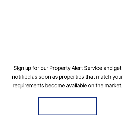
Sign up for our Property Alert Service and get
notified as soon as properties that match your
requirements become available on the market.
Register for Alerts