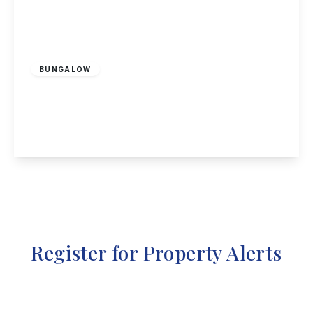
Offers Over
£750,000
Freehold
BUNGALOW
Cottage Close, Blidworth, Mansfield
3
1
1
View Details
Register for Property Alerts