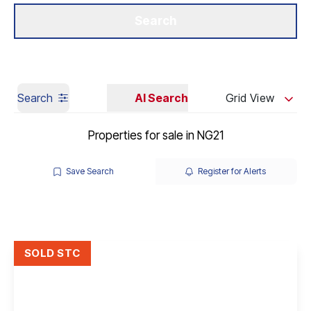
Get a Valuation
Our Branches
Search
Search
AI Search
Grid View
Properties for sale in NG21
Save Search
Register for Alerts
SOLD STC