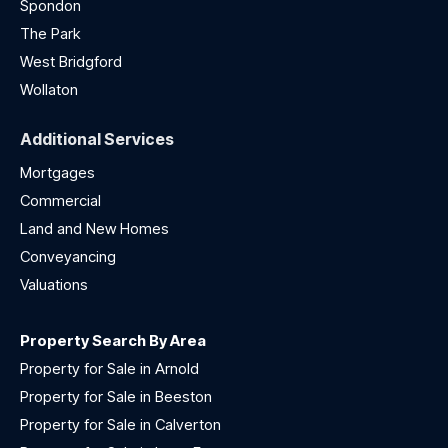
Spondon
The Park
West Bridgford
Wollaton
Additional Services
Mortgages
Commercial
Land and New Homes
Conveyancing
Valuations
Property Search By Area
Property for Sale in Arnold
Property for Sale in Beeston
Property for Sale in Calverton