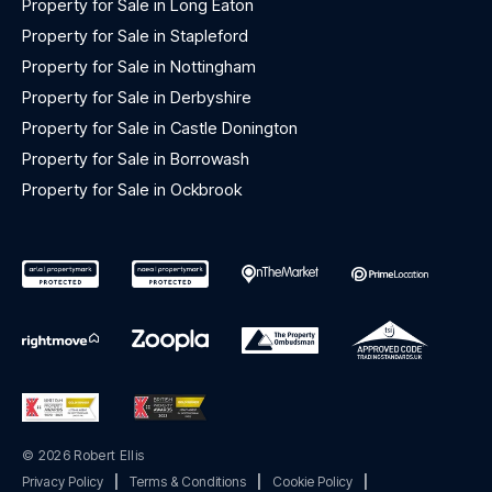
Property for Sale in Long Eaton
Property for Sale in Stapleford
Property for Sale in Nottingham
Property for Sale in Derbyshire
Property for Sale in Castle Donington
Property for Sale in Borrowash
Property for Sale in Ockbrook
© 2026 Robert Ellis
Privacy Policy
|
Terms & Conditions
|
Cookie Policy
|