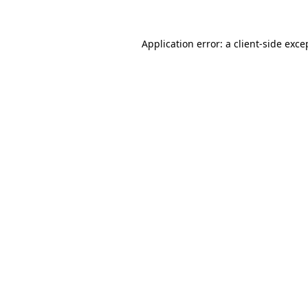
Application error: a
client
-side exce