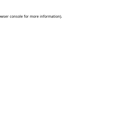
owser console
for more information).