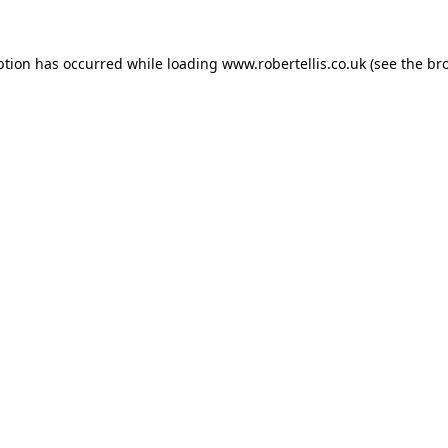
ption has occurred while loading
www.robertellis.co.uk
(see the
br