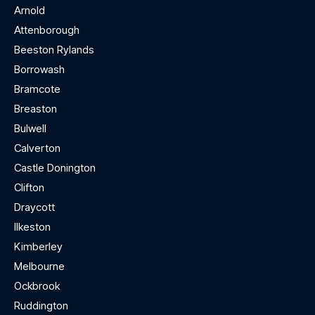
Arnold
Attenborough
Beeston Rylands
Borrowash
Bramcote
Breaston
Bulwell
Calverton
Castle Donington
Clifton
Draycott
Ilkeston
Kimberley
Melbourne
Ockbrook
Ruddington