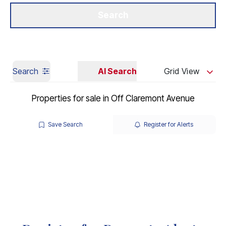
Get a Valuation
Our Branches
Search
Search
AI Search
Grid View
Properties for sale in Off Claremont Avenue
Save Search
Register for Alerts