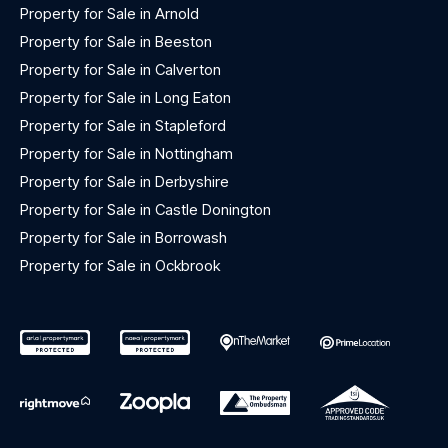
Property for Sale in Arnold
Property for Sale in Beeston
Property for Sale in Calverton
Property for Sale in Long Eaton
Property for Sale in Stapleford
Property for Sale in Nottingham
Property for Sale in Derbyshire
Property for Sale in Castle Donington
Property for Sale in Borrowash
Property for Sale in Ockbrook