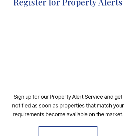
Register for Property Alerts
Sign up for our Property Alert Service and get
notified as soon as properties that match your
requirements become available on the market.
Register for Alerts