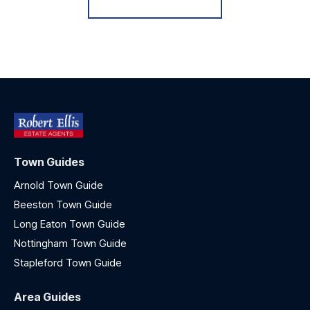
Town Guides
Arnold Town Guide
Beeston Town Guide
Long Eaton Town Guide
Nottingham Town Guide
Stapleford Town Guide
Area Guides