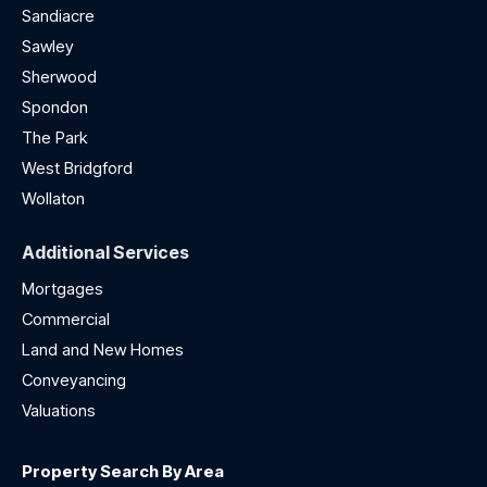
Sandiacre
Sawley
Sherwood
Spondon
The Park
West Bridgford
Wollaton
Additional Services
Mortgages
Commercial
Land and New Homes
Conveyancing
Valuations
Property Search By Area