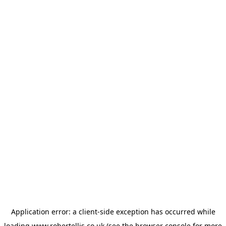
Application error: a
client
-side exception has occurred while
loading
www.robertellis.co.uk
(see the
browser console
for more