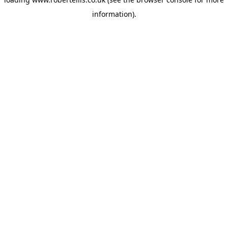
information).