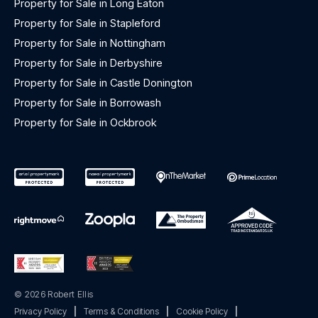
Property for Sale in Long Eaton
Property for Sale in Stapleford
Property for Sale in Nottingham
Property for Sale in Derbyshire
Property for Sale in Castle Donington
Property for Sale in Borrowash
Property for Sale in Ockbrook
© 2026 Robert Ellis
Privacy Policy
|
Terms & Conditions
|
Cookie Policy
|