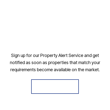
Sign up for our Property Alert Service and get
notified as soon as properties that match your
requirements become available on the market.
Register for Alerts