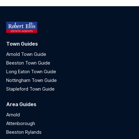
Town Guides
Arnold Town Guide
Beeston Town Guide
Long Eaton Town Guide
Nottingham Town Guide
Stapleford Town Guide
Area Guides
Arnold
Attenborough
Beeston Rylands