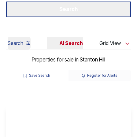
Get a Valuation
Our Branches
Search
Search
AI Search
Grid View
Properties for sale in Stanton Hill
Save Search
Register for Alerts