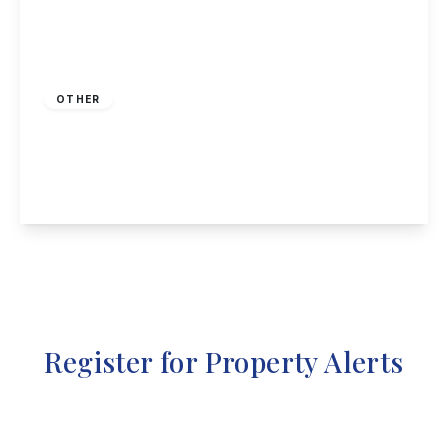
Guide Price
£100,000
Freehold
OTHER
High Street, Stanton Hill, Sutton-In-Ashfield
1
1
1
View Details
Register for Property Alerts