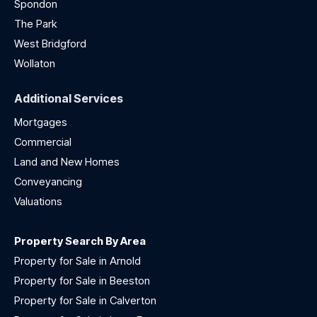
Spondon
The Park
West Bridgford
Wollaton
Additional Services
Mortgages
Commercial
Land and New Homes
Conveyancing
Valuations
Property Search By Area
Property for Sale in Arnold
Property for Sale in Beeston
Property for Sale in Calverton