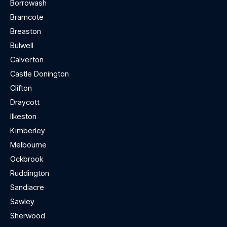
Borrowash
Bramcote
Breaston
Bulwell
Calverton
Castle Donington
Clifton
Draycott
Ilkeston
Kimberley
Melbourne
Ockbrook
Ruddington
Sandiacre
Sawley
Sherwood