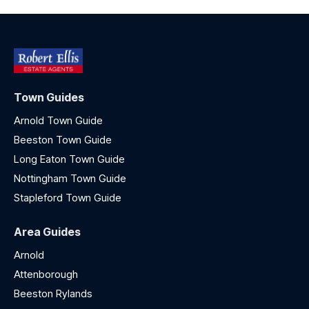
Town Guides
Arnold Town Guide
Beeston Town Guide
Long Eaton Town Guide
Nottingham Town Guide
Stapleford Town Guide
Area Guides
Arnold
Attenborough
Beeston Rylands