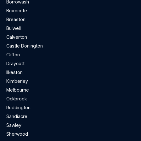
Borrowash
Bramcote
Breaston
Bulwell
Calverton
Castle Donington
Clifton
Draycott
Ilkeston
Kimberley
Melbourne
Ockbrook
Ruddington
Sandiacre
Sawley
Sherwood