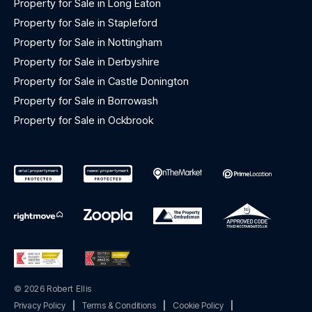
Property for Sale in Long Eaton
Property for Sale in Stapleford
Property for Sale in Nottingham
Property for Sale in Derbyshire
Property for Sale in Castle Donington
Property for Sale in Borrowash
Property for Sale in Ockbrook
© 2026 Robert Ellis
Privacy Policy
|
Terms & Conditions
|
Cookie Policy
|