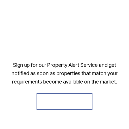
Sign up for our Property Alert Service and get
notified as soon as properties that match your
requirements become available on the market.
Register for Alerts