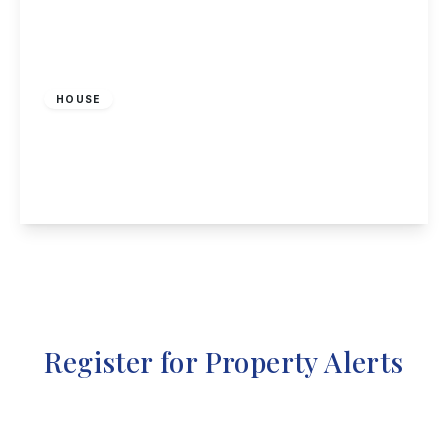
Offers Over
£290,000
Freehold
HOUSE
Pella Grove, Annesley, Nottingham
4
2
2
View Details
Register for Property Alerts