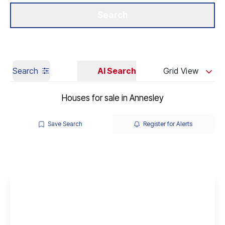
Get a Valuation
Our Branches
Search
Search
AI Search
Grid View
Houses for sale in Annesley
Save Search
Register for Alerts