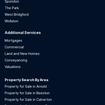
Spondon
The Park
West Bridgford
Wollaton
Additional Services
Mortgages
Commercial
Land and New Homes
Conveyancing
Valuations
Property Search By Area
Property for Sale in Arnold
Property for Sale in Beeston
Property for Sale in Calverton