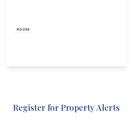
Offers In Region
of
£400,000
Freehold
HOUSE
Rycroft Road, Hemington
2
1
2
View Details
Register for Property Alerts