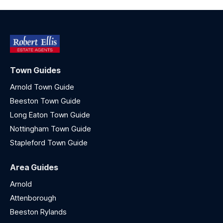
Town Guides
Arnold Town Guide
Beeston Town Guide
Long Eaton Town Guide
Nottingham Town Guide
Stapleford Town Guide
Area Guides
Arnold
Attenborough
Beeston Rylands