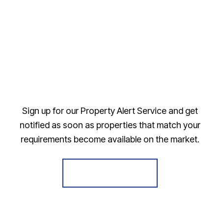
Sign up for our Property Alert Service and get
notified as soon as properties that match your
requirements become available on the market.
Register for Alerts