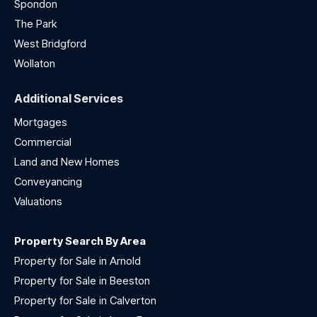
Spondon
The Park
West Bridgford
Wollaton
Additional Services
Mortgages
Commercial
Land and New Homes
Conveyancing
Valuations
Property Search By Area
Property for Sale in Arnold
Property for Sale in Beeston
Property for Sale in Calverton