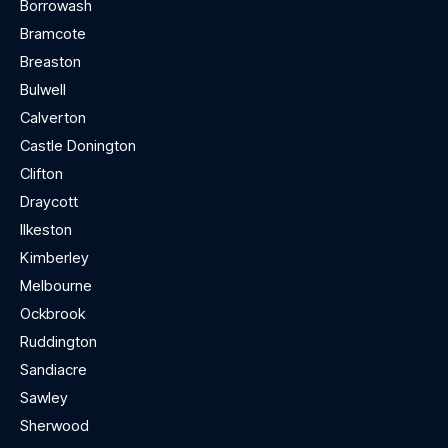
Borrowash
Bramcote
Breaston
Bulwell
Calverton
Castle Donington
Clifton
Draycott
Ilkeston
Kimberley
Melbourne
Ockbrook
Ruddington
Sandiacre
Sawley
Sherwood