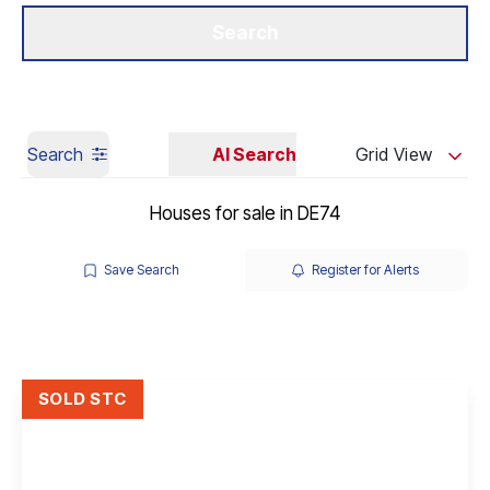
Get a Valuation
Our Branches
Search
Search
AI Search
Grid View
Houses for sale in DE74
Save Search
Register for Alerts
SOLD STC