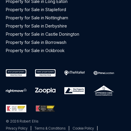
Property for Sale in Long Eaton
Property for Sale in Stapleford
Property for Sale in Nottingham
Property for Sale in Derbyshire
Property for Sale in Castle Donington
Property for Sale in Borrowash
Property for Sale in Ockbrook
© 2026 Robert Ellis
Privacy Policy
|
Terms & Conditions
|
Cookie Policy
|