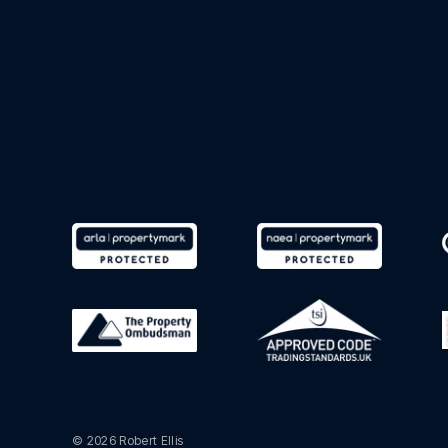
© 2026 Robert Ellis