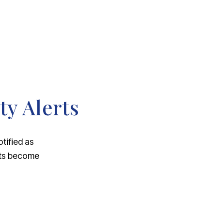
ty Alerts
otified as
nts become