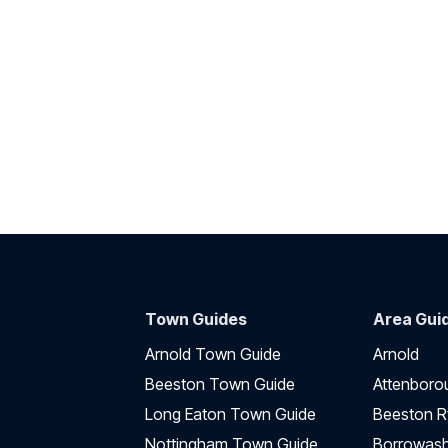
Town Guides
Area Gui
Arnold Town Guide
Arnold
Beeston Town Guide
Attenboro
Long Eaton Town Guide
Beeston R
Nottingham Town Guide
Borrowas