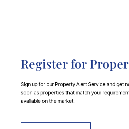
Register for Proper
Sign up for our Property Alert Service and get n
soon as properties that match your requireme
available on the market.