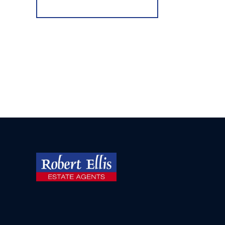
Register for Alerts