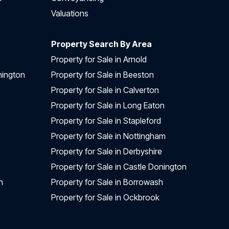
Valuations
Property Search By Area
Property for Sale in Arnold
nington
Property for Sale in Beeston
Property for Sale in Calverton
Property for Sale in Long Eaton
Property for Sale in Stapleford
Property for Sale in Nottingham
Property for Sale in Derbyshire
Property for Sale in Castle Donington
n
Property for Sale in Borrowash
Property for Sale in Ockbrook