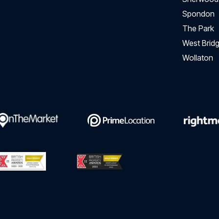
Spondon
The Park
West Bridg
Wollaton