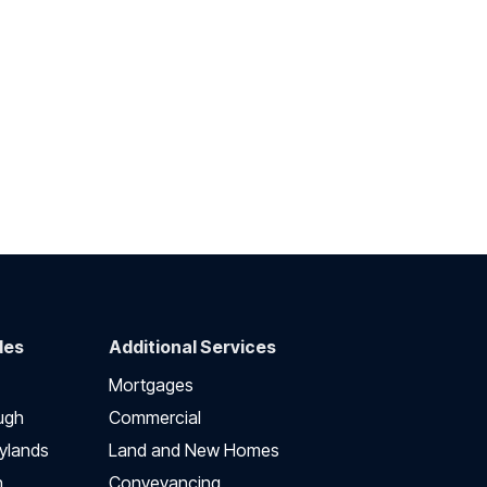
des
Additional Services
Mortgages
ugh
Commercial
ylands
Land and New Homes
h
Conveyancing