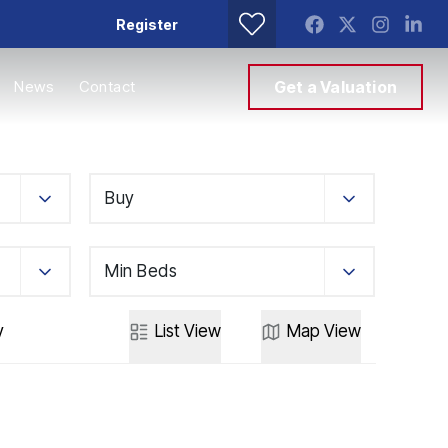
Register
News
Contact
Get a Valuation
Buy
Min Beds
y
List
View
Map
View