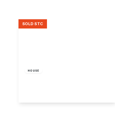
About Robert Ellis
Why Choose Us
Awards
Meet the team
SOLD STC
Testimonials
Branch Finder
Area Guides
Town Guides
FAQs
Guide Price
£75,000
Freehold
HOUSE
City Road, Dunkirk, Nottingham
3
1
2
View Details