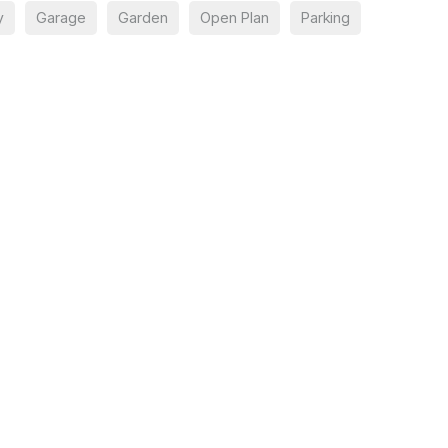
y
Garage
Garden
Open Plan
Parking