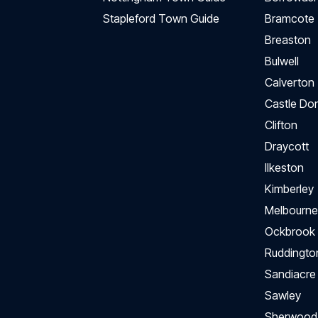
Stapleford Town Guide
Bramcote
Breaston
Bulwell
Calverton
Castle Do
Clifton
Draycott
Ilkeston
Kimberley
Melbourne
Ockbrook
Ruddingto
Sandiacre
Sawley
Sherwood