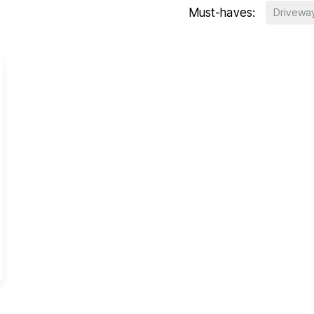
Must-haves:
Drivewa