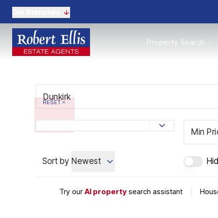
Our Branches
Properties to Buy
Property Search
Properties to Rent
New Homes
Commercial Propertie
Sell with us
Guide to selling
RESET
Professional Property 
Conveyancing
Properties to rent
Min Pr
Tenant Information
Landlords
Sort by
Newest
Hi
Landlord Fees
Mortgages
Land & New Homes
Try our
AI property
search assistant
|
House
Commercial
Auctions