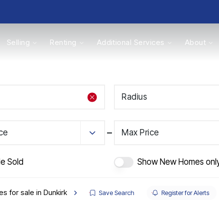
Selling
Renting
Additional Services
About
s
Radius
Valuations
ice
Max Price
de Sold
Show New Homes onl
s for sale in Dunkirk
Save Search
Register for Alerts