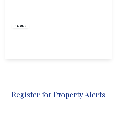
£2,500 pcm
HOUSE
Manor Cottage, Stanton by Dale, DE7 4QF
4
2
2
View Details
Register for Property Alerts