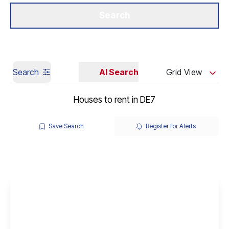
Get a Valuation
Our Branches
Search
Search
AI Search
Grid View
Houses to rent in DE7
Save Search
Register for Alerts