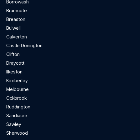
Borrowash
Bramcote
Breaston
Bulwell
Calverton
Castle Donington
Clifton
Draycott
Ilkeston
Kimberley
Melbourne
Ockbrook
Ruddington
Sandiacre
Sawley
Sherwood