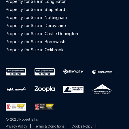
Property for Sale in Long Eaton
Property for Sale in Stapleford
Property for Sale in Nottingham
Property for Sale in Derbyshire
Property for Sale in Castle Donington
Property for Sale in Borrowash
Property for Sale in Ockbrook
© 2026 Robert Ellis
Privacy Policy
|
Terms & Conditions
|
Cookie Policy
|