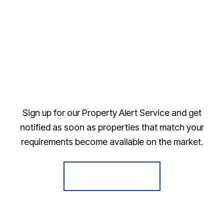
Sign up for our Property Alert Service and get
notified as soon as properties that match your
requirements become available on the market.
Register for Alerts