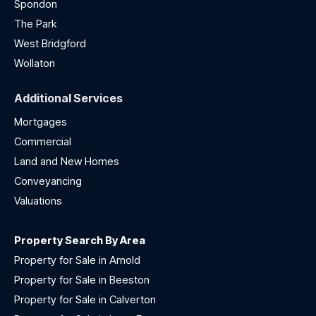
Spondon
The Park
West Bridgford
Wollaton
Additional Services
Mortgages
Commercial
Land and New Homes
Conveyancing
Valuations
Property Search By Area
Property for Sale in Arnold
Property for Sale in Beeston
Property for Sale in Calverton