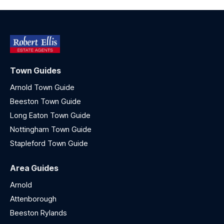
Town Guides
Arnold Town Guide
Beeston Town Guide
Long Eaton Town Guide
Nottingham Town Guide
Stapleford Town Guide
Area Guides
Arnold
Attenborough
Beeston Rylands