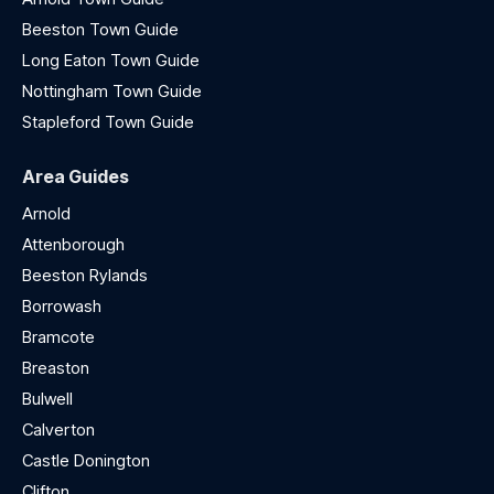
Beeston Town Guide
Long Eaton Town Guide
Nottingham Town Guide
Stapleford Town Guide
Area Guides
Arnold
Attenborough
Beeston Rylands
Borrowash
Bramcote
Breaston
Bulwell
Calverton
Castle Donington
Clifton