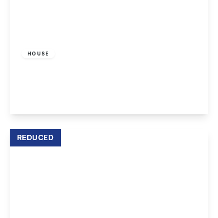
£1,150 pcm
HOUSE
Deepdene Way, Nottingham
3
2
1
View Details
REDUCED
£1,300 pcm