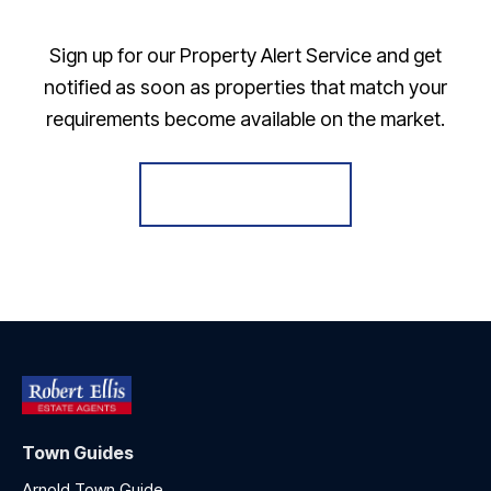
Sign up for our Property Alert Service and get
notified as soon as properties that match your
requirements become available on the market.
Register for Alerts
Town Guides
Arnold Town Guide