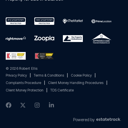
© 2026 Robert Ellis
Privacy Policy
|
Terms & Conditions
|
Cookie Policy
|
Complaints Procedure
|
Client Money Handling Procedures
|
Client Money Protection
|
TDS Certificate
Powered by