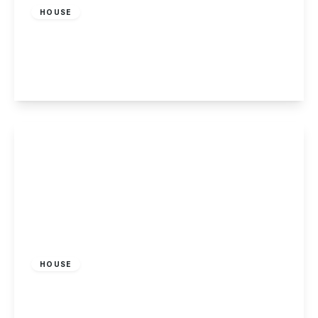
HOUSE
Sunnyside Road, Beeston, Nottingham
3
1
1
View Details
£1,450 pcm
HOUSE
Piggott Avenue, Gedling, Nottingham
3
2
1