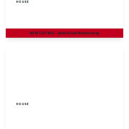
HOUSE
Salisbury Street, Beeston, Nottingham
3
2
1
NEW
LISTING
- added last Wednesday
View Details
£1,200 pcm
HOUSE
Evelyn Street, Beeston, Nottingham
3
1
2