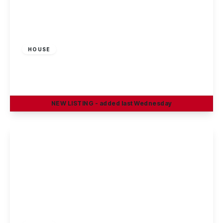
£1,100 pcm
HOUSE
King Street, Beeston, Nottingham
3
1
2
NEW
LISTING
- added last Wednesday
View Details
£1,350 pcm