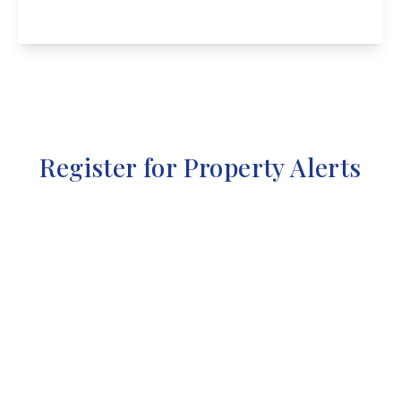
View Details
Register for Property Alerts