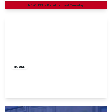
NEW
LISTING
- added last Tuesday
View Details
£995 pcm
HOUSE
South Street, Long Eaton, Nottingham
3
1
2
View Details