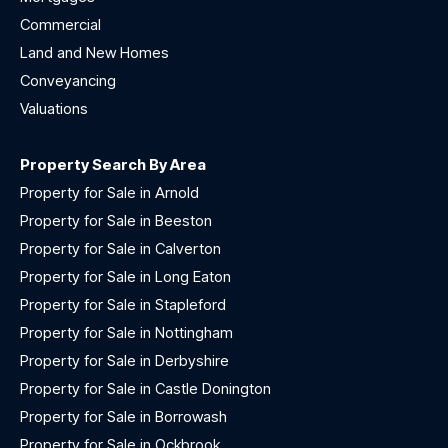
Commercial
Land and New Homes
Conveyancing
Valuations
Property Search By Area
Property for Sale in Arnold
Property for Sale in Beeston
Property for Sale in Calverton
Property for Sale in Long Eaton
Property for Sale in Stapleford
Property for Sale in Nottingham
Property for Sale in Derbyshire
Property for Sale in Castle Donington
Property for Sale in Borrowash
Property for Sale in Ockbrook