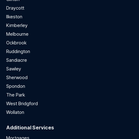
Draycott
Ilkeston
Kimberley
Melbourne
Ockbrook
Ruddington
Sandiacre
Sawley
Sherwood
Spondon
The Park
West Bridgford
Wollaton
Additional Services
Mortgages