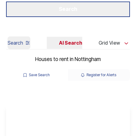
Get a Valuation
Our Branches
Search
Search
AI Search
Grid View
Houses to rent in Nottingham
Save Search
Register for Alerts