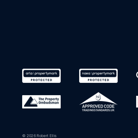
© 2026 Robert Ellis