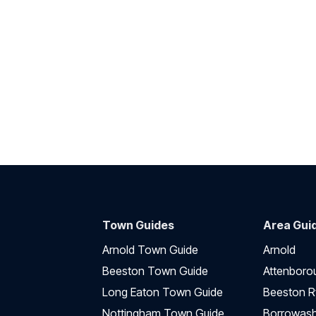
Town Guides
Area Gui
Arnold Town Guide
Arnold
Beeston Town Guide
Attenboro
Long Eaton Town Guide
Beeston R
Nottingham Town Guide
Borrowas