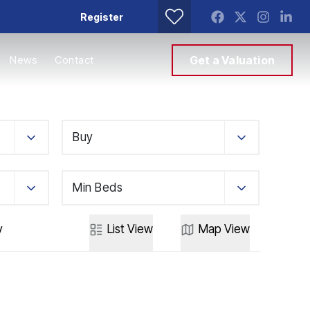
Register
News
Contact
Get a Valuation
Buy
Min Beds
y
List
View
Map
View