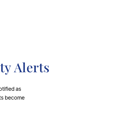
ty Alerts
otified as
nts become