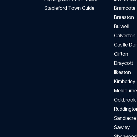
Stapleford Town Guide
Bramcote
Breaston
Bulwell
Calverton
Castle Do
Clifton
Draycott
Ilkeston
Kimberley
Melbourne
Ockbrook
Ruddingto
Sandiacre
Sawley
Sherwood