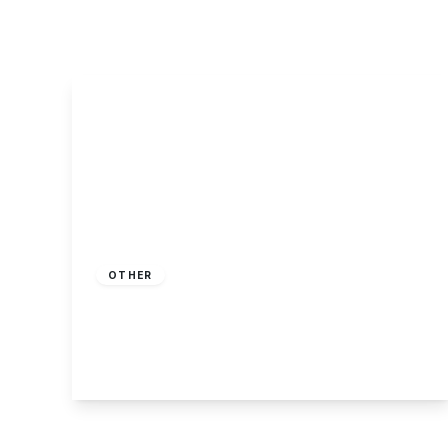
About Robert Ellis
Why Choose Us
Awards
Meet the team
Testimonials
Branch Finder
Area Guides
Town Guides
FAQs
£100,000
Leasehold
OTHER
Blind Lane, Breaston
2
1
1
View Details