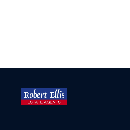
Register for Alerts