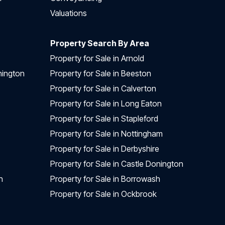
Valuations
Property Search By Area
Property for Sale in Arnold
nington
Property for Sale in Beeston
Property for Sale in Calverton
Property for Sale in Long Eaton
Property for Sale in Stapleford
Property for Sale in Nottingham
Property for Sale in Derbyshire
Property for Sale in Castle Donington
n
Property for Sale in Borrowash
Property for Sale in Ockbrook