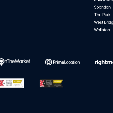
Spondon
The Park
West Bridg
Wollaton