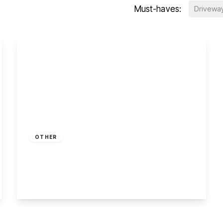
Must-haves:
Drivewa
£225,000
Leasehold
OTHER
Off Draycott Road, Breaston
2
1
2
View Details