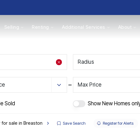
Selling
Renting
Additional Services
About
s
Radius
Valuations
ice
Max Price
de Sold
Show New Homes onl
 for sale in Breaston
Save Search
Register for Alerts