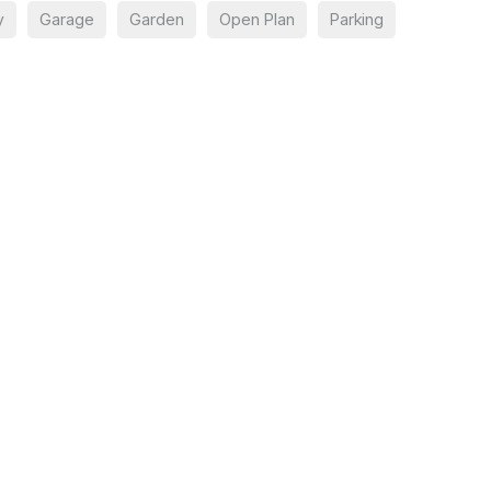
y
Garage
Garden
Open Plan
Parking