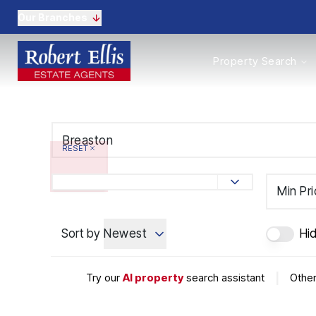
Our Branches
Properties to Buy
Property Search
Properties to Rent
New Homes
Commercial Propertie
Sell with us
Guide to selling
RESET
Professional Property 
Conveyancing
Properties to rent
Min Pr
Tenant Information
Landlords
Sort by
Newest
Hi
Landlord Fees
Mortgages
Land & New Homes
Try our
AI property
search assistant
|
Other
Commercial
Auctions