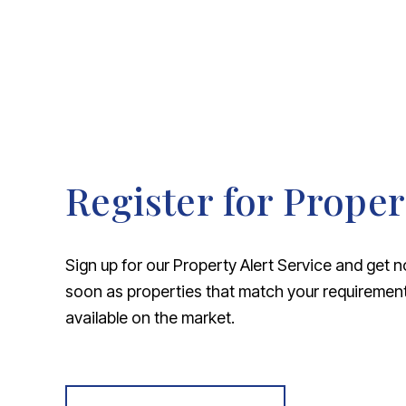
Register for Proper
Sign up for our Property Alert Service and get n
soon as properties that match your requireme
available on the market.