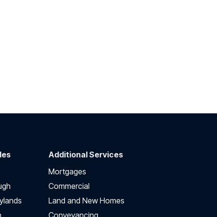
des
Additional Services
Mortgages
ugh
Commercial
ylands
Land and New Homes
h
Conveyancing