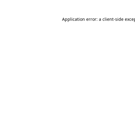
Application error: a
client
-side exce