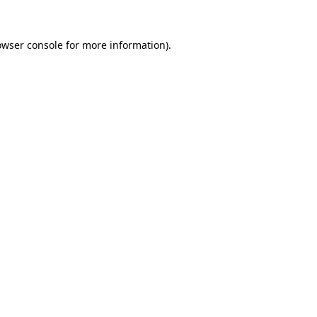
owser console
for more information).