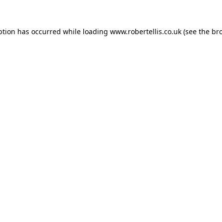
ption has occurred while loading
www.robertellis.co.uk
(see the
br