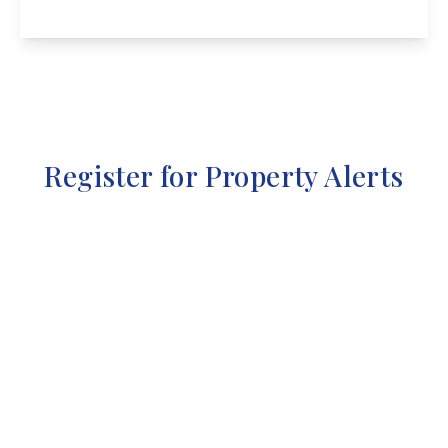
View Details
Register for Property Alerts