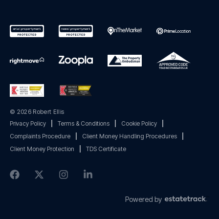
© 2026 Robert Ellis
Privacy Policy
|
Terms & Conditions
|
Cookie Policy
|
Complaints Procedure
|
Client Money Handling Procedures
|
Client Money Protection
|
TDS Certificate
Powered by