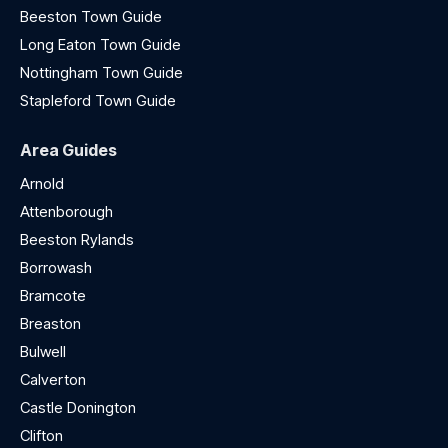
Beeston Town Guide
Long Eaton Town Guide
Nottingham Town Guide
Stapleford Town Guide
Area Guides
Arnold
Attenborough
Beeston Rylands
Borrowash
Bramcote
Breaston
Bulwell
Calverton
Castle Donington
Clifton