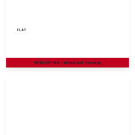
£875 pcm
FLAT
Cowslip Meadow, Draycott, DE72 3XE
2
2
1
NEW
LISTING
- added last Tuesday
View Details
£925 pcm