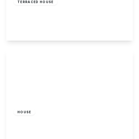
TERRACED HOUSE
Blind Lane, Breaston, DE72 3DW
2
1
1
View Details
£1,250 pcm
HOUSE
Gregory Avenue, Breaston, Derby
3
1
2