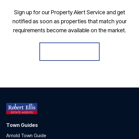
Sign up for our Property Alert Service and get
notified as soon as properties that match your
requirements become available on the market.
Register for Alerts
Town Guides
Arnold Town Guide