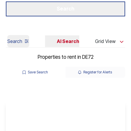
Get a Valuation
Our Branches
Search
Search
AI Search
Grid View
Properties to rent in DE72
Save Search
Register for Alerts