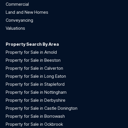
Commercial
Land and New Homes
Conveyancing
Valuations
Property Search By Area
Property for Sale in Arnold
Property for Sale in Beeston
Property for Sale in Calverton
Property for Sale in Long Eaton
Property for Sale in Stapleford
Property for Sale in Nottingham
Property for Sale in Derbyshire
Property for Sale in Castle Donington
Property for Sale in Borrowash
Property for Sale in Ockbrook