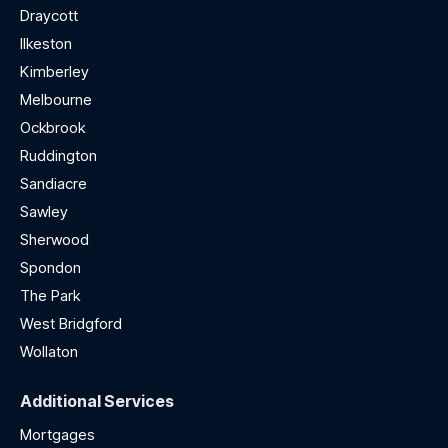
Draycott
Ilkeston
Kimberley
Melbourne
Ockbrook
Ruddington
Sandiacre
Sawley
Sherwood
Spondon
The Park
West Bridgford
Wollaton
Additional Services
Mortgages