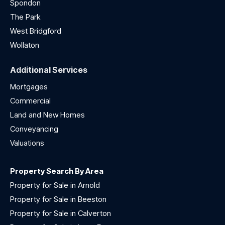
Spondon
The Park
West Bridgford
Wollaton
Additional Services
Mortgages
Commercial
Land and New Homes
Conveyancing
Valuations
Property Search By Area
Property for Sale in Arnold
Property for Sale in Beeston
Property for Sale in Calverton