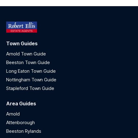
Town Guides
Arnold Town Guide
Beeston Town Guide
Long Eaton Town Guide
Nottingham Town Guide
Stapleford Town Guide
Area Guides
Arnold
Attenborough
Beeston Rylands