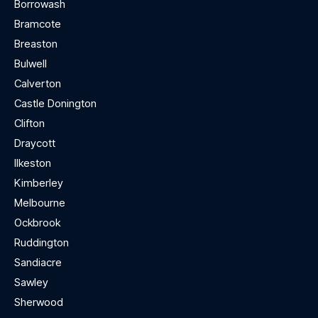
Borrowash
Bramcote
Breaston
Bulwell
Calverton
Castle Donington
Clifton
Draycott
Ilkeston
Kimberley
Melbourne
Ockbrook
Ruddington
Sandiacre
Sawley
Sherwood