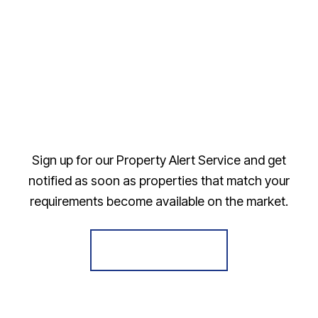
Sign up for our Property Alert Service and get
notified as soon as properties that match your
requirements become available on the market.
Register for Alerts