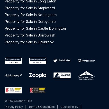
Property for Sale in Long Eaton
Property for Sale in Stapleford
Property for Sale in Nottingham
Property for Sale in Derbyshire
Property for Sale in Castle Donington
Property for Sale in Borrowash
Property for Sale in Ockbrook
© 2026 Robert Ellis
Privacy Policy
|
Terms & Conditions
|
Cookie Policy
|