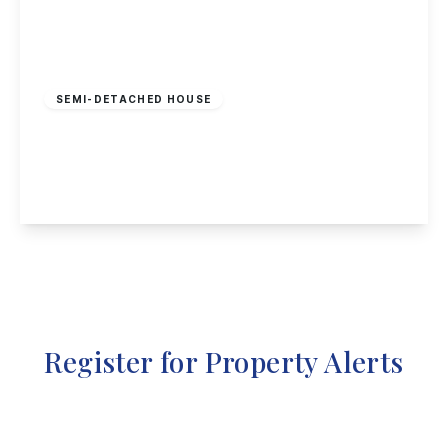
£950 pcm
SEMI-DETACHED HOUSE
Granville Avenue, Long Eaton, NG10 4HE
3
1
2
View Details
Register for Property Alerts