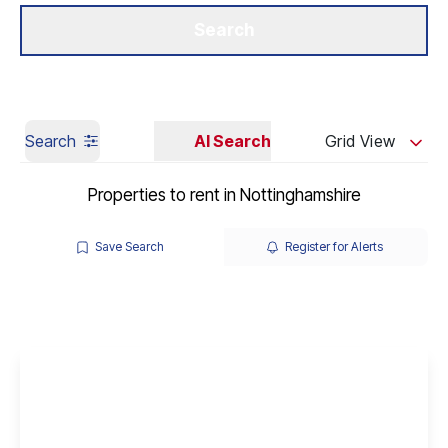
Get a Valuation
Our Branches
Search
Search
AI Search
Grid View
Properties to rent in Nottinghamshire
Save Search
Register for Alerts